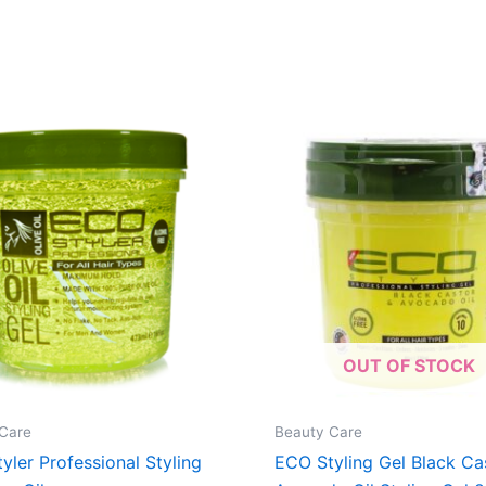
OUT OF STOCK
Care
Beauty Care
yler Professional Styling
ECO Styling Gel Black Ca