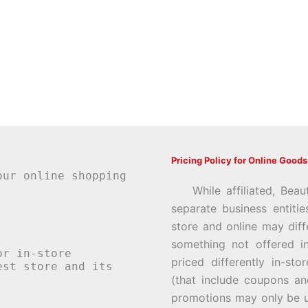
Pricing Policy for Online Goods
our online shopping
While affiliated, Beau
separate business entiti
store and online may diff
something not offered i
or in-store
priced differently in-st
st store and its
(that include coupons an
promotions may only be u