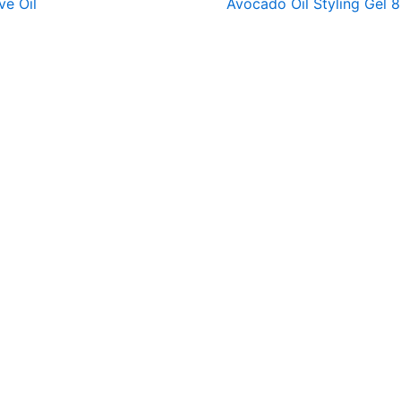
ve Oil
Avocado Oil Styling Gel 