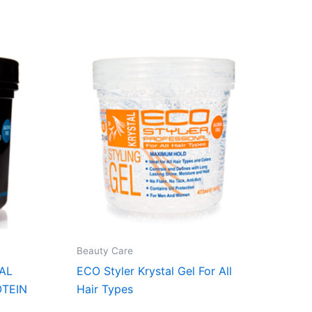
Beauty Care
AL
ECO Styler Krystal Gel For All
OTEIN
Hair Types