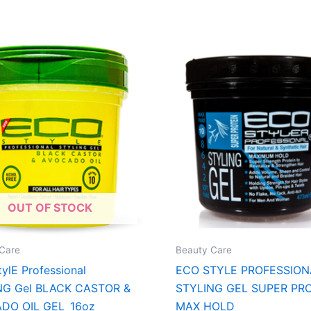
OUT OF STOCK
Care
Beauty Care
ylE Professional
ECO STYLE PROFESSION
NG Gel BLACK CASTOR &
STYLING GEL SUPER PR
DO OIL GEL 16oz
MAX HOLD