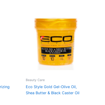
Beauty Care
rizing
Eco Style Gold Gel-Olive Oil,
Shea Butter & Black Caster Oil