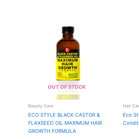
OUT OF STOCK
Beauty Care
Hair Ca
ECO STYLE BLACK CASTOR &
Eco St
FLAXSEED OIL MAXIMUM HAIR
Condit
GROWTH FORMULA