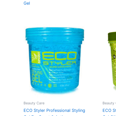
Gel
Beauty Care
Beauty 
ECO Styler Professional Styling
ECO St