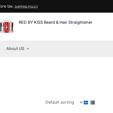
ore tax.
SHIPPING POLICY
RED BY KISS Beard & Hair Straightener
About US