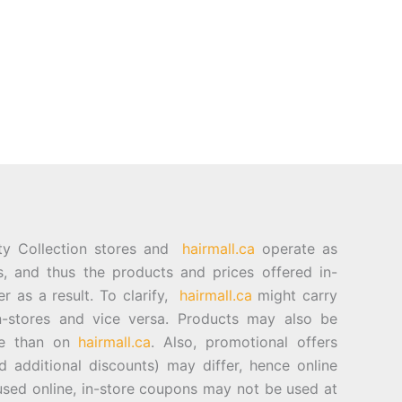
ty Collection stores and
hairmall.ca
operate as
es, and thus the products and prices offered in-
er as a result. To clarify,
hairmall.ca
might carry
n-stores and vice versa. Products may also be
ore than on
hairmall.ca
. Also, promotional offers
d additional discounts) may differ, hence online
sed online, in-store coupons may not be used at