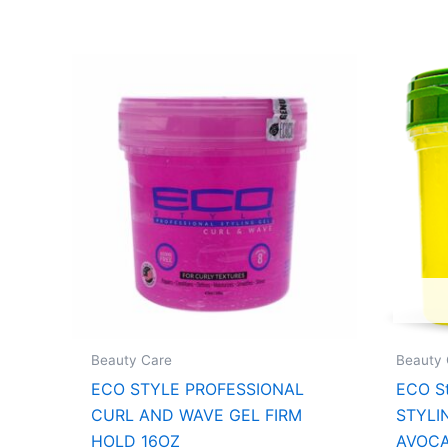
Beauty Care
Beauty 
ECO STYLE PROFESSIONAL
ECO St
CURL AND WAVE GEL FIRM
STYLI
HOLD 16OZ
AVOCA