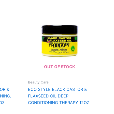
OUT OF STOCK
Beauty Care
OR &
ECO STYLE BLACK CASTOR &
NING,
FLAXSEED OIL DEEP
1OZ
CONDITIONING THERAPY 12OZ