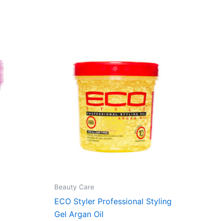
Beauty Care
ECO Styler Professional Styling
Gel Argan Oil