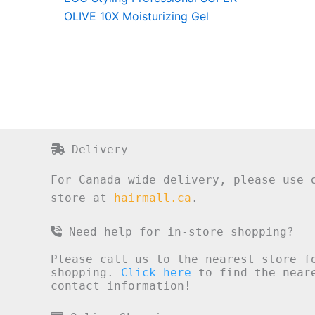
OLIVE 10X Moisturizing Gel
Delivery
For Canada wide delivery, please use 
store at
hairmall.ca
.
Need help for in-store shopping?
Please call us to the nearest store f
shopping.
Click here
to find the neare
contact information!