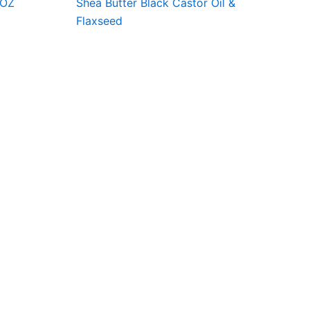
8OZ
Shea Butter Black Castor Oil &
Flaxseed