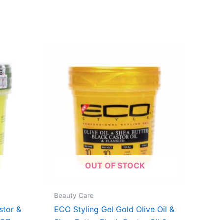
OUT OF STOCK
Beauty Care
stor &
ECO Styling Gel Gold Olive Oil &