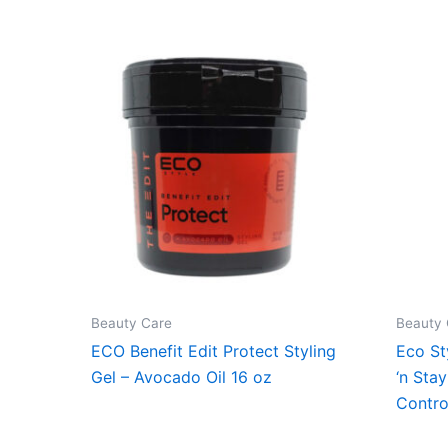
Beauty Care
Beauty 
ECO Benefit Edit Protect Styling
Eco St
Gel – Avocado Oil 16 oz
‘n Sta
Contro