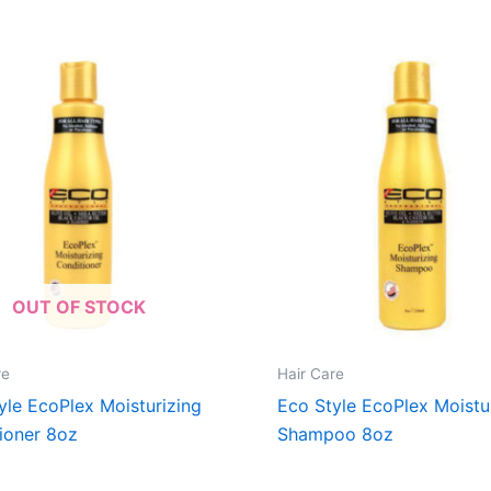
OUT OF STOCK
re
Hair Care
yle EcoPlex Moisturizing
Eco Style EcoPlex Moistu
ioner 8oz
Shampoo 8oz