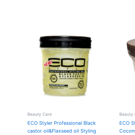
Beauty Care
Beauty 
ECO Styler Professional Black
ECO St
castor oil&Flaxseed oil Styling
Cocon