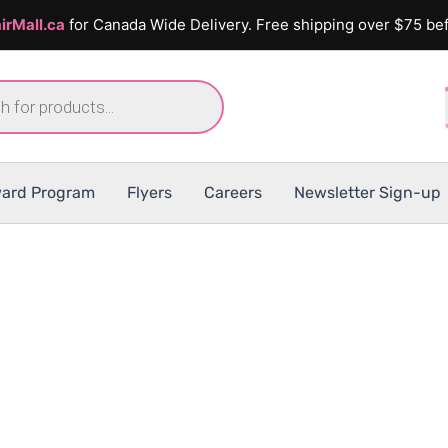
irMall.ca
for Canada Wide Delivery. Free shipping over $75 bef
ard Program
Flyers
Careers
Newsletter Sign-up