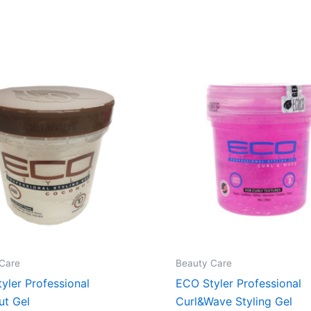
Care
Beauty Care
yler Professional
ECO Styler Professional
ut Gel
Curl&Wave Styling Gel