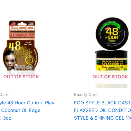
OUT OF STOCK
OUT OF STOCK
Care
Beauty Care
yle 48 Hour Control Play
ECO STYLE BLACK CAST
y Coconut Oil Edge
FLAXSEED OIL CONDITIO
l 3oz
STYLE & SHINING GEL 1