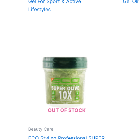
Gel For Sport & Active
Gel Oli
Lifestyles
OUT OF STOCK
Beauty Care
ECO Styling Professional SUPER