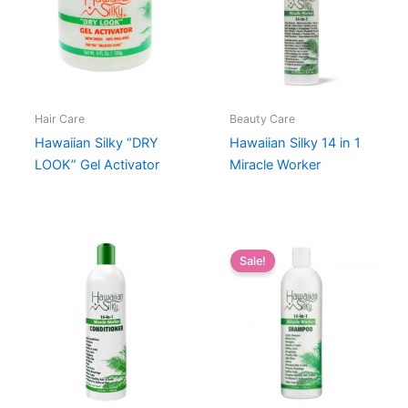
Hair Care
Beauty Care
Hawaiian Silky “DRY
Hawaiian Silky 14 in 1
LOOK” Gel Activator
Miracle Worker
Sale!