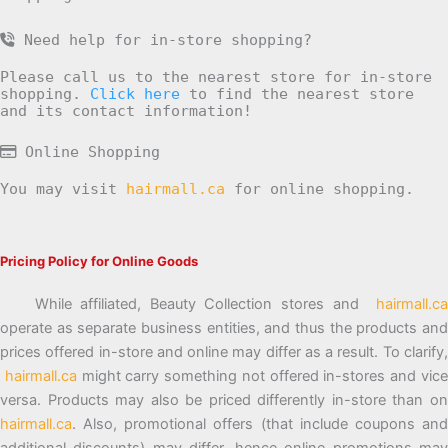
Need help for in-store shopping?
Please call us to the nearest store for in-store
shopping.
Click here
to find the nearest store
and its contact information!
Online Shopping
You may visit
hairmall.ca
for online shopping.
Pricing Policy for Online Goods
While affiliated, Beauty Collection stores and
hairmall.ca
operate as separate business entities, and thus the products and
prices offered in-store and online may differ as a result. To clarify,
hairmall.ca
might carry something not offered in-stores and vic
versa. Products may also be priced differently in-store than on
hairmall.ca
. Also, promotional offers (that include coupons and
additional discounts) may differ, hence online promotions may