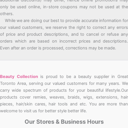
only be used online, in-store coupons may not be used at the
others.
While we are doing our best to provide accurate information for
our valued customers, we reserve the right to correct any errors
of price and product descriptions, and to cancel or refuse any
orders which are based on incorrect prices and descriptions.
Even after an order is processed, corrections may be made.
Beauty Collection
is proud to be a beauty supplier in Grea
Toronto Area, serving our valued customers for many years. We
carry wide spectrum of products for your beautiful lifestyle.Our
products cover remies, weaves, braids, wigs, extensions, hair
pieces, hair/skin cares, hair tools and etc. You are more than
welcome to visit us for better style better life.
Our Stores & Business Hours