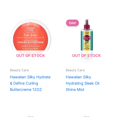
Sale!
OUT OF STOCK
OUT OF STOCK
Beauty Care
Beauty Care
Hawaiian Silky Hydrate
Hawaiian Silky
& Define Curling
Hydrating Sleek Oil
Buttercreme 12OZ
Shine Mist