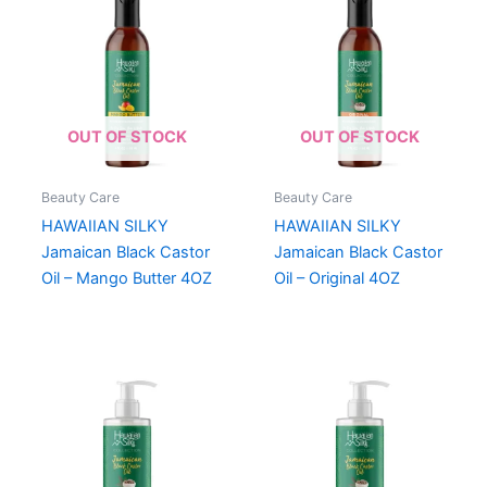
OUT OF STOCK
OUT OF STOCK
Beauty Care
Beauty Care
HAWAIIAN SILKY
HAWAIIAN SILKY
Jamaican Black Castor
Jamaican Black Castor
Oil – Mango Butter 4OZ
Oil – Original 4OZ