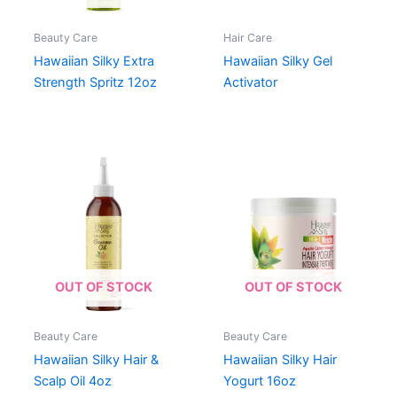
Beauty Care
Hair Care
Hawaiian Silky Extra
Hawaiian Silky Gel
Strength Spritz 12oz
Activator
OUT OF STOCK
OUT OF STOCK
Beauty Care
Beauty Care
Hawaiian Silky Hair &
Hawaiian Silky Hair
Scalp Oil 4oz
Yogurt 16oz