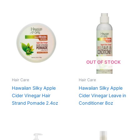
OUT OF STOCK
Hair Care
Hair Care
Hawaiian Silky Apple
Hawaiian Silky Apple
Cider Vinegar Hair
Cider Vinegar Leave in
Strand Pomade 2.4oz
Conditioner 8oz