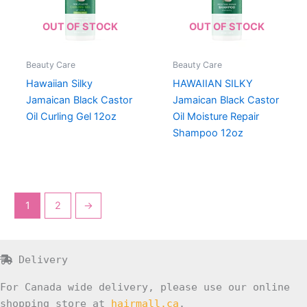
OUT OF STOCK
OUT OF STOCK
Beauty Care
Beauty Care
Hawaiian Silky
HAWAIIAN SILKY
Jamaican Black Castor
Jamaican Black Castor
Oil Curling Gel 12oz
Oil Moisture Repair
Shampoo 12oz
1
2
→
Delivery
For Canada wide delivery, please use our online
shopping store at
hairmall.ca
.