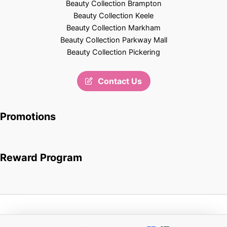
Beauty Collection Brampton
Beauty Collection Keele
Beauty Collection Markham
Beauty Collection Parkway Mall
Beauty Collection Pickering
Contact Us
Promotions
Reward Program
Copyright © 2026 Beauty Collection