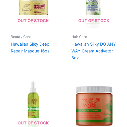
OUT OF STOCK
OUT OF STOCK
Beauty Care
Hair Care
Hawaiian Silky Deep
Hawaiian Silky DO ANY
Repair Masque 16oz
WAY Cream Activator
8oz
OUT OF STOCK