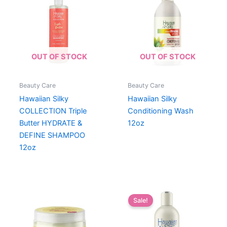
OUT OF STOCK
OUT OF STOCK
Beauty Care
Beauty Care
Hawaiian Silky
Hawaiian Silky
COLLECTION Triple
Conditioning Wash
Butter HYDRATE &
12oz
DEFINE SHAMPOO
12oz
Sale!