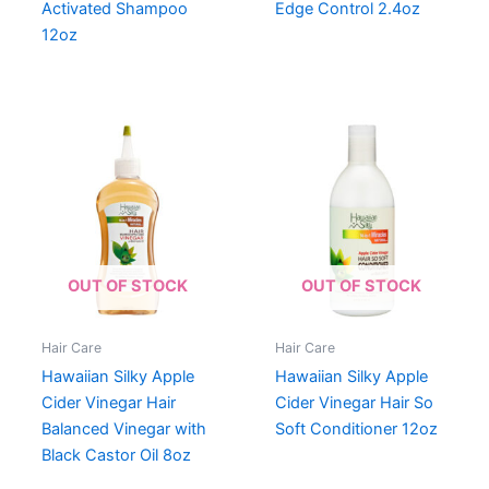
Activated Shampoo
Edge Control 2.4oz
12oz
OUT OF STOCK
OUT OF STOCK
Hair Care
Hair Care
Hawaiian Silky Apple
Hawaiian Silky Apple
Cider Vinegar Hair
Cider Vinegar Hair So
Balanced Vinegar with
Soft Conditioner 12oz
Black Castor Oil 8oz