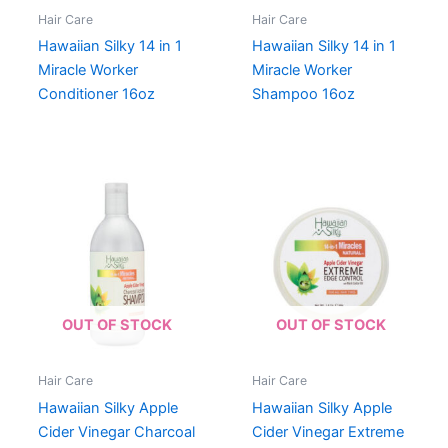
Hair Care
Hair Care
Hawaiian Silky 14 in 1
Hawaiian Silky 14 in 1
Miracle Worker
Miracle Worker
Conditioner 16oz
Shampoo 16oz
OUT OF STOCK
OUT OF STOCK
Hair Care
Hair Care
Hawaiian Silky Apple
Hawaiian Silky Apple
Cider Vinegar Charcoal
Cider Vinegar Extreme