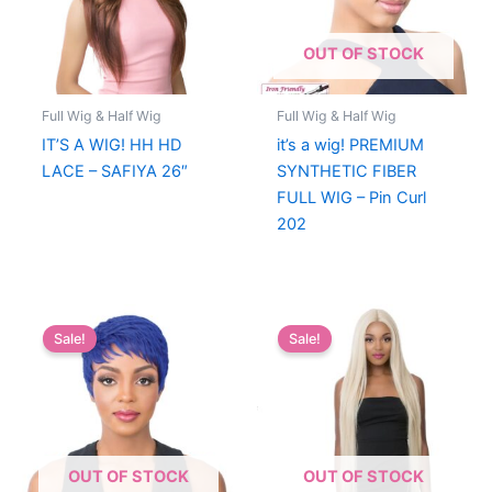
OUT OF STOCK
Full Wig & Half Wig
Full Wig & Half Wig
IT’S A WIG! HH HD
it’s a wig! PREMIUM
LACE – SAFIYA 26″
SYNTHETIC FIBER
FULL WIG – Pin Curl
202
Sale!
Sale!
OUT OF STOCK
OUT OF STOCK