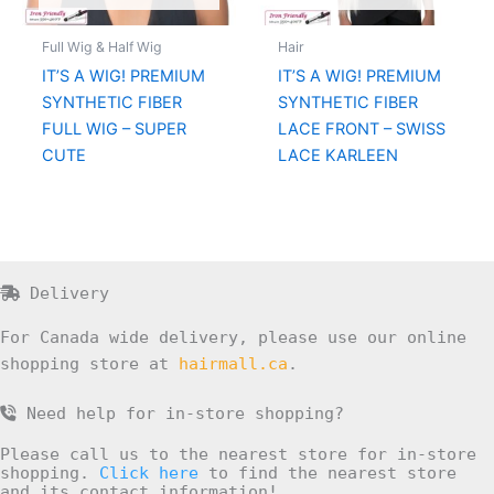
Full Wig & Half Wig
Hair
IT’S A WIG! PREMIUM
IT’S A WIG! PREMIUM
SYNTHETIC FIBER
SYNTHETIC FIBER
FULL WIG – SUPER
LACE FRONT – SWISS
CUTE
LACE KARLEEN
Delivery
For Canada wide delivery, please use our online
shopping store at
hairmall.ca
.
Need help for in-store shopping?
Please call us to the nearest store for in-store
shopping.
Click here
to find the nearest store
and its contact information!