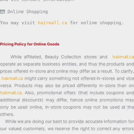
Online Shopping
You may visit
hairmall.ca
for online shopping.
Pricing Policy for Online Goods
While affiliated, Beauty Collection stores and
hairmall.ca
operate as separate business entities, and thus the products and
prices offered in-store and online may differ as a result. To clarify,
hairmall.ca
might carry something not offered in-stores and vic
versa. Products may also be priced differently in-store than on
hairmall.ca
. Also, promotional offers (that include coupons and
additional discounts) may differ, hence online promotions may
only be used online, in-store coupons may not be used at the
others.
While we are doing our best to provide accurate information for
our valued customers, we reserve the right to correct any errors