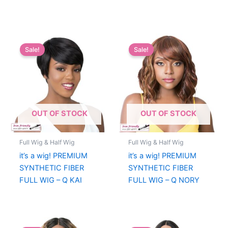
Sale!
Sale!
OUT OF STOCK
OUT OF STOCK
Full Wig & Half Wig
Full Wig & Half Wig
it’s a wig! PREMIUM
it’s a wig! PREMIUM
SYNTHETIC FIBER
SYNTHETIC FIBER
FULL WIG – Q KAI
FULL WIG – Q NORY