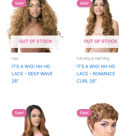
Sale!
Sale!
OUT OF STOCK
OUT OF STOCK
Hair
Full Wig & Half Wig
IT’S A WIG! HH HD
IT’S A WIG! HH HD
LACE – DEEP WAVE
LACE – ROMANCE
28″
CURL 26″
Sale!
Sale!