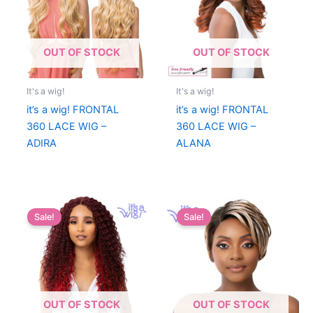
OUT OF STOCK
OUT OF STOCK
It's a wig!
It's a wig!
it’s a wig! FRONTAL
it’s a wig! FRONTAL
360 LACE WIG –
360 LACE WIG –
ADIRA
ALANA
Sale!
Sale!
OUT OF STOCK
OUT OF STOCK