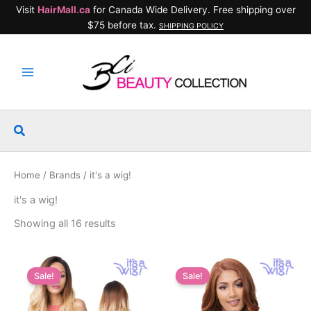
Skip
Visit
HairMall.ca
for Canada Wide Delivery. Free shipping over
to
$75 before tax.
SHIPPING POLICY
content
Search
Home
/ Brands / it's a wig!
it's a wig!
Showing all 16 results
Sale!
Sale!