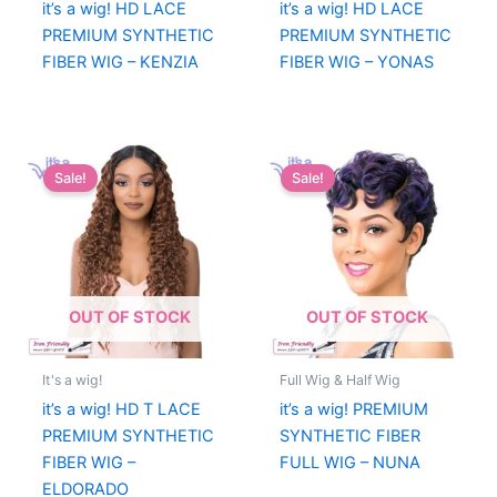
it’s a wig! HD LACE
it’s a wig! HD LACE
PREMIUM SYNTHETIC
PREMIUM SYNTHETIC
FIBER WIG – KENZIA
FIBER WIG – YONAS
Sale!
Sale!
OUT OF STOCK
OUT OF STOCK
It's a wig!
Full Wig & Half Wig
it’s a wig! HD T LACE
it’s a wig! PREMIUM
PREMIUM SYNTHETIC
SYNTHETIC FIBER
FIBER WIG –
FULL WIG – NUNA
ELDORADO