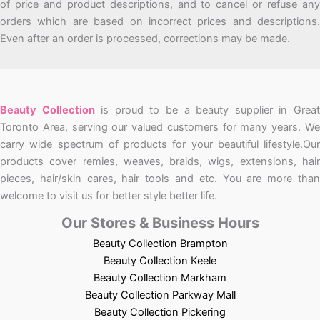
of price and product descriptions, and to cancel or refuse any
orders which are based on incorrect prices and descriptions.
Even after an order is processed, corrections may be made.
Beauty Collection
is proud to be a beauty supplier in Grea
Toronto Area, serving our valued customers for many years. We
carry wide spectrum of products for your beautiful lifestyle.Our
products cover remies, weaves, braids, wigs, extensions, hair
pieces, hair/skin cares, hair tools and etc. You are more than
welcome to visit us for better style better life.
Our Stores & Business Hours
Beauty Collection Brampton
Beauty Collection Keele
Beauty Collection Markham
Beauty Collection Parkway Mall
Beauty Collection Pickering