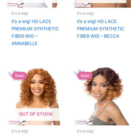
It's a wig!
It's a wig!
it’s a wig! HD LACE
it’s a wig! HD LACE
PREMIUM SYNTHETIC
PREMIUM SYNTHETIC
FIBER WIG –
FIBER WIG – BECCA
ANNABELLE
Sale!
Sale!
OUT OF STOCK
It's a wig!
It's a wig!