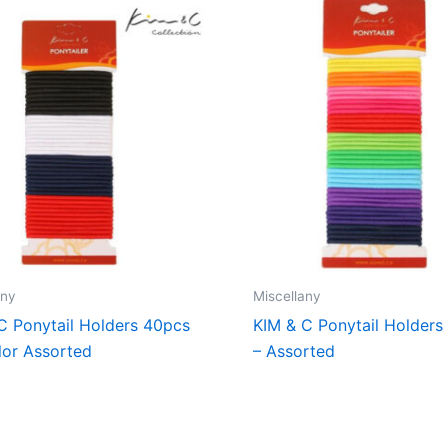
any
Miscellany
C Ponytail Holders 40pcs
KIM & C Ponytail Holders
lor Assorted
– Assorted