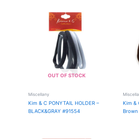
OUT OF STOCK
Miscellany
Miscell
Kim & C PONYTAIL HOLDER –
Kim &
BLACK&GRAY #91554
Brown