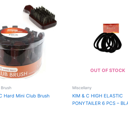
OUT OF STOCK
 Brush
Miscellany
C Hard Mini Club Brush
KIM & C HIGH ELASTIC
PONYTAILER 6 PCS – BL