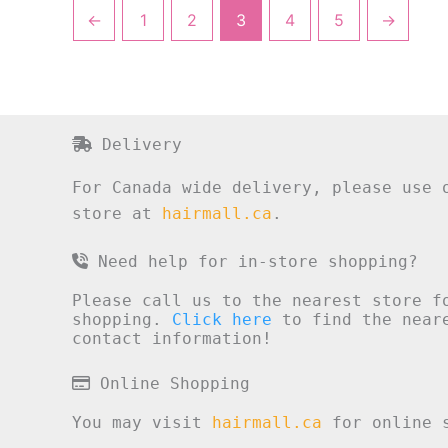
←
1
2
3
4
5
→
Delivery
For Canada wide delivery, please use 
store at
hairmall.ca
.
Need help for in-store shopping?
Please call us to the nearest store f
shopping.
Click here
to find the neare
contact information!
Online Shopping
You may visit
hairmall.ca
for online s