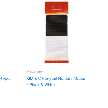
Miscellany
 40pcs
KIM & C Ponytail Holders 40pcs
– Black & White