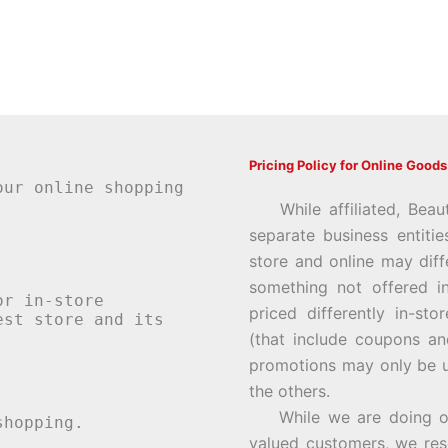
Pricing Policy for Online Goods
our online shopping
While affiliated, Beau
separate business entiti
store and online may diff
something not offered i
or in-store
priced differently in-st
st store and its
(that include coupons an
promotions may only be u
the others.
While we are doing our 
hopping.
valued customers, we rese