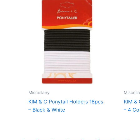
Miscellany
Miscell
KIM & C Ponytail Holders 18pcs
KIM & 
– Black & White
– 4 Co