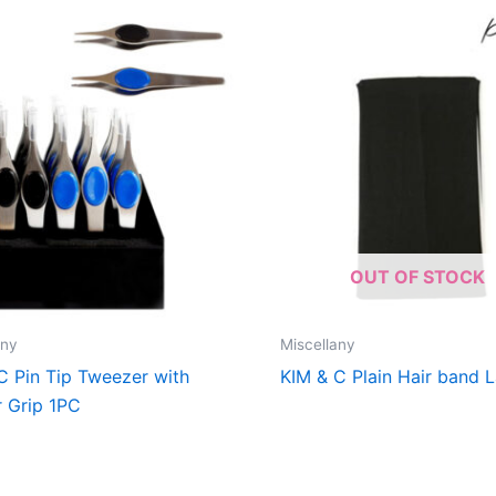
OUT OF STOCK
any
Miscellany
C Pin Tip Tweezer with
KIM & C Plain Hair band 
 Grip 1PC