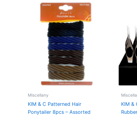
Miscellany
Miscell
KIM & C Patterned Hair
KIM & 
Ponytailer 8pcs – Assorted
Rubber