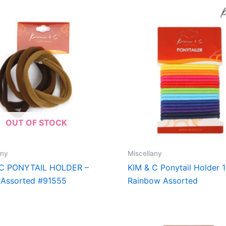
OUT OF STOCK
any
Miscellany
 C PONYTAIL HOLDER –
KIM & C Ponytail Holder 
 Assorted #91555
Rainbow Assorted