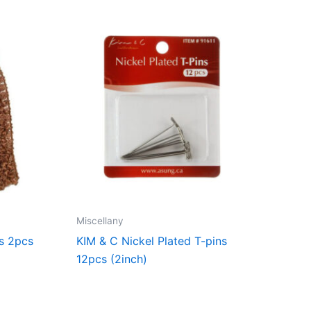
Miscellany
s 2pcs
KIM & C Nickel Plated T-pins
12pcs (2inch)