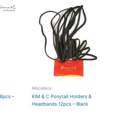
Miscellany
18pcs –
KIM & C Ponytail Holders &
Headbands 12pcs – Black