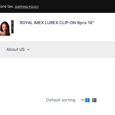
ore tax.
SHIPPING POLICY
ROYAL IMEX LUREX CLIP-ON 9pcs 18"
About US