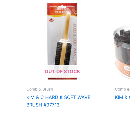
OUT OF STOCK
Comb & Brush
Comb &
KIM & C HARD & SOFT WAVE
KIM & 
BRUSH #97713