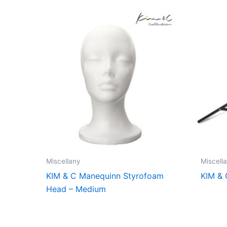
Miscellany
Miscell
KIM & C Manequinn Styrofoam
KIM & 
Head – Medium