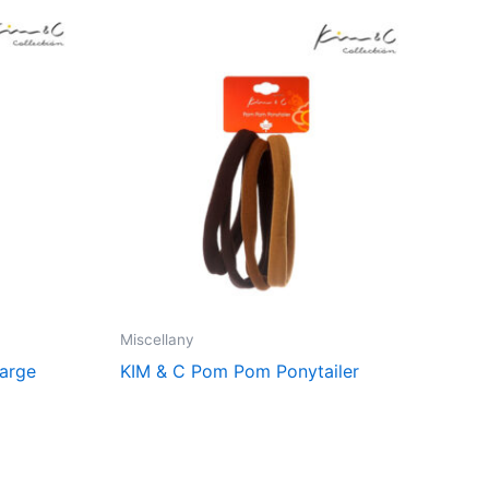
Miscellany
Large
KIM & C Pom Pom Ponytailer