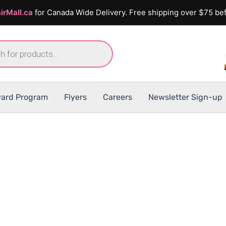
irMall.ca
for Canada Wide Delivery. Free shipping over $75 bef
ard Program
Flyers
Careers
Newsletter Sign-up