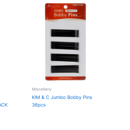
Miscellany
KIM & C Jumbo Bobby Pins
ACK
36pcs