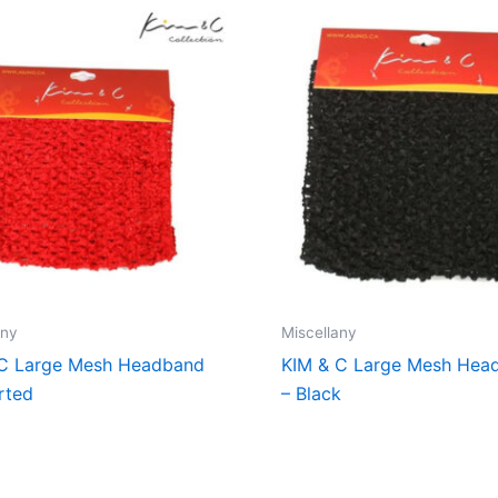
any
Miscellany
 C Large Mesh Headband
KIM & C Large Mesh Hea
rted
– Black