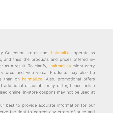
ty Collection stores and
hairmall.ca
operate as
es, and thus the products and prices offered in-
er as a result. To clarify,
hairmall.ca
might carry
n-stores and vice versa. Products may also be
ore than on
hairmall.ca
. Also, promotional offers
d additional discounts) may differ, hence online
sed online, in-store coupons may not be used at
best to provide accurate information for our
rve the right to correct any errors of price and