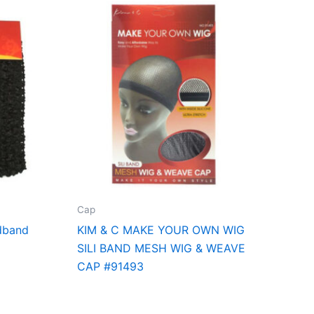
Cap
dband
KIM & C MAKE YOUR OWN WIG
SILI BAND MESH WIG & WEAVE
CAP #91493