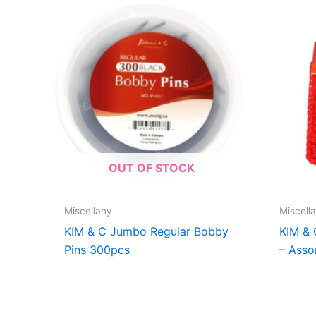
OUT OF STOCK
Miscellany
Miscell
KIM & C Jumbo Regular Bobby
KIM &
Pins 300pcs
– Asso