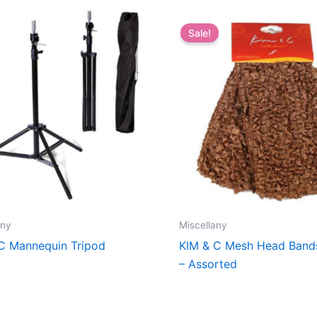
Sale!
any
Miscellany
C Mannequin Tripod
KIM & C Mesh Head Band
– Assorted