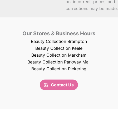
on incorrect prices and 
corrections may be made.
Our Stores & Business Hours
Beauty Collection Brampton
Beauty Collection Keele
Beauty Collection Markham
Beauty Collection Parkway Mall
Beauty Collection Pickering
Contact Us