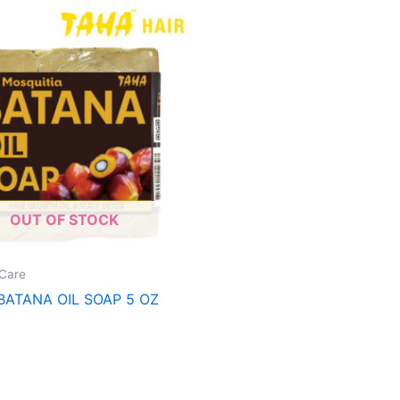
OUT OF STOCK
Care
BATANA OIL SOAP 5 OZ