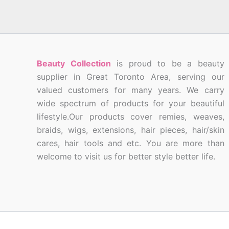
Beauty Collection
is proud to be a beauty
supplier in Great Toronto Area, serving our
valued customers for many years. We carry
wide spectrum of products for your beautiful
lifestyle.Our products cover remies, weaves,
braids, wigs, extensions, hair pieces, hair/skin
cares, hair tools and etc. You are more than
welcome to visit us for better style better life.