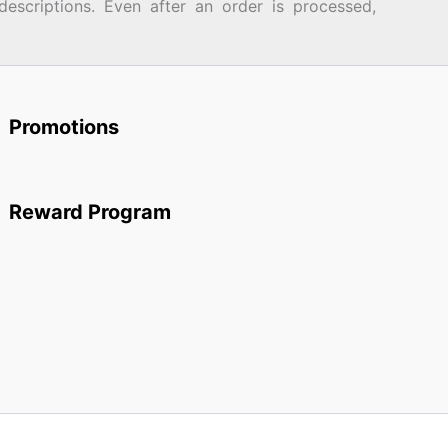
descriptions. Even after an order is processed,
Promotions
Reward Program