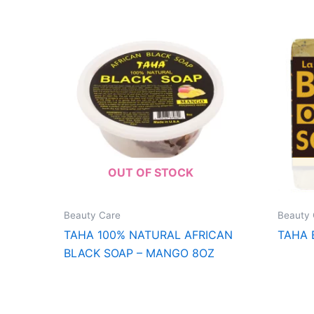
OUT OF STOCK
Beauty Care
Beauty 
TAHA 100% NATURAL AFRICAN
TAHA 
BLACK SOAP – MANGO 8OZ