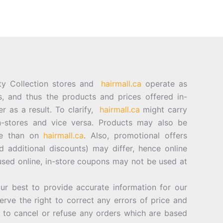
ty Collection stores and
hairmall.ca
operate as
es, and thus the products and prices offered in-
er as a result. To clarify,
hairmall.ca
might carry
n-stores and vice versa. Products may also be
ore than on
hairmall.ca
. Also, promotional offers
d additional discounts) may differ, hence online
sed online, in-store coupons may not be used at
best to provide accurate information for our
rve the right to correct any errors of price and
d to cancel or refuse any orders which are based