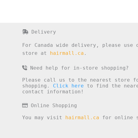
Delivery
For Canada wide delivery, please use 
store at
hairmall.ca
.
Need help for in-store shopping?
Please call us to the nearest store f
shopping.
Click here
to find the neare
contact information!
Online Shopping
You may visit
hairmall.ca
for online s