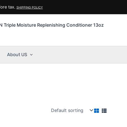
ore tax.
SHIPPING POLICY
N Triple Moisture Replenishing Conditioner 13oz
About US