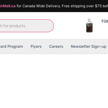
irMall.ca
for Canada Wide Delivery. Free shipping over $75 bef
TGI
ard Program
Flyers
Careers
Newsletter Sign-up