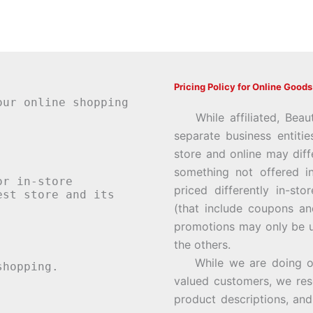
Pricing Policy for Online Goods
our online shopping
While affiliated, Beau
separate business entiti
store and online may diff
something not offered i
or in-store
priced differently in-st
st store and its
(that include coupons an
promotions may only be u
the others.
While we are doing our 
hopping.
valued customers, we rese
product descriptions, an