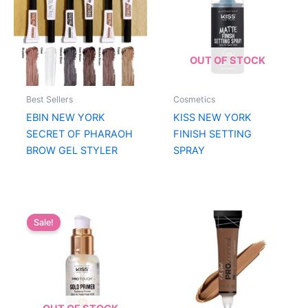
OUT OF STOCK
Best Sellers
Cosmetics
EBIN NEW YORK
KISS NEW YORK
SECRET OF PHARAOH
FINISH SETTING
BROW GEL STYLER
SPRAY
Sale!