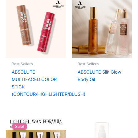
Best Sellers
Best Sellers
ABSOLUTE
ABSOLUTE Silk Glow
MULTIFACED COLOR
Body Oil
STICK
(CONTOUR/HIGHLIGHTER/BLUSH)
Sale!