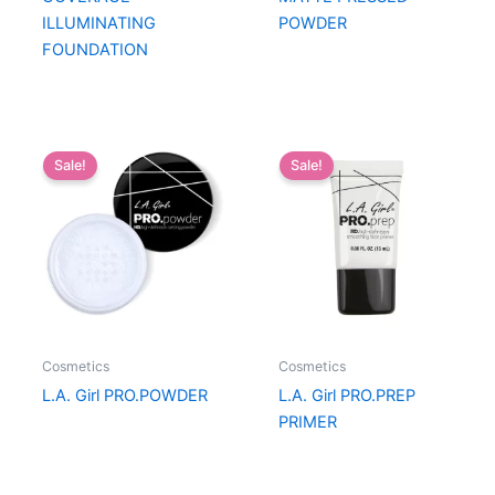
ILLUMINATING
POWDER
FOUNDATION
Sale!
Sale!
Cosmetics
Cosmetics
L.A. Girl PRO.POWDER
L.A. Girl PRO.PREP
PRIMER