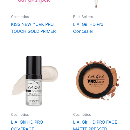
OUT OF STOCK
Cosmetics
Best Sellers
KISS NEW YORK PRO
L.A. Girl HD Pro
TOUCH GOLD PRIMER
Concealer
Cosmetics
Cosmetics
L.A. Girl HD PRO
L.A. Girl HD PRO FACE
COVERAGE
MATTE PRESSED