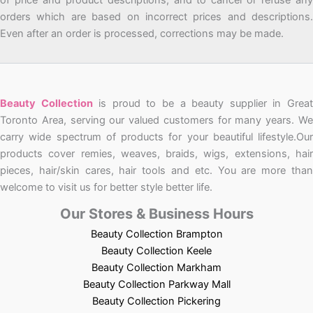
orders which are based on incorrect prices and descriptions.
Even after an order is processed, corrections may be made.
Beauty Collection
is proud to be a beauty supplier in Grea
Toronto Area, serving our valued customers for many years. We
carry wide spectrum of products for your beautiful lifestyle.Our
products cover remies, weaves, braids, wigs, extensions, hair
pieces, hair/skin cares, hair tools and etc. You are more than
welcome to visit us for better style better life.
Our Stores & Business Hours
Beauty Collection Brampton
Beauty Collection Keele
Beauty Collection Markham
Beauty Collection Parkway Mall
Beauty Collection Pickering