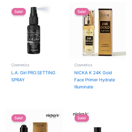
Sale!
Sale!
Cosmetics
Cosmetics
L.A. Girl PRO.SETTING
NICKA K 24K Gold
SPRAY
Face Primer Hydrate
Illuminate
Sale!
Sale!