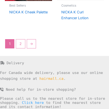
Best Sellers
Cosmetics
NICKA K Cheek Palette
NICKA K Curl
Enhancer Lotion
1
2
→
Delivery
For Canada wide delivery, please use our online
shopping store at
hairmall.ca
.
Need help for in-store shopping?
Please call us to the nearest store for in-store
shopping.
Click here
to find the nearest store
and its contact information!