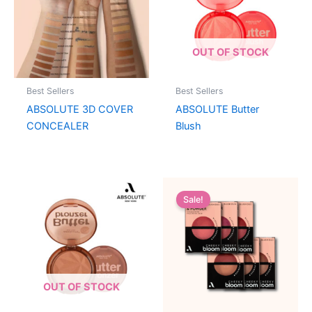
OUT OF STOCK
Best Sellers
Best Sellers
ABSOLUTE 3D COVER
ABSOLUTE Butter
CONCEALER
Blush
Sale!
OUT OF STOCK