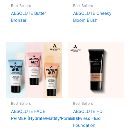
Best Sellers
Best Sellers
ABSOLUTE Butter
ABSOLUTE Cheeky
Bronzer
Bloom Blush
Best Sellers
Best Sellers
ABSOLUTE FACE
ABSOLUTE HD
PRIMER (Hydrate/Mattify/Poreless)
Flawless Fluid
Foundation