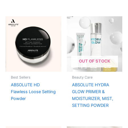
OUT OF STOCK
Best Sellers
Beauty Care
ABSOLUTE HD
ABSOLUTE HYDRA
Flawless Loose Setting
GLOW PRIMER &
Powder
MOISTURIZER, MIST,
SETTING POWDER