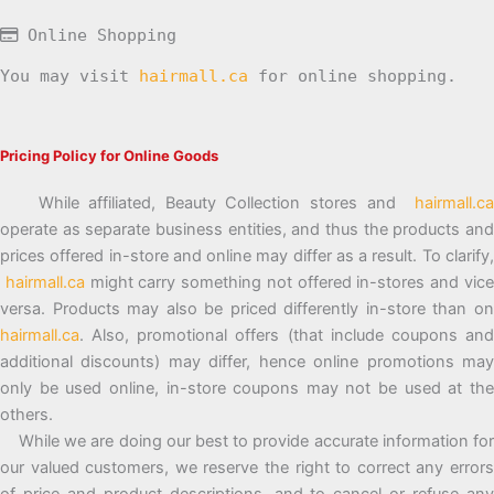
Online Shopping
You may visit
hairmall.ca
for online shopping.
Pricing Policy for Online Goods
While affiliated, Beauty Collection stores and
hairmall.ca
operate as separate business entities, and thus the products and
prices offered in-store and online may differ as a result. To clarify,
hairmall.ca
might carry something not offered in-stores and vic
versa. Products may also be priced differently in-store than on
hairmall.ca
. Also, promotional offers (that include coupons and
additional discounts) may differ, hence online promotions may
only be used online, in-store coupons may not be used at the
others.
While we are doing our best to provide accurate information for
our valued customers, we reserve the right to correct any errors
of price and product descriptions, and to cancel or refuse any