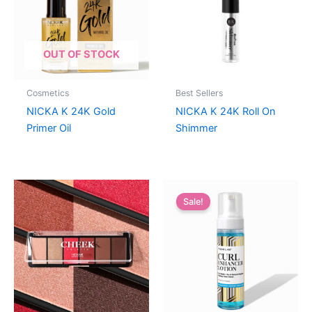
OUT OF STOCK
Cosmetics
Best Sellers
NICKA K 24K Gold
NICKA K 24K Roll On
Primer Oil
Shimmer
Sale!