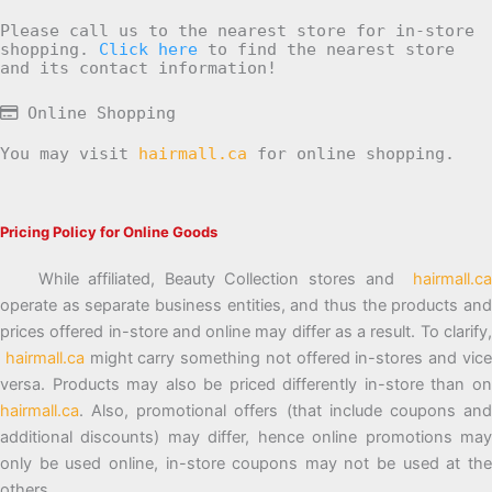
Please call us to the nearest store for in-store
shopping.
Click here
to find the nearest store
and its contact information!
Online Shopping
You may visit
hairmall.ca
for online shopping.
Pricing Policy for Online Goods
While affiliated, Beauty Collection stores and
hairmall.ca
operate as separate business entities, and thus the products and
prices offered in-store and online may differ as a result. To clarify,
hairmall.ca
might carry something not offered in-stores and vic
versa. Products may also be priced differently in-store than on
hairmall.ca
. Also, promotional offers (that include coupons and
additional discounts) may differ, hence online promotions may
only be used online, in-store coupons may not be used at the
others.