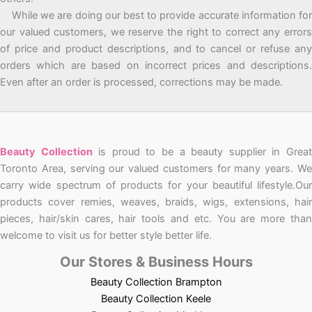
While we are doing our best to provide accurate information for
our valued customers, we reserve the right to correct any errors
of price and product descriptions, and to cancel or refuse any
orders which are based on incorrect prices and descriptions.
Even after an order is processed, corrections may be made.
Beauty Collection
is proud to be a beauty supplier in Grea
Toronto Area, serving our valued customers for many years. We
carry wide spectrum of products for your beautiful lifestyle.Our
products cover remies, weaves, braids, wigs, extensions, hair
pieces, hair/skin cares, hair tools and etc. You are more than
welcome to visit us for better style better life.
Our Stores & Business Hours
Beauty Collection Brampton
Beauty Collection Keele