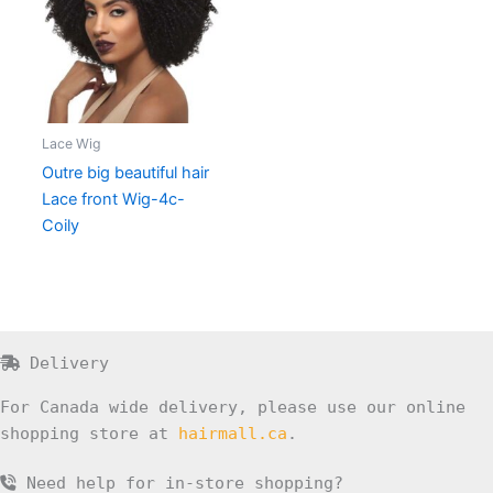
Lace Wig
Outre big beautiful hair
Lace front Wig-4c-
Coily
Delivery
For Canada wide delivery, please use our online
shopping store at
hairmall.ca
.
Need help for in-store shopping?