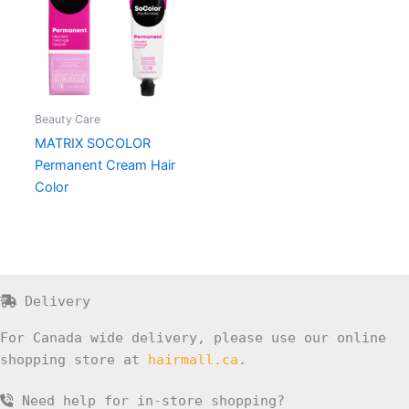
Beauty Care
MATRIX SOCOLOR
Permanent Cream Hair
Color
Delivery
For Canada wide delivery, please use our online
shopping store at
hairmall.ca
.
Need help for in-store shopping?