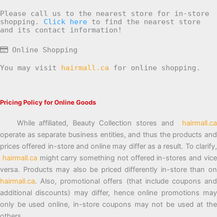
Please call us to the nearest store for in-store
shopping.
Click here
to find the nearest store
and its contact information!
Online Shopping
You may visit
hairmall.ca
for online shopping.
Pricing Policy for Online Goods
While affiliated, Beauty Collection stores and
hairmall.ca
operate as separate business entities, and thus the products and
prices offered in-store and online may differ as a result. To clarify,
hairmall.ca
might carry something not offered in-stores and vic
versa. Products may also be priced differently in-store than on
hairmall.ca
. Also, promotional offers (that include coupons and
additional discounts) may differ, hence online promotions may
only be used online, in-store coupons may not be used at the
others.