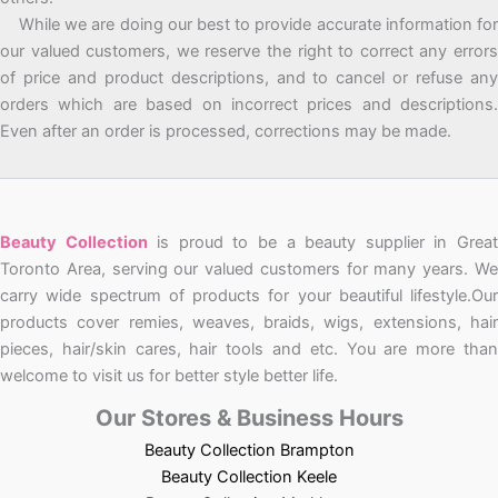
While we are doing our best to provide accurate information for
our valued customers, we reserve the right to correct any errors
of price and product descriptions, and to cancel or refuse any
orders which are based on incorrect prices and descriptions.
Even after an order is processed, corrections may be made.
Beauty Collection
is proud to be a beauty supplier in Grea
Toronto Area, serving our valued customers for many years. We
carry wide spectrum of products for your beautiful lifestyle.Our
products cover remies, weaves, braids, wigs, extensions, hair
pieces, hair/skin cares, hair tools and etc. You are more than
welcome to visit us for better style better life.
Our Stores & Business Hours
Beauty Collection Brampton
Beauty Collection Keele