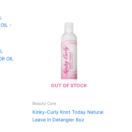
AL
R OIL
OUT OF STOCK
Beauty Care
Kinky-Curly Knot Today Natural
Leave In Detangler 8oz