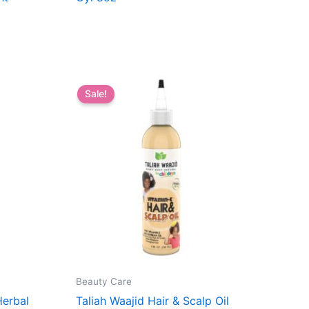
Sale!
Beauty Care
Herbal
Taliah Waajid Hair & Scalp Oil