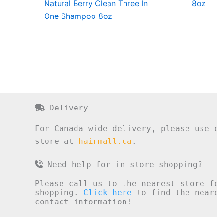
Natural Berry Clean Three In
8oz
One Shampoo 8oz
Delivery
For Canada wide delivery, please use 
store at
hairmall.ca
.
Need help for in-store shopping?
Please call us to the nearest store f
shopping.
Click here
to find the neare
contact information!