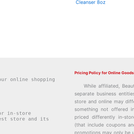
Cleanser 8oz
Pricing Policy for Online Goods
our online shopping
While affiliated, Beau
separate business entiti
store and online may diff
something not offered i
or in-store
priced differently in-st
st store and its
(that include coupons an
promotions may only be u