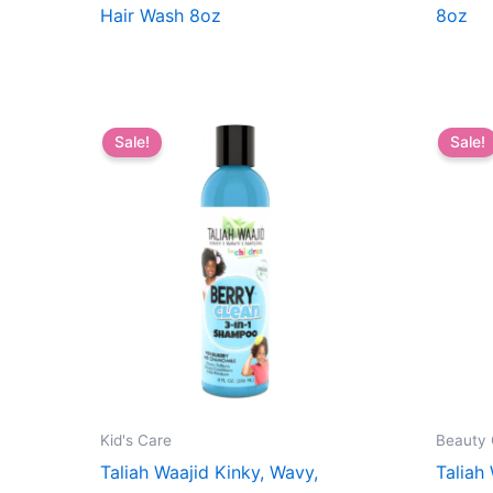
Hair Wash 8oz
8oz
Sale!
Sale!
Kid's Care
Beauty 
Taliah Waajid Kinky, Wavy,
Taliah