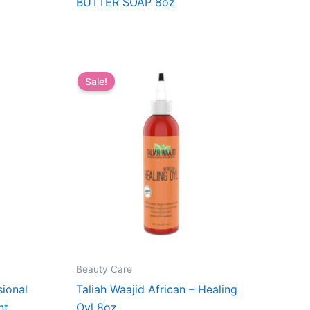
BUTTER SOAP 8oz
Sale!
Beauty Care
ional
Taliah Waajid African – Healing
nt
Oyl 8oz