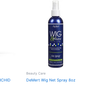
Beauty Care
RCHID
DeMert Wig Net Spray 8oz