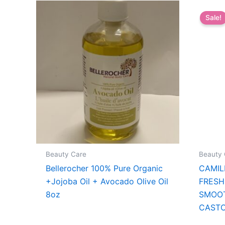
Sale!
Beauty Care
Beauty 
Bellerocher 100% Pure Organic
CAMIL
+Jojoba Oil + Avocado Olive Oil
FRESH
8oz
SMOO
CASTO