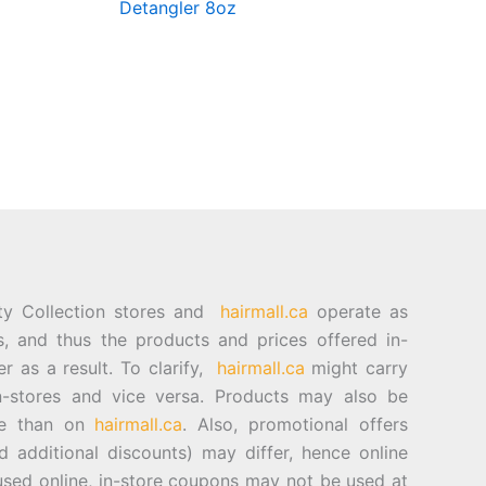
Detangler 8oz
ty Collection stores and
hairmall.ca
operate as
es, and thus the products and prices offered in-
er as a result. To clarify,
hairmall.ca
might carry
n-stores and vice versa. Products may also be
ore than on
hairmall.ca
. Also, promotional offers
d additional discounts) may differ, hence online
sed online, in-store coupons may not be used at