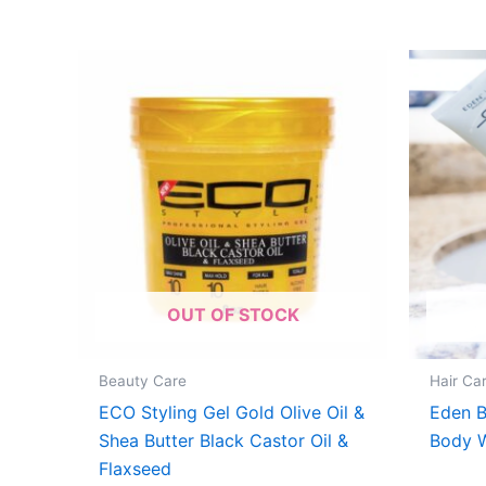
OUT OF STOCK
Beauty Care
Hair Ca
ECO Styling Gel Gold Olive Oil &
Eden 
Shea Butter Black Castor Oil &
Body 
Flaxseed