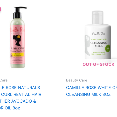
OUT OF STOCK
Care
Beauty Care
LE ROSE NATURALS
CAMILLE ROSE WHITE O
 CURL REVITAL HAIR
CLEANSING MILK 8OZ
THER AVOCADO &
R OIL 8oz