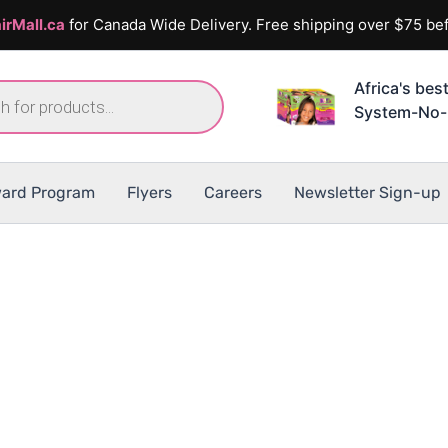
irMall.ca
for Canada Wide Delivery. Free shipping over $75 bef
Africa's bes
System-No-
ard Program
Flyers
Careers
Newsletter Sign-up