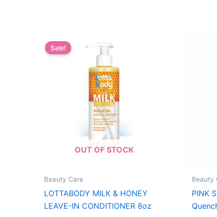
Sale!
OUT OF STOCK
Beauty Care
Beauty 
LOTTABODY MILK & HONEY
PINK 
LEAVE-IN CONDITIONER 8oz
Quench