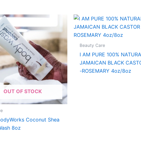
Beauty Care
I AM PURE 100% NATUR
JAMAICAN BLACK CASTO
-ROSEMARY 4oz/8oz
OUT OF STOCK
re
BodyWorks Coconut Shea
Wash 8oz