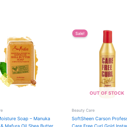
Sale!
OUT OF STOCK
re
Beauty Care
oisture Soap – Manuka
SoftSheen Carson Profess
& Mafura Oil Shea Butter
Care Free Curl Gold Insta