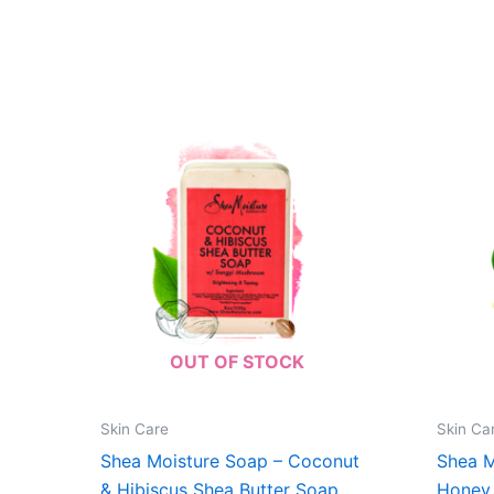
OUT OF STOCK
Skin Care
Skin Ca
Shea Moisture Soap – Coconut
Shea M
& Hibiscus Shea Butter Soap
Honey 