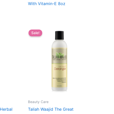
With Vitamin-E 8oz
Sale!
Beauty Care
 Herbal
Taliah Waajid The Great