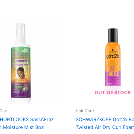
OUT OF STOCK
Care
Hair Care
SHORTLOOKS SassAFraz
SCHWARZKOPF Got2b B
 Moisture Mist 8oz
Twisted Air Dry Curl Foa