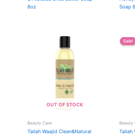
8oz
Soap 
Sale!
OUT OF STOCK
Beauty Care
Beauty 
Taliah Waajid Clean&Natural
Taliah