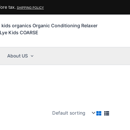
ore tax.
SHIPPING POLICY
t kids organics Organic Conditioning Relaxer
Lye Kids COARSE
About US