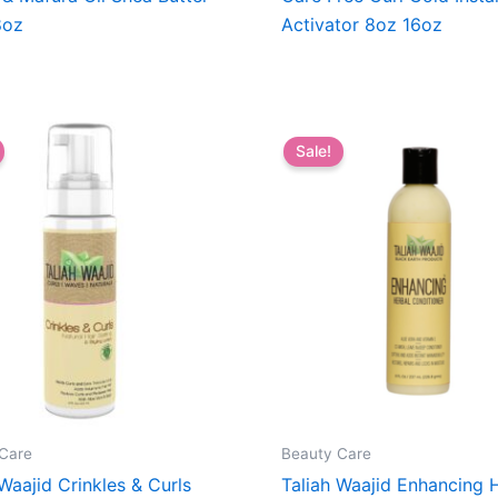
8oz
Activator 8oz 16oz
Sale!
Care
Beauty Care
 Waajid Crinkles & Curls
Taliah Waajid Enhancing 