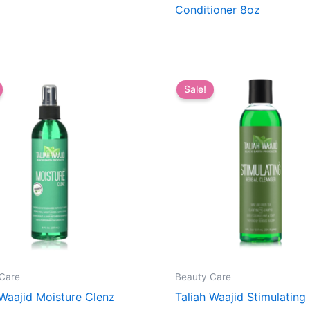
Conditioner 8oz
Sale!
Care
Beauty Care
 Waajid Moisture Clenz
Taliah Waajid Stimulating