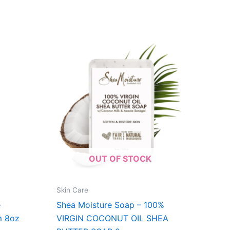
OUT OF STOCK
Skin Care
e
Shea Moisture Soap – 100%
m 8oz
VIRGIN COCONUT OIL SHEA