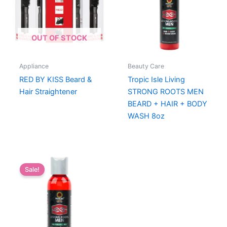
OUT OF STOCK
Appliance
Beauty Care
RED BY KISS Beard &
Tropic Isle Living
Hair Straightener
STRONG ROOTS MEN
BEARD + HAIR + BODY
WASH 8oz
Sale!