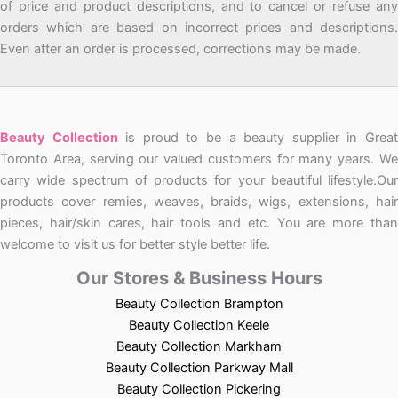
of price and product descriptions, and to cancel or refuse any
orders which are based on incorrect prices and descriptions.
Even after an order is processed, corrections may be made.
Beauty Collection
is proud to be a beauty supplier in Grea
Toronto Area, serving our valued customers for many years. We
carry wide spectrum of products for your beautiful lifestyle.Our
products cover remies, weaves, braids, wigs, extensions, hair
pieces, hair/skin cares, hair tools and etc. You are more than
welcome to visit us for better style better life.
Our Stores & Business Hours
Beauty Collection Brampton
Beauty Collection Keele
Beauty Collection Markham
Beauty Collection Parkway Mall
Beauty Collection Pickering