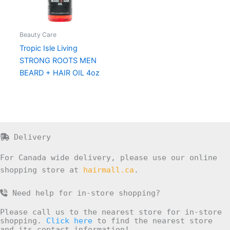
Beauty Care
Tropic Isle Living
STRONG ROOTS MEN
BEARD + HAIR OIL 4oz
Delivery
For Canada wide delivery, please use our online
shopping store at
hairmall.ca
.
Need help for in-store shopping?
Please call us to the nearest store for in-store
shopping.
Click here
to find the nearest store
and its contact information!