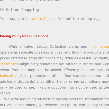
Online Shopping
You may visit
hairmall.ca
for online shopping.
Pricing Policy for Online Goods
While affiliated, Beauty Collection stores and
hairmall.ca
operate as separate business entities, and thus the products and
prices offered in-store and online may differ as a result. To clarify,
hairmall.ca
might carry something not offered in-stores and vic
versa. Products may also be priced differently in-store than on
hairmall.ca
. Also, promotional offers (that include coupons and
additional discounts) may differ, hence online promotions may
only be used online, in-store coupons may not be used at the
others.
While we are doing our best to provide accurate information for
our valued customers, we reserve the right to correct any errors