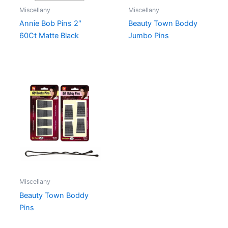
Miscellany
Miscellany
Annie Bob Pins 2″
Beauty Town Boddy
60Ct Matte Black
Jumbo Pins
Miscellany
Beauty Town Boddy
Pins