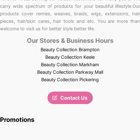
carry wide spectrum of products for your beautiful lifestyle.Our
products cover remies, weaves, braids, wigs, extensions, hair
pieces, hair/skin cares, hair tools and etc. You are more than
welcome to visit us for better style better life.
Our Stores & Business Hours
Beauty Collection Brampton
Beauty Collection Keele
Beauty Collection Markham
Beauty Collection Parkway Mall
Beauty Collection Pickering
Contact Us
Promotions