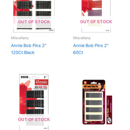
OUT OF STOCK
OUT OF STOCK
Miscellany
Miscellany
Annie Bob Pins 2″
Annie Bob Pins 2″
120Ct Black
60Ct
OUT OF STOCK