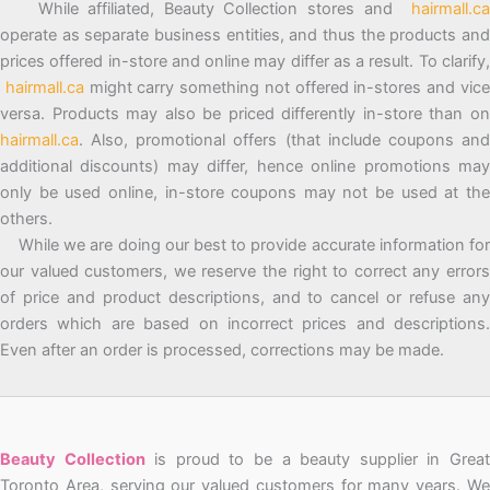
While affiliated, Beauty Collection stores and
hairmall.ca
operate as separate business entities, and thus the products and
prices offered in-store and online may differ as a result. To clarify,
hairmall.ca
might carry something not offered in-stores and vic
versa. Products may also be priced differently in-store than on
hairmall.ca
. Also, promotional offers (that include coupons and
additional discounts) may differ, hence online promotions may
only be used online, in-store coupons may not be used at the
others.
While we are doing our best to provide accurate information for
our valued customers, we reserve the right to correct any errors
of price and product descriptions, and to cancel or refuse any
orders which are based on incorrect prices and descriptions.
Even after an order is processed, corrections may be made.
Beauty Collection
is proud to be a beauty supplier in Grea
Toronto Area, serving our valued customers for many years. We