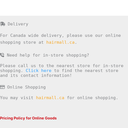
Delivery
For Canada wide delivery, please use our online
shopping store at
hairmall.ca
.
Need help for in-store shopping?
Please call us to the nearest store for in-store
shopping.
Click here
to find the nearest store
and its contact information!
Online Shopping
You may visit
hairmall.ca
for online shopping.
Pricing Policy for Online Goods