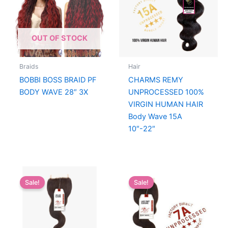
OUT OF STOCK
Braids
Hair
BOBBI BOSS BRAID PF
CHARMS REMY
BODY WAVE 28″ 3X
UNPROCESSED 100%
VIRGIN HUMAN HAIR
Body Wave 15A
10″-22″
Sale!
Sale!