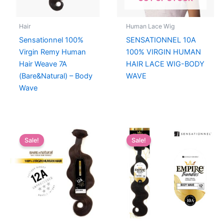
Hair
Human Lace Wig
Sensationnel 100%
SENSATIONNEL 10A
Virgin Remy Human
100% VIRGIN HUMAN
Hair Weave 7A
HAIR LACE WIG-BODY
(Bare&Natural) – Body
WAVE
Wave
Sale!
Sale!