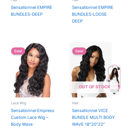
Sensationnel EMPIRE
Sensationnel EMPIRE
BUNDLES-DEEP
BUNDLES-LOOSE
DEEP
Sale!
Sale!
OUT OF STOCK
Lace Wig
Hair
Sensationnel Empress
Sensationnel VICE
Custom Lace Wig –
BUNDLE MULTI BODY
Body Wave
WAVE 18″20″22″