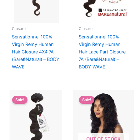
Closure
Closure
Sensationnel 100%
Sensationnel 100%
Virgin Remy Human
Virgin Remy Human
Hair Closure 4X4 7A
Hair Lace Part Closure
(Bare&Natural) – BODY
7A (Bare&Natural) –
WAVE
BODY WAVE
Sale!
Sale!
OUT OF STOCK