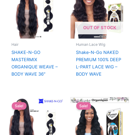
OUT OF STOCK
Hair
Human Lace Wig
SHAKE-N-GO
Shake-N-Go NAKED
MASTERMIX
PREMIUM 100% DEEP
ORGANIQUE WEAVE –
L-PART LACE WIG –
BODY WAVE 36″
BODY WAVE
Sale!
Sale!