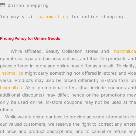
Online Shopping
You may visit
hairmall.ca
for online shopping.
Pricing Policy for Online Goods
While affiliated, Beauty Collection stores and
hairmall.ca
operate as separate business entities, and thus the products and
prices offered in-store and online may differ as a result. To clarify,
hairmall.ca
might carry something not offered in-stores and vic
versa. Products may also be priced differently in-store than on
hairmall.ca
. Also, promotional offers (that include coupons and
additional discounts) may differ, hence online promotions may
only be used online, in-store coupons may not be used at the
others.
While we are doing our best to provide accurate information for
our valued customers, we reserve the right to correct any errors
of price and product descriptions, and to cancel or refuse any