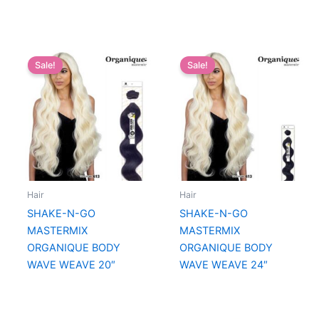
Sale!
Sale!
Hair
Hair
SHAKE-N-GO
SHAKE-N-GO
MASTERMIX
MASTERMIX
ORGANIQUE BODY
ORGANIQUE BODY
WAVE WEAVE 20″
WAVE WEAVE 24″