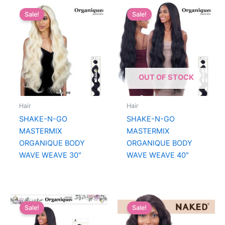
Sale!
Sale!
OUT OF STOCK
Hair
Hair
SHAKE-N-GO
SHAKE-N-GO
MASTERMIX
MASTERMIX
ORGANIQUE BODY
ORGANIQUE BODY
WAVE WEAVE 30″
WAVE WEAVE 40″
Sale!
Sale!