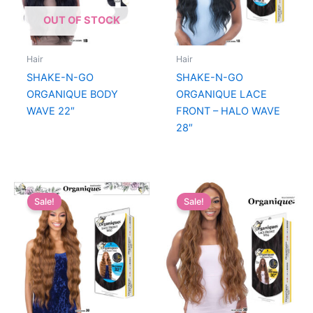
OUT OF STOCK
Hair
Hair
SHAKE-N-GO
SHAKE-N-GO
ORGANIQUE BODY
ORGANIQUE LACE
WAVE 22″
FRONT – HALO WAVE
28″
Sale!
Sale!