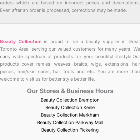
orders which are based on incorrect prices and descriptions.
Even after an order is processed, corrections may be made.
Beauty Collection
is proud to be a beauty supplier in Grea
Toronto Area, serving our valued customers for many years. We
carry wide spectrum of products for your beautiful lifestyle.Our
products cover remies, weaves, braids, wigs, extensions, hair
pieces, hair/skin cares, hair tools and etc. You are more than
welcome to visit us for better style better life.
Our Stores & Business Hours
Beauty Collection Brampton
Beauty Collection Keele
Beauty Collection Markham
Beauty Collection Parkway Mall
Beauty Collection Pickering