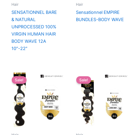
Hair
Hair
SENSATIONNEL BARE
Sensationnel EMPIRE
& NATURAL
BUNDLES-BODY WAVE
UNPROCESSED 100%
VIRGIN HUMAN HAIR
BODY WAVE 12A
10″-22″
Sale!
Sale!
Hair
Hair