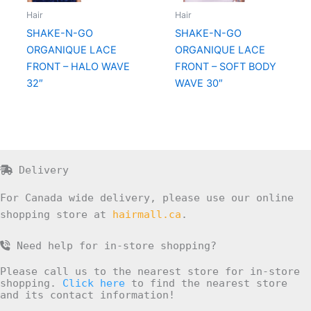
Hair
Hair
SHAKE-N-GO
SHAKE-N-GO
ORGANIQUE LACE
ORGANIQUE LACE
FRONT – HALO WAVE
FRONT – SOFT BODY
32″
WAVE 30″
Delivery
For Canada wide delivery, please use our online
shopping store at
hairmall.ca
.
Need help for in-store shopping?
Please call us to the nearest store for in-store
shopping.
Click here
to find the nearest store
and its contact information!