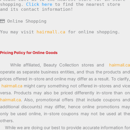
shopping.
Click here
to find the nearest store
and its contact information!
Online Shopping
You may visit
hairmall.ca
for online shopping.
Pricing Policy for Online Goods
While affiliated, Beauty Collection stores and
hairmall.ca
operate as separate business entities, and thus the products and
prices offered in-store and online may differ as a result. To clarify,
hairmall.ca
might carry something not offered in-stores and vic
versa. Products may also be priced differently in-store than on
hairmall.ca
. Also, promotional offers (that include coupons and
additional discounts) may differ, hence online promotions may
only be used online, in-store coupons may not be used at the
others.
While we are doing our best to provide accurate information for