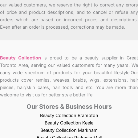
our valued customers, we reserve the right to correct any errors
of price and product descriptions, and to cancel or refuse any
orders which are based on incorrect prices and descriptions.
Even after an order is processed, corrections may be made.
Beauty Collection
is proud to be a beauty supplier in Grea
Toronto Area, serving our valued customers for many years. We
carry wide spectrum of products for your beautiful lifestyle.Our
products cover remies, weaves, braids, wigs, extensions, hair
pieces, hair/skin cares, hair tools and etc. You are more than
welcome to visit us for better style better life.
Our Stores & Business Hours
Beauty Collection Brampton
Beauty Collection Keele
Beauty Collection Markham
Beauty Collection Parkway Mall