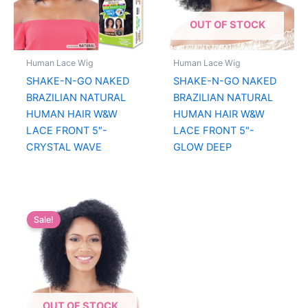
OUT OF STOCK
Human Lace Wig
Human Lace Wig
SHAKE-N-GO NAKED
SHAKE-N-GO NAKED
BRAZILIAN NATURAL
BRAZILIAN NATURAL
HUMAN HAIR W&W
HUMAN HAIR W&W
LACE FRONT 5″-
LACE FRONT 5″-
CRYSTAL WAVE
GLOW DEEP
Sale!
OUT OF STOCK