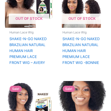
OUT OF STOCK
OUT OF STOCK
Human Lace Wig
Human Lace Wig
SHAKE-N-GO NAKED
SHAKE-N-GO NAKED
BRAZILIAN NATURAL
BRAZILIAN NATURAL
HUMAN HAIR
HUMAN HAIR
PREMIUM LACE
PREMIUM LACE
FRONT WIG – AVERY
FRONT WIG -BONNIE
Sale!
Sale!