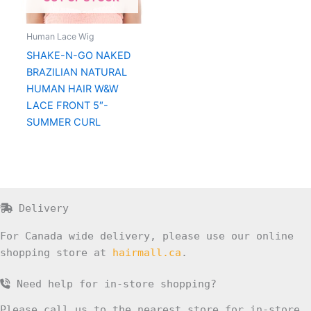
Human Lace Wig
SHAKE-N-GO NAKED
BRAZILIAN NATURAL
HUMAN HAIR W&W
LACE FRONT 5″-
SUMMER CURL
Delivery
For Canada wide delivery, please use our online
shopping store at
hairmall.ca
.
Need help for in-store shopping?
Please call us to the nearest store for in-store