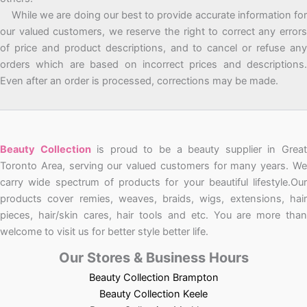
While we are doing our best to provide accurate information for
our valued customers, we reserve the right to correct any errors
of price and product descriptions, and to cancel or refuse any
orders which are based on incorrect prices and descriptions.
Even after an order is processed, corrections may be made.
Beauty Collection
is proud to be a beauty supplier in Grea
Toronto Area, serving our valued customers for many years. We
carry wide spectrum of products for your beautiful lifestyle.Our
products cover remies, weaves, braids, wigs, extensions, hair
pieces, hair/skin cares, hair tools and etc. You are more than
welcome to visit us for better style better life.
Our Stores & Business Hours
Beauty Collection Brampton
Beauty Collection Keele