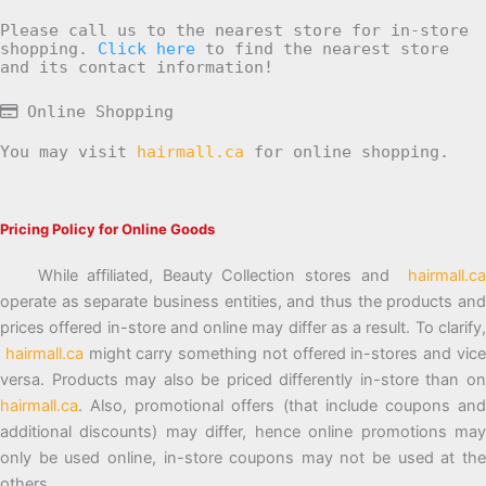
Please call us to the nearest store for in-store
shopping.
Click here
to find the nearest store
and its contact information!
Online Shopping
You may visit
hairmall.ca
for online shopping.
Pricing Policy for Online Goods
While affiliated, Beauty Collection stores and
hairmall.ca
operate as separate business entities, and thus the products and
prices offered in-store and online may differ as a result. To clarify,
hairmall.ca
might carry something not offered in-stores and vic
versa. Products may also be priced differently in-store than on
hairmall.ca
. Also, promotional offers (that include coupons and
additional discounts) may differ, hence online promotions may
only be used online, in-store coupons may not be used at the
others.