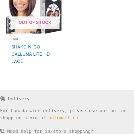
OUT OF STOCK
Hair
SHAKE-N-GO
CALLUNA LITE HD
LACE
Delivery
For Canada wide delivery, please use our online
shopping store at
hairmall.ca
.
Need help for in-store shopping?