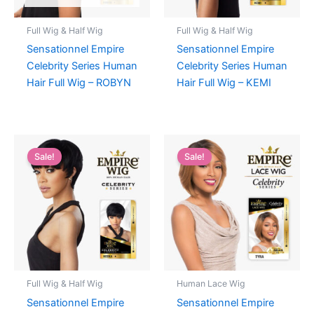
Full Wig & Half Wig
Full Wig & Half Wig
Sensationnel Empire
Sensationnel Empire
Celebrity Series Human
Celebrity Series Human
Hair Full Wig – ROBYN
Hair Full Wig – KEMI
Sale!
Sale!
Full Wig & Half Wig
Human Lace Wig
Sensationnel Empire
Sensationnel Empire