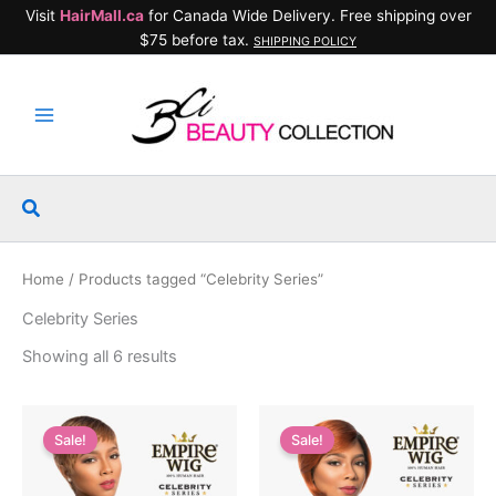
Skip
Visit
HairMall.ca
for Canada Wide Delivery. Free shipping over
to
$75 before tax.
SHIPPING POLICY
content
Search
Home
/ Products tagged “Celebrity Series”
Celebrity Series
Showing all 6 results
Sale!
Sale!