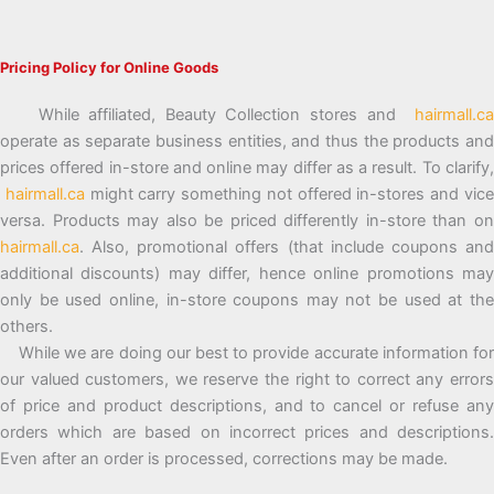
Pricing Policy for Online Goods
While affiliated, Beauty Collection stores and
hairmall.ca
operate as separate business entities, and thus the products and
prices offered in-store and online may differ as a result. To clarify,
hairmall.ca
might carry something not offered in-stores and vic
versa. Products may also be priced differently in-store than on
hairmall.ca
. Also, promotional offers (that include coupons and
additional discounts) may differ, hence online promotions may
only be used online, in-store coupons may not be used at the
others.
While we are doing our best to provide accurate information for
our valued customers, we reserve the right to correct any errors
of price and product descriptions, and to cancel or refuse any
orders which are based on incorrect prices and descriptions.
Even after an order is processed, corrections may be made.