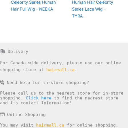
Celebrity Series Human
Human Hair Celebrity
Hair Full Wig – NEEKA
Series Lace Wig –
TYRA
Delivery
For Canada wide delivery, please use our online
shopping store at
hairmall.ca
.
Need help for in-store shopping?
Please call us to the nearest store for in-store
shopping.
Click here
to find the nearest store
and its contact information!
Online Shopping
You may visit
hairmall.ca
for online shopping.