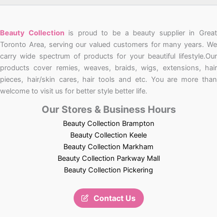
Beauty Collection
is proud to be a beauty supplier in Grea
Toronto Area, serving our valued customers for many years. We
carry wide spectrum of products for your beautiful lifestyle.Our
products cover remies, weaves, braids, wigs, extensions, hair
pieces, hair/skin cares, hair tools and etc. You are more than
welcome to visit us for better style better life.
Our Stores & Business Hours
Beauty Collection Brampton
Beauty Collection Keele
Beauty Collection Markham
Beauty Collection Parkway Mall
Beauty Collection Pickering
Contact Us