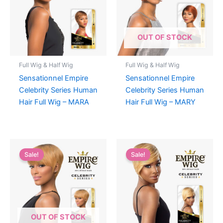
OUT OF STOCK
Full Wig & Half Wig
Full Wig & Half Wig
Sensationnel Empire
Sensationnel Empire
Celebrity Series Human
Celebrity Series Human
Hair Full Wig – MARA
Hair Full Wig – MARY
Sale!
Sale!
OUT OF STOCK