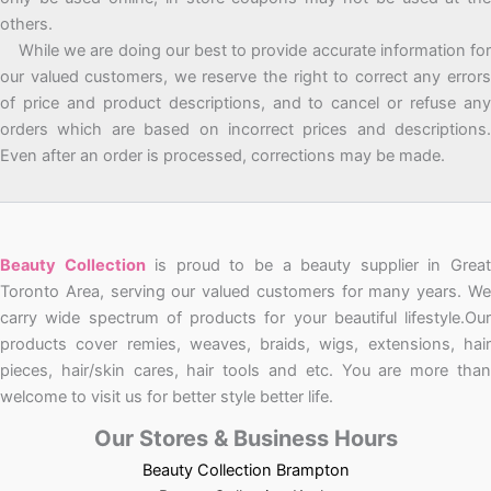
others.
While we are doing our best to provide accurate information for
our valued customers, we reserve the right to correct any errors
of price and product descriptions, and to cancel or refuse any
orders which are based on incorrect prices and descriptions.
Even after an order is processed, corrections may be made.
Beauty Collection
is proud to be a beauty supplier in Grea
Toronto Area, serving our valued customers for many years. We
carry wide spectrum of products for your beautiful lifestyle.Our
products cover remies, weaves, braids, wigs, extensions, hair
pieces, hair/skin cares, hair tools and etc. You are more than
welcome to visit us for better style better life.
Our Stores & Business Hours
Beauty Collection Brampton