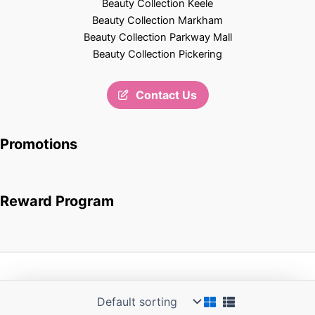
Beauty Collection Keele
Beauty Collection Markham
Beauty Collection Parkway Mall
Beauty Collection Pickering
Contact Us
Promotions
Reward Program
Copyright © 2026 Beauty Collection