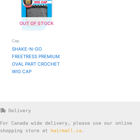
OUT OF STOCK
Cap
SHAKE-N-GO
FREETRESS PREMIUM
OVAL PART CROCHET
WIG CAP
Delivery
For Canada wide delivery, please use our online
shopping store at
hairmall.ca
.