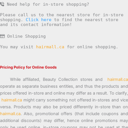
Need help for in-store shopping?
Please call us to the nearest store for in-store
shopping.
Click here
to find the nearest store
and its contact information!
Online Shopping
You may visit
hairmall.ca
for online shopping.
Pricing Policy for Online Goods
While affiliated, Beauty Collection stores and
hairmall.ca
operate as separate business entities, and thus the products and
prices offered in-store and online may differ as a result. To clarify,
hairmall.ca
might carry something not offered in-stores and vic
versa. Products may also be priced differently in-store than on
hairmall.ca
. Also, promotional offers (that include coupons and
additional discounts) may differ, hence online promotions may
only be used online, in-store coupons may not be used at the