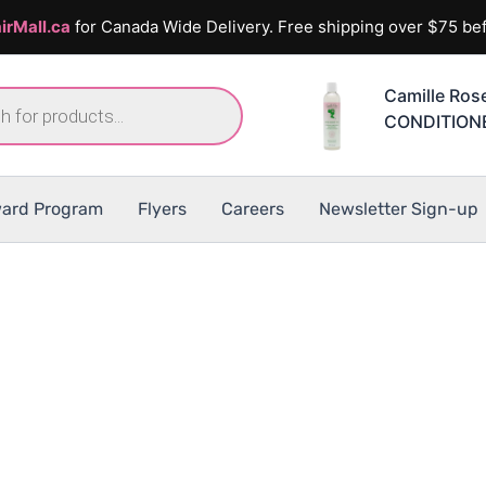
irMall.ca
for Canada Wide Delivery. Free shipping over $75 bef
Camille Ro
CONDITION
ard Program
Flyers
Careers
Newsletter Sign-up