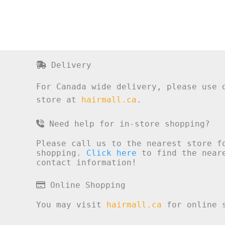
Delivery
For Canada wide delivery, please use 
store at
hairmall.ca
.
Need help for in-store shopping?
Please call us to the nearest store f
shopping.
Click here
to find the neare
contact information!
Online Shopping
You may visit
hairmall.ca
for online s