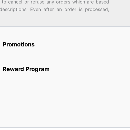
d to cancel or refuse any orders which are based
descriptions. Even after an order is processed,
Promotions
Reward Program