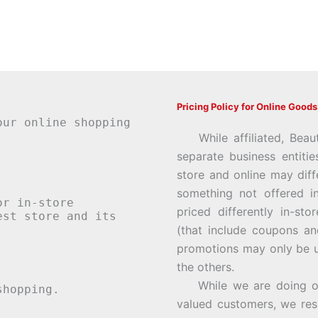
Pricing Policy for Online Goods
our online shopping
While affiliated, Beau
separate business entiti
store and online may diff
something not offered i
or in-store
priced differently in-st
st store and its
(that include coupons an
promotions may only be u
the others.
While we are doing our 
hopping.
valued customers, we rese