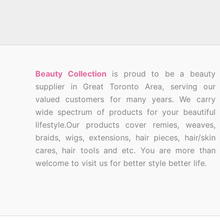
Beauty Collection
is proud to be a beauty
supplier in Great Toronto Area, serving our
valued customers for many years. We carry
wide spectrum of products for your beautiful
lifestyle.Our products cover remies, weaves,
braids, wigs, extensions, hair pieces, hair/skin
cares, hair tools and etc. You are more than
welcome to visit us for better style better life.