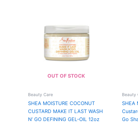
OUT OF STOCK
Beauty Care
Beauty 
SHEA MOISTURE COCONUT
SHEA 
CUSTARD MAKE IT LAST WASH
Custar
N’ GO DEFINING GEL-OIL 12oz
Go Sh