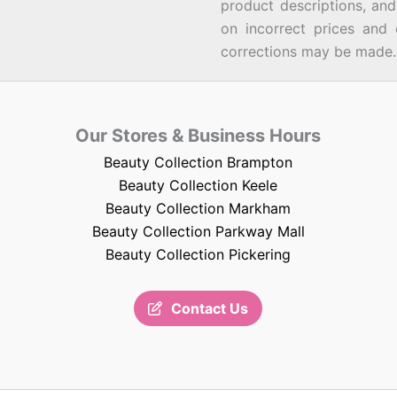
product descriptions, an
on incorrect prices and 
corrections may be made.
Our Stores & Business Hours
Beauty Collection Brampton
Beauty Collection Keele
Beauty Collection Markham
Beauty Collection Parkway Mall
Beauty Collection Pickering
Contact Us