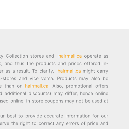
ty Collection stores and
hairmall.ca
operate as
es, and thus the products and prices offered in-
er as a result. To clarify,
hairmall.ca
might carry
n-stores and vice versa. Products may also be
ore than on
hairmall.ca
. Also, promotional offers
d additional discounts) may differ, hence online
sed online, in-store coupons may not be used at
best to provide accurate information for our
rve the right to correct any errors of price and