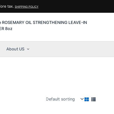
ore tax.
SHIPPING POLICY
se ROSEMARY OIL STRENGTHENING LEAVE-IN
ER 8oz
About US