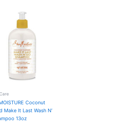
Care
MOISTURE Coconut
d Make It Last Wash N’
ampoo 13oz