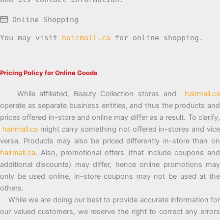
Online Shopping
You may visit
hairmall.ca
for online shopping.
Pricing Policy for Online Goods
While affiliated, Beauty Collection stores and
hairmall.ca
operate as separate business entities, and thus the products and
prices offered in-store and online may differ as a result. To clarify,
hairmall.ca
might carry something not offered in-stores and vic
versa. Products may also be priced differently in-store than on
hairmall.ca
. Also, promotional offers (that include coupons and
additional discounts) may differ, hence online promotions may
only be used online, in-store coupons may not be used at the
others.
While we are doing our best to provide accurate information for
our valued customers, we reserve the right to correct any errors