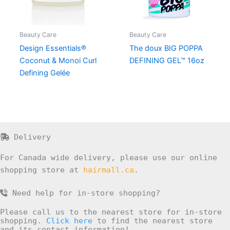
Beauty Care
Beauty Care
Design Essentials®
The doux BIG POPPA
Coconut & Monoi Curl
DEFINING GEL™ 16oz
Defining Gelée
Delivery
For Canada wide delivery, please use our online
shopping store at
hairmall.ca
.
Need help for in-store shopping?
Please call us to the nearest store for in-store
shopping.
Click here
to find the nearest store
and its contact information!