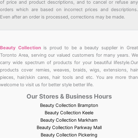
of price and product descriptions, and to cancel or refuse any
orders which are based on incorrect prices and descriptions.
Even after an order is processed, corrections may be made.
Beauty Collection
is proud to be a beauty supplier in Grea
Toronto Area, serving our valued customers for many years. We
carry wide spectrum of products for your beautiful lifestyle.Our
products cover remies, weaves, braids, wigs, extensions, hair
pieces, hair/skin cares, hair tools and etc. You are more than
welcome to visit us for better style better life.
Our Stores & Business Hours
Beauty Collection Brampton
Beauty Collection Keele
Beauty Collection Markham
Beauty Collection Parkway Mall
Beauty Collection Pickering