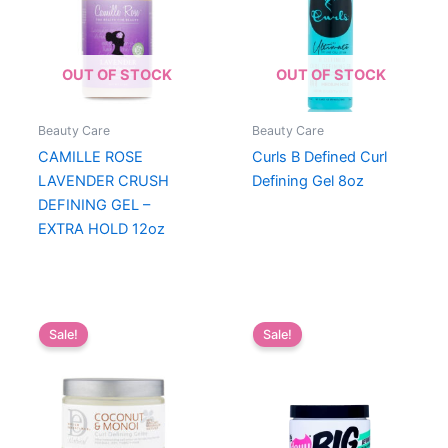
OUT OF STOCK
OUT OF STOCK
Beauty Care
Beauty Care
CAMILLE ROSE
Curls B Defined Curl
LAVENDER CRUSH
Defining Gel 8oz
DEFINING GEL –
EXTRA HOLD 12oz
Sale!
Sale!