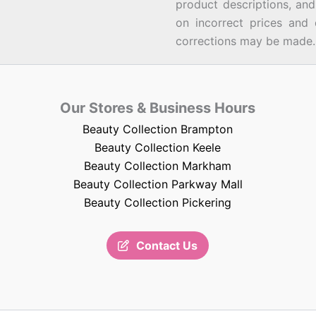
product descriptions, an
on incorrect prices and 
corrections may be made.
Our Stores & Business Hours
Beauty Collection Brampton
Beauty Collection Keele
Beauty Collection Markham
Beauty Collection Parkway Mall
Beauty Collection Pickering
Contact Us