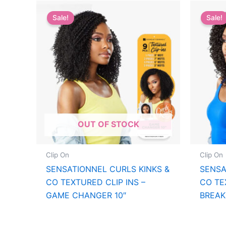
Sale!
Sale!
OUT OF STOCK
Clip On
Clip On
SENSATIONNEL CURLS KINKS &
SENSA
CO TEXTURED CLIP INS –
CO TE
GAME CHANGER 10″
BREAK