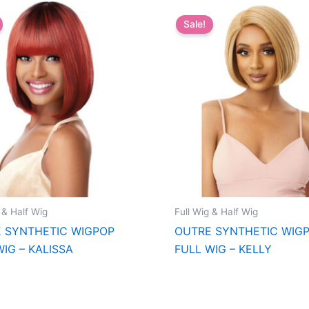
Sale!
 & Half Wig
Full Wig & Half Wig
 SYNTHETIC WIGPOP
OUTRE SYNTHETIC WIG
WIG – KALISSA
FULL WIG – KELLY