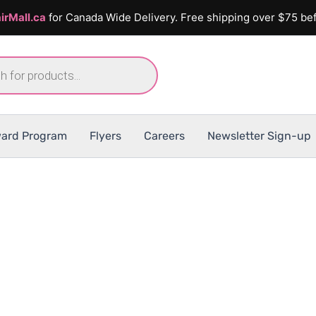
irMall.ca
for Canada Wide Delivery. Free shipping over $75 bef
ard Program
Flyers
Careers
Newsletter Sign-up