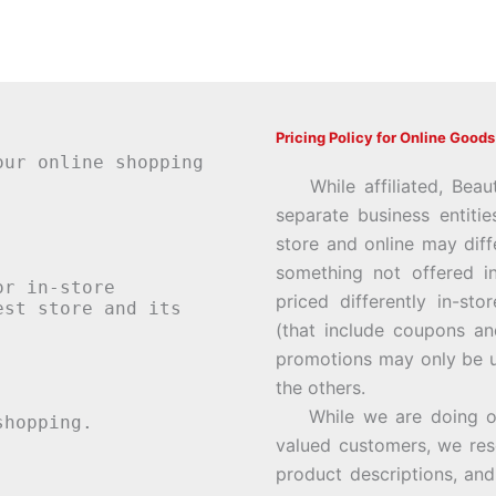
Pricing Policy for Online Goods
our online shopping
While affiliated, Beau
separate business entiti
store and online may diff
something not offered i
or in-store
priced differently in-st
st store and its
(that include coupons an
promotions may only be u
the others.
While we are doing our 
hopping.
valued customers, we rese
product descriptions, an