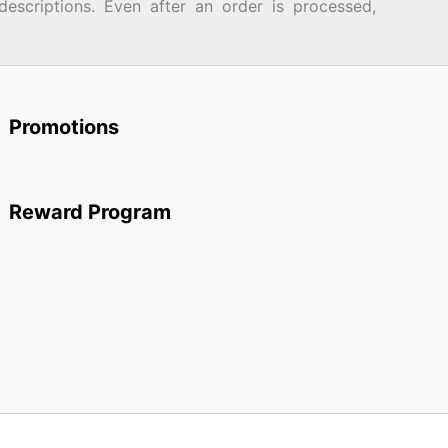
descriptions. Even after an order is processed,
Promotions
Reward Program