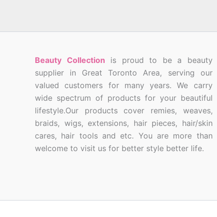
Beauty Collection
is proud to be a beauty
supplier in Great Toronto Area, serving our
valued customers for many years. We carry
wide spectrum of products for your beautiful
lifestyle.Our products cover remies, weaves,
braids, wigs, extensions, hair pieces, hair/skin
cares, hair tools and etc. You are more than
welcome to visit us for better style better life.