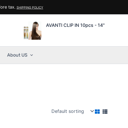
ore tax.
SHIPPING POLICY
AVANTI CLIP IN 10pcs - 14"
About US