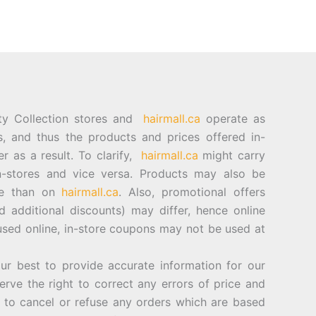
ty Collection stores and
hairmall.ca
operate as
es, and thus the products and prices offered in-
er as a result. To clarify,
hairmall.ca
might carry
n-stores and vice versa. Products may also be
ore than on
hairmall.ca
. Also, promotional offers
d additional discounts) may differ, hence online
sed online, in-store coupons may not be used at
best to provide accurate information for our
rve the right to correct any errors of price and
d to cancel or refuse any orders which are based