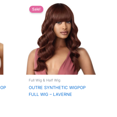
Sale!
Full Wig & Half Wig
POP
OUTRE SYNTHETIC WIGPOP
FULL WIG – LAVERNE