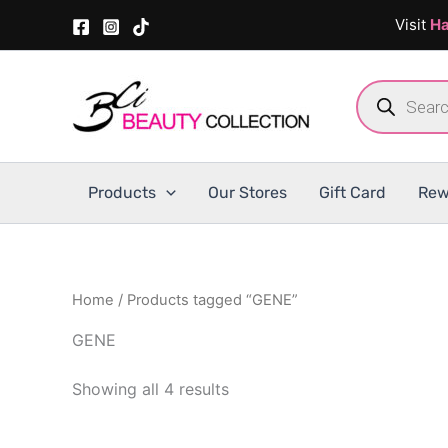
Skip
Visit
Ha
to
content
Products
search
Products
Our Stores
Gift Card
Rew
Home
/ Products tagged “GENE”
GENE
Showing all 4 results