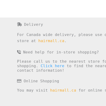
Delivery
For Canada wide delivery, please use 
store at
hairmall.ca
.
Need help for in-store shopping?
Please call us to the nearest store f
shopping.
Click here
to find the neare
contact information!
Online Shopping
You may visit
hairmall.ca
for online s