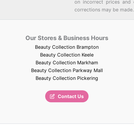
on incorrect prices and 
corrections may be made.
Our Stores & Business Hours
Beauty Collection Brampton
Beauty Collection Keele
Beauty Collection Markham
Beauty Collection Parkway Mall
Beauty Collection Pickering
Contact Us