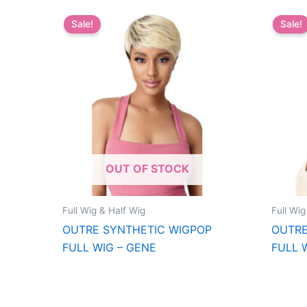
Sale!
Sale!
OUT OF STOCK
Full Wig & Half Wig
Full Wig
OUTRE SYNTHETIC WIGPOP
OUTRE
FULL WIG – GENE
FULL 