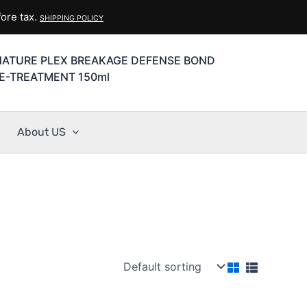
ore tax.
SHIPPING POLICY
NATURE PLEX BREAKAGE DEFENSE BOND
E-TREATMENT 150ml
About US