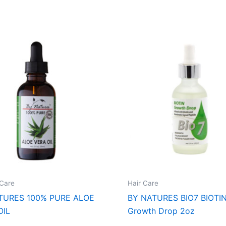
Care
Hair Care
TURES 100% PURE ALOE
BY NATURES BIO7 BIOTI
OIL
Growth Drop 2oz