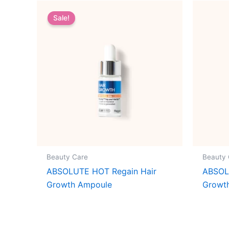
Sale!
Beauty Care
Beauty 
ABSOLUTE HOT Regain Hair
ABSOL
Growth Ampoule
Growt