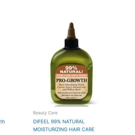
Beauty Care
th
DIFEEL 99% NATURAL
MOISTURIZING HAIR CARE