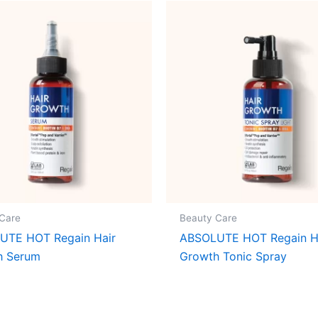
Care
Beauty Care
UTE HOT Regain Hair
ABSOLUTE HOT Regain H
h Serum
Growth Tonic Spray