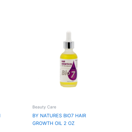
Beauty Care
N
BY NATURES BIO7 HAIR
GROWTH OIL 2 OZ