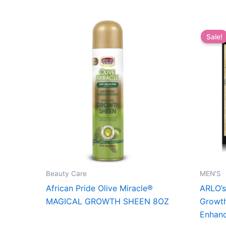
Sale!
Beauty Care
MEN'S
African Pride Olive Miracle®
ARLO’s
MAGICAL GROWTH SHEEN 8OZ
Growth
Enhanc