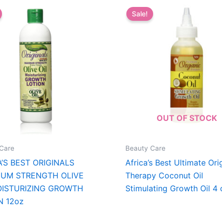
Sale!
OUT OF STOCK
Care
Beauty Care
A’S BEST ORIGINALS
Africa’s Best Ultimate Ori
UM STRENGTH OLIVE
Therapy Coconut Oil
OISTURIZING GROWTH
Stimulating Growth Oil 4 
N 12oz