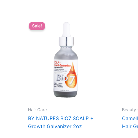
Sale!
Hair Care
Beauty 
BY NATURES BIO7 SCALP +
Camell
Growth Galvanizer 2oz
Hair G