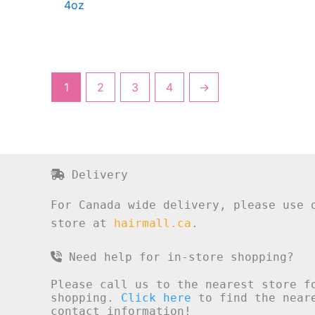
4oz
1
2
3
4
→
Delivery
For Canada wide delivery, please use 
store at
hairmall.ca
.
Need help for in-store shopping?
Please call us to the nearest store f
shopping.
Click here
to find the neare
contact information!