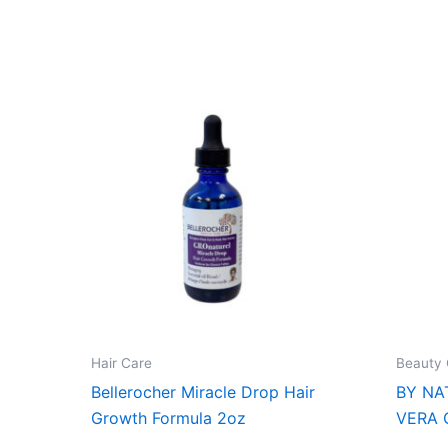
Hair Care
Beauty 
Bellerocher Miracle Drop Hair
BY NA
Growth Formula 2oz
VERA 