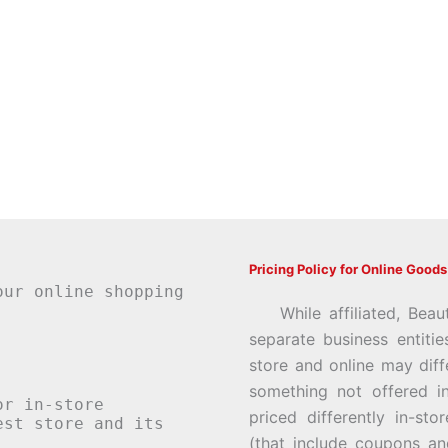
Pricing Policy for Online Goods
our online shopping
While affiliated, Beau
separate business entiti
store and online may diff
something not offered i
or in-store
priced differently in-st
st store and its
(that include coupons an