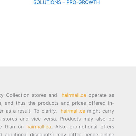
SOLUTIONS – PRO-GROWTH
ty Collection stores and
hairmall.ca
operate as
es, and thus the products and prices offered in-
er as a result. To clarify,
hairmall.ca
might carry
n-stores and vice versa. Products may also be
ore than on
hairmall.ca
. Also, promotional offers
d additional discounts) may differ, hence online