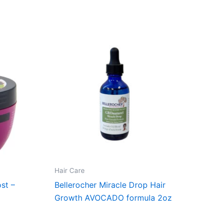
Hair Care
st –
Bellerocher Miracle Drop Hair
Growth AVOCADO formula 2oz