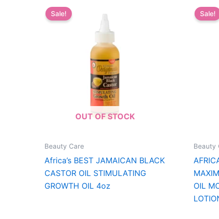
Sale!
Sale!
OUT OF STOCK
Beauty Care
Beauty 
Africa’s BEST JAMAICAN BLACK
AFRIC
CASTOR OIL STIMULATING
MAXIM
GROWTH OIL 4oz
OIL M
LOTIO