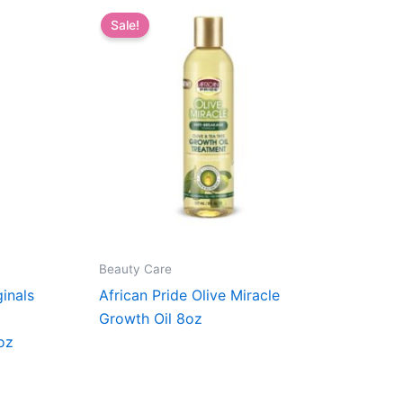
Sale!
Beauty Care
ginals
African Pride Olive Miracle
Growth Oil 8oz
oz