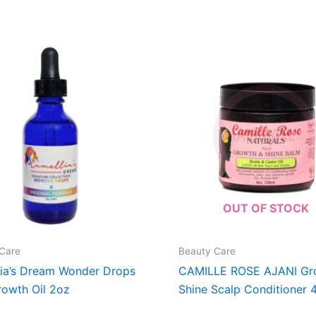
OUT OF STOCK
Care
Beauty Care
ia’s Dream Wonder Drops
CAMILLE ROSE AJANI Gr
rowth Oil 2oz
Shine Scalp Conditioner 