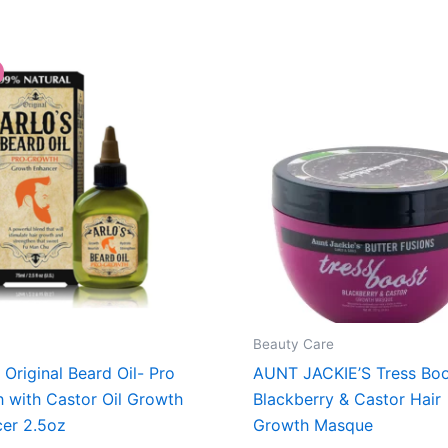
Beauty Care
 Original Beard Oil- Pro
AUNT JACKIE’S Tress Boo
 with Castor Oil Growth
Blackberry & Castor Hair
er 2.5oz
Growth Masque