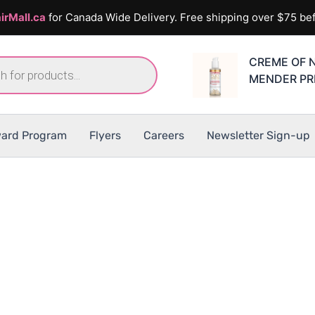
irMall.ca
for Canada Wide Delivery. Free shipping over $75 bef
CREME OF 
MENDER PR
ard Program
Flyers
Careers
Newsletter Sign-up