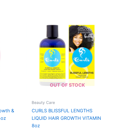
OUT OF STOCK
Beauty Care
owth &
CURLS BLISSFUL LENGTHS
4oz
LIQUID HAIR GROWTH VITAMIN
8oz