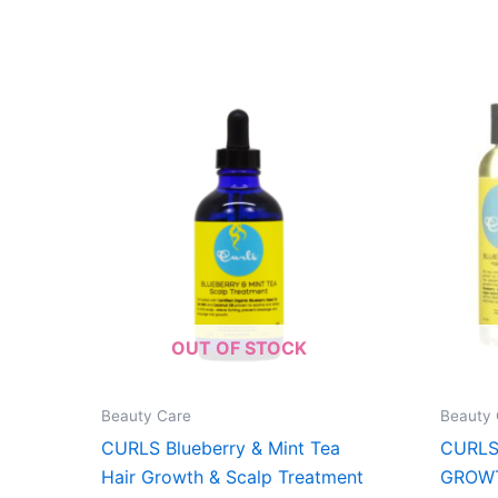
OUT OF STOCK
Beauty Care
Beauty 
CURLS Blueberry & Mint Tea
CURLS
Hair Growth & Scalp Treatment
GROWT