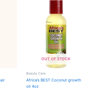
OUT OF STOCK
Beauty Care
air
Africa’s BEST Coconut growth
oil 4oz