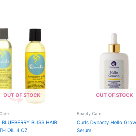
OUT OF STOCK
OUT OF STOCK
Care
Beauty Care
 BLUEBERRY BLISS HAIR
Curls Dynasty Hello Grow
H OIL 4 OZ
Serum