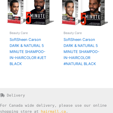
Beauty Care
Beauty Care
SoftSheen Carson
SoftSheen Carson
DARK & NATURAL 5
DARK & NATURAL 5
MINUTE SHAMPOO-
MINUTE SHAMPOO-
IN-HAIRCOLOR #JET
IN-HAIRCOLOR
BLACK
#NATURAL BLACK
Delivery
For Canada wide delivery, please use our online
shopping store at
hairmall.ca
.