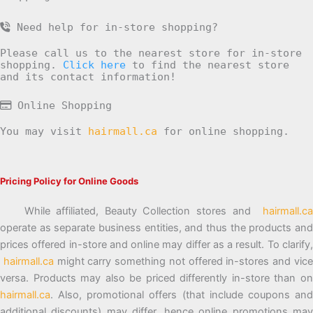
Need help for in-store shopping?
Please call us to the nearest store for in-store
shopping.
Click here
to find the nearest store
and its contact information!
Online Shopping
You may visit
hairmall.ca
for online shopping.
Pricing Policy for Online Goods
While affiliated, Beauty Collection stores and
hairmall.ca
operate as separate business entities, and thus the products and
prices offered in-store and online may differ as a result. To clarify,
hairmall.ca
might carry something not offered in-stores and vic
versa. Products may also be priced differently in-store than on
hairmall.ca
. Also, promotional offers (that include coupons and
additional discounts) may differ, hence online promotions may