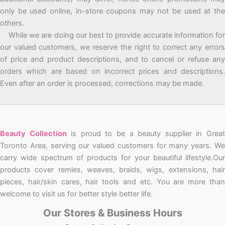
only be used online, in-store coupons may not be used at the
others.
While we are doing our best to provide accurate information for
our valued customers, we reserve the right to correct any errors
of price and product descriptions, and to cancel or refuse any
orders which are based on incorrect prices and descriptions.
Even after an order is processed, corrections may be made.
Beauty Collection
is proud to be a beauty supplier in Grea
Toronto Area, serving our valued customers for many years. We
carry wide spectrum of products for your beautiful lifestyle.Our
products cover remies, weaves, braids, wigs, extensions, hair
pieces, hair/skin cares, hair tools and etc. You are more than
welcome to visit us for better style better life.
Our Stores & Business Hours