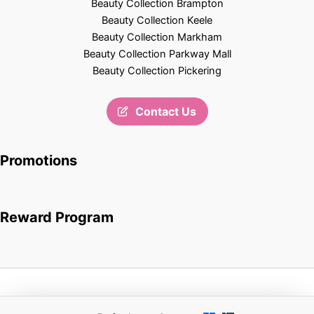
Beauty Collection Brampton
Beauty Collection Keele
Beauty Collection Markham
Beauty Collection Parkway Mall
Beauty Collection Pickering
Contact Us
Promotions
Reward Program
Copyright © 2026 Beauty Collection