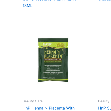
18ML
Beauty Care
Beauty 
HnP Henna N Placenta With
HnP Su