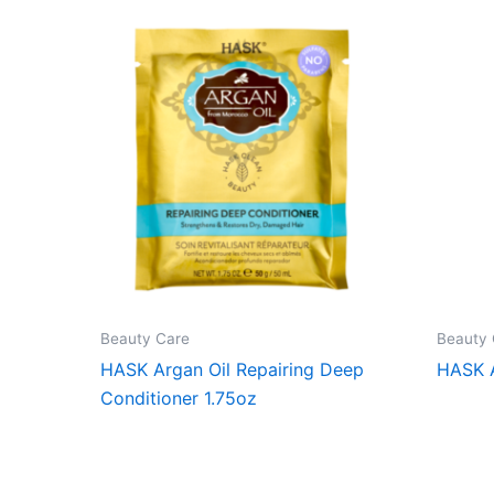
Beauty Care
Beauty 
HASK Argan Oil Repairing Deep
HASK 
Conditioner 1.75oz