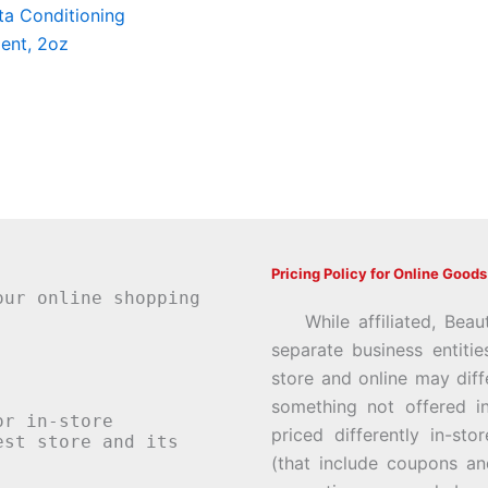
ta Conditioning
ent, 2oz
Pricing Policy for Online Goods
our online shopping
While affiliated, Beau
separate business entiti
store and online may diff
something not offered i
or in-store
priced differently in-st
st store and its
(that include coupons an