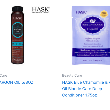
Care
Beauty Care
ARGON OIL 5/8OZ
HASK Blue Chamomile & 
Oil Blonde Care Deep
Conditioner 1.75oz