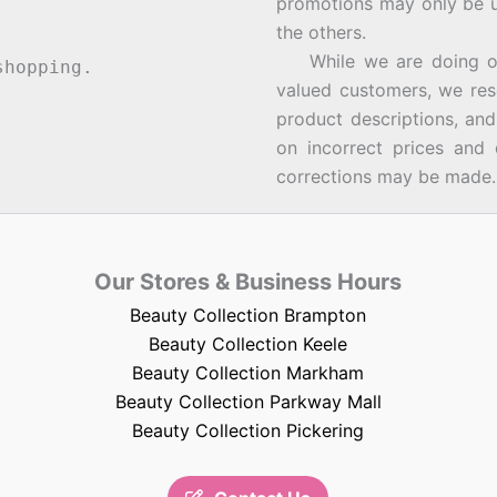
promotions may only be u
the others.
While we are doing our 
hopping.
valued customers, we rese
product descriptions, an
on incorrect prices and 
corrections may be made.
Our Stores & Business Hours
Beauty Collection Brampton
Beauty Collection Keele
Beauty Collection Markham
Beauty Collection Parkway Mall
Beauty Collection Pickering