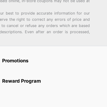
sed online, in-store coupons may not be used at
best to provide accurate information for our
rve the right to correct any errors of price and
d to cancel or refuse any orders which are based
descriptions. Even after an order is processed,
Promotions
Reward Program