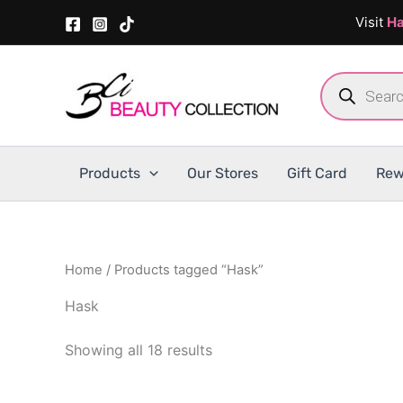
Skip
Visit
Ha
to
content
Products
search
Products
Our Stores
Gift Card
Rew
Home
/ Products tagged “Hask”
Hask
Showing all 18 results