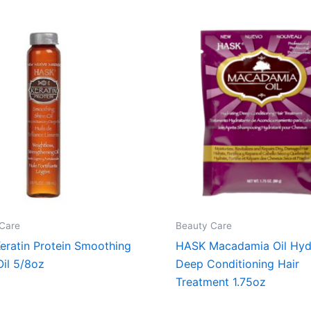
Care
Beauty Care
eratin Protein Smoothing
HASK Macadamia Oil Hyd
Oil 5/8oz
Deep Conditioning Hair
Treatment 1.75oz