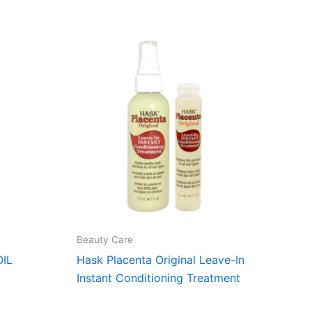
Beauty Care
IL
Hask Placenta Original Leave-In
Instant Conditioning Treatment