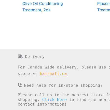
Olive Oil Conditioning
Placen
Treatment, 2oz
Treatm
Delivery
For Canada wide delivery, please use 
store at
hairmall.ca
.
Need help for in-store shopping?
Please call us to the nearest store f
shopping.
Click here
to find the neare
contact information!