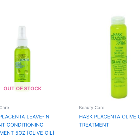
OUT OF STOCK
Care
Beauty Care
PLACENTA LEAVE-IN
HASK PLACENTA OLIVE O
NT CONDITIONING
TREATMENT
MENT 5OZ [OLIVE OIL]