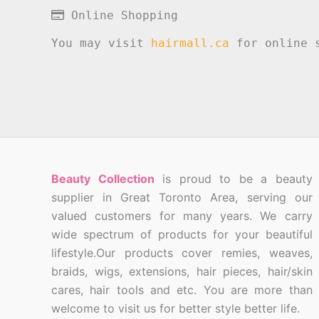
Online Shopping
You may visit
hairmall.ca
for online s
Beauty Collection
is proud to be a beauty
supplier in Great Toronto Area, serving our
valued customers for many years. We carry
wide spectrum of products for your beautiful
lifestyle.Our products cover remies, weaves,
braids, wigs, extensions, hair pieces, hair/skin
cares, hair tools and etc. You are more than
welcome to visit us for better style better life.