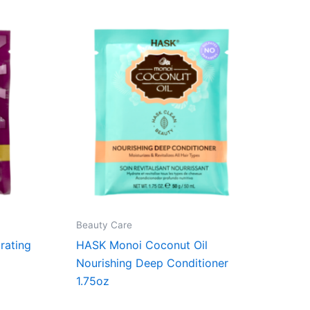
Beauty Care
rating
HASK Monoi Coconut Oil
Nourishing Deep Conditioner
1.75oz