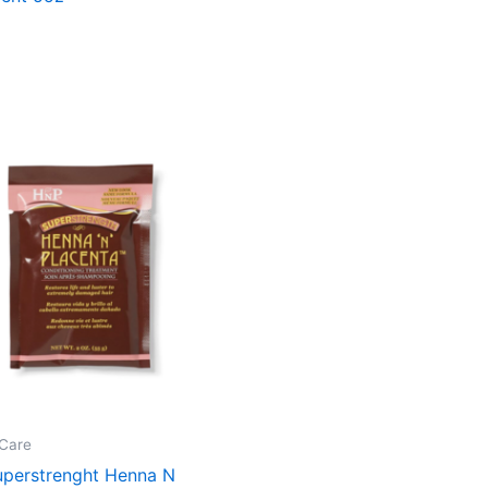
Care
perstrenght Henna N