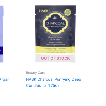
OUT OF STOCK
Beauty Care
Argan
HASK Charcoal Purifying Deep
Conditioner 1.75oz