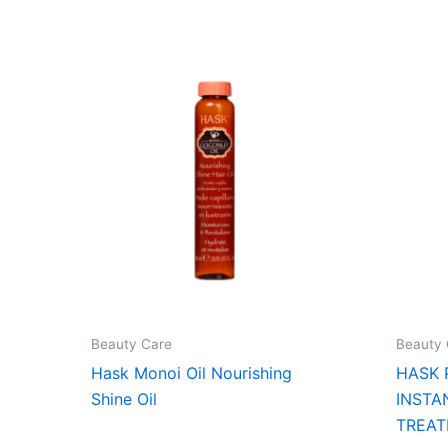
Beauty Care
Beauty 
Hask Monoi Oil Nourishing
HASK 
Shine Oil
INSTA
TREAT