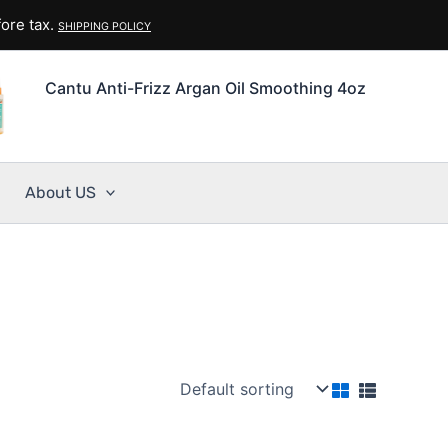
ore tax.
SHIPPING POLICY
Cantu Anti-Frizz Argan Oil Smoothing 4oz
About US