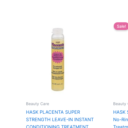
Sale!
Beauty Care
Beauty 
HASK PLACENTA SUPER
HASK S
STRENGTH LEAVE-IN INSTANT
No-Rin
CONDITIONING TREATMENT
Treatm