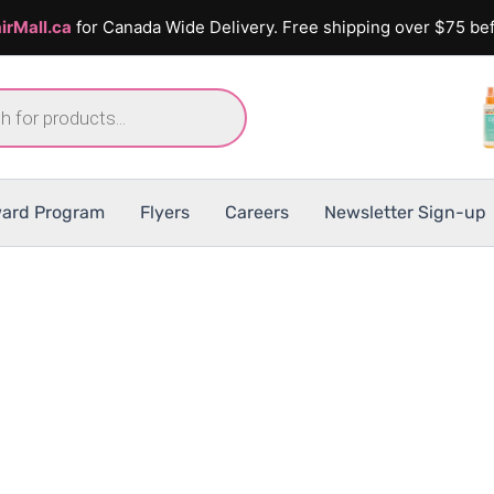
irMall.ca
for Canada Wide Delivery. Free shipping over $75 bef
ard Program
Flyers
Careers
Newsletter Sign-up