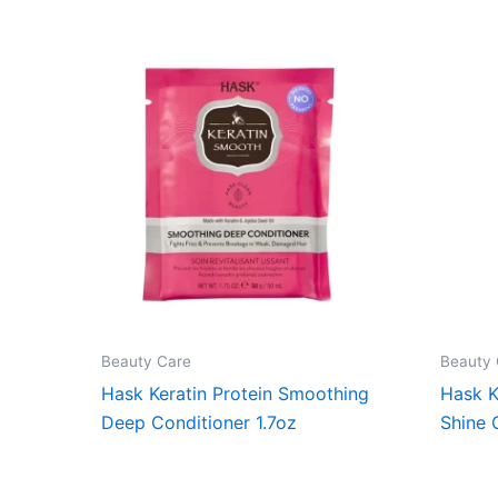
Beauty Care
Beauty 
Hask Keratin Protein Smoothing
Hask K
Deep Conditioner 1.7oz
Shine 