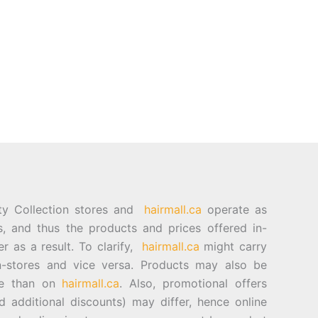
ty Collection stores and
hairmall.ca
operate as
es, and thus the products and prices offered in-
er as a result. To clarify,
hairmall.ca
might carry
n-stores and vice versa. Products may also be
ore than on
hairmall.ca
. Also, promotional offers
d additional discounts) may differ, hence online