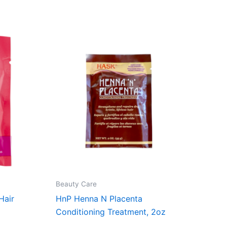
Beauty Care
Hair
HnP Henna N Placenta
Conditioning Treatment, 2oz