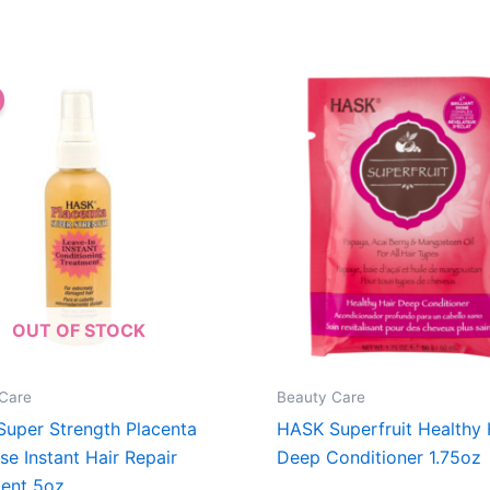
OUT OF STOCK
Care
Beauty Care
uper Strength Placenta
HASK Superfruit Healthy 
se Instant Hair Repair
Deep Conditioner 1.75oz
ent 5oz