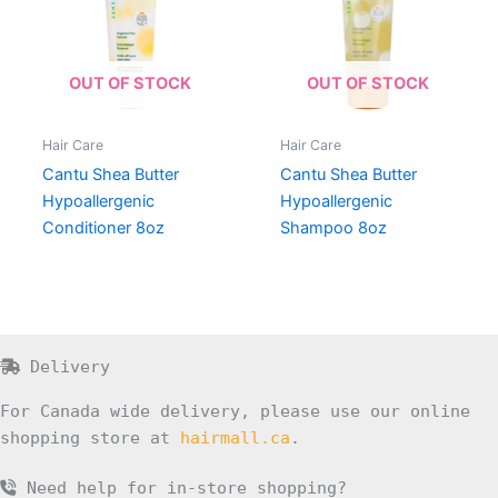
OUT OF STOCK
OUT OF STOCK
Hair Care
Hair Care
Cantu Shea Butter
Cantu Shea Butter
Hypoallergenic
Hypoallergenic
Conditioner 8oz
Shampoo 8oz
Delivery
For Canada wide delivery, please use our online
shopping store at
hairmall.ca
.
Need help for in-store shopping?