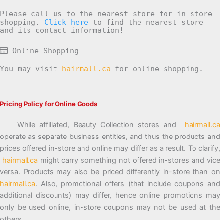
Please call us to the nearest store for in-store
shopping.
Click here
to find the nearest store
and its contact information!
Online Shopping
You may visit
hairmall.ca
for online shopping.
Pricing Policy for Online Goods
While affiliated, Beauty Collection stores and
hairmall.ca
operate as separate business entities, and thus the products and
prices offered in-store and online may differ as a result. To clarify,
hairmall.ca
might carry something not offered in-stores and vic
versa. Products may also be priced differently in-store than on
hairmall.ca
. Also, promotional offers (that include coupons and
additional discounts) may differ, hence online promotions may
only be used online, in-store coupons may not be used at the
others.