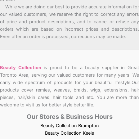
While we are doing our best to provide accurate information for
our valued customers, we reserve the right to correct any errors
of price and product descriptions, and to cancel or refuse any
orders which are based on incorrect prices and descriptions.
Even after an order is processed, corrections may be made.
Beauty Collection
is proud to be a beauty supplier in Grea
Toronto Area, serving our valued customers for many years. We
carry wide spectrum of products for your beautiful lifestyle.Our
products cover remies, weaves, braids, wigs, extensions, hair
pieces, hair/skin cares, hair tools and etc. You are more than
welcome to visit us for better style better life.
Our Stores & Business Hours
Beauty Collection Brampton
Beauty Collection Keele