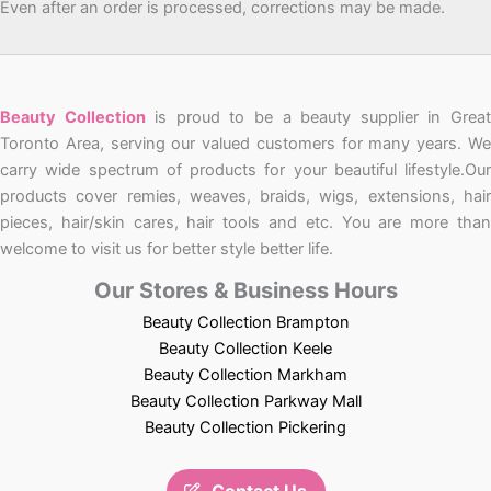
Even after an order is processed, corrections may be made.
Beauty Collection
is proud to be a beauty supplier in Grea
Toronto Area, serving our valued customers for many years. We
carry wide spectrum of products for your beautiful lifestyle.Our
products cover remies, weaves, braids, wigs, extensions, hair
pieces, hair/skin cares, hair tools and etc. You are more than
welcome to visit us for better style better life.
Our Stores & Business Hours
Beauty Collection Brampton
Beauty Collection Keele
Beauty Collection Markham
Beauty Collection Parkway Mall
Beauty Collection Pickering