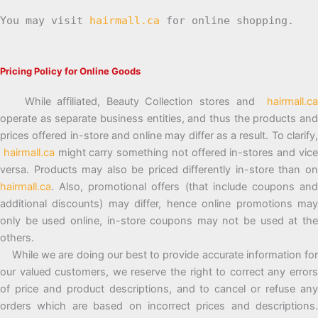
You may visit
hairmall.ca
for online shopping.
Pricing Policy for Online Goods
While affiliated, Beauty Collection stores and
hairmall.ca
operate as separate business entities, and thus the products and
prices offered in-store and online may differ as a result. To clarify,
hairmall.ca
might carry something not offered in-stores and vic
versa. Products may also be priced differently in-store than on
hairmall.ca
. Also, promotional offers (that include coupons and
additional discounts) may differ, hence online promotions may
only be used online, in-store coupons may not be used at the
others.
While we are doing our best to provide accurate information for
our valued customers, we reserve the right to correct any errors
of price and product descriptions, and to cancel or refuse any
orders which are based on incorrect prices and descriptions.