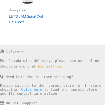
Beauty Care
LET’S JAM Spiral Curl
Gel 6.8oz
Delivery
For Canada wide delivery, please use our online
shopping store at
hairmall.ca
.
Need help for in-store shopping?
Please call us to the nearest store for in-store
shopping.
Click here
to find the nearest store
and its contact information!
Online Shopping