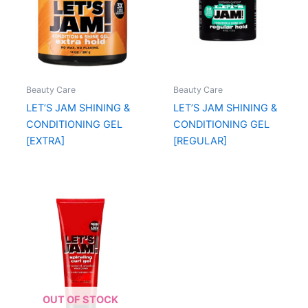
Beauty Care
Beauty Care
LET’S JAM SHINING &
LET’S JAM SHINING &
CONDITIONING GEL
CONDITIONING GEL
[EXTRA]
[REGULAR]
OUT OF STOCK