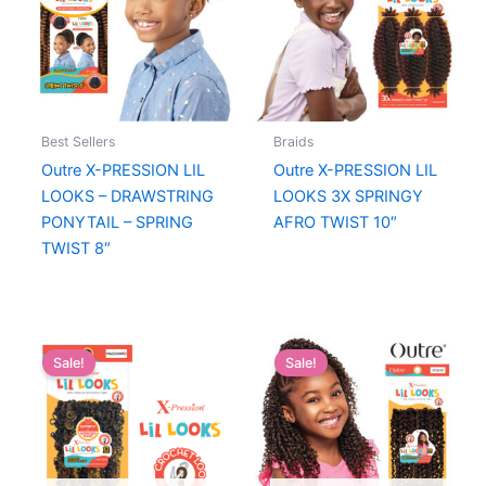
Best Sellers
Braids
Outre X-PRESSION LIL
Outre X-PRESSION LIL
LOOKS – DRAWSTRING
LOOKS 3X SPRINGY
PONYTAIL – SPRING
AFRO TWIST 10″
TWIST 8″
Sale!
Sale!