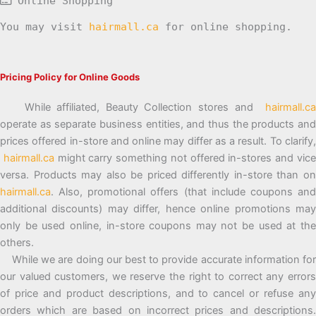
Online Shopping
You may visit
hairmall.ca
for online shopping.
Pricing Policy for Online Goods
While affiliated, Beauty Collection stores and
hairmall.ca
operate as separate business entities, and thus the products and
prices offered in-store and online may differ as a result. To clarify,
hairmall.ca
might carry something not offered in-stores and vic
versa. Products may also be priced differently in-store than on
hairmall.ca
. Also, promotional offers (that include coupons and
additional discounts) may differ, hence online promotions may
only be used online, in-store coupons may not be used at the
others.
While we are doing our best to provide accurate information for
our valued customers, we reserve the right to correct any errors
of price and product descriptions, and to cancel or refuse any
orders which are based on incorrect prices and descriptions.