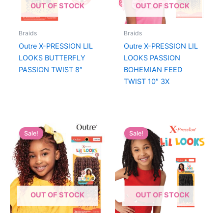
OUT OF STOCK
OUT OF STOCK
Braids
Braids
Outre X-PRESSION LIL
Outre X-PRESSION LIL
LOOKS BUTTERFLY
LOOKS PASSION
PASSION TWIST 8″
BOHEMIAN FEED
TWIST 10″ 3X
Sale!
Sale!
OUT OF STOCK
OUT OF STOCK