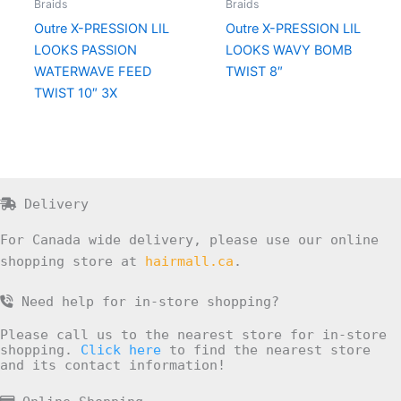
Braids
Braids
Outre X-PRESSION LIL
Outre X-PRESSION LIL
LOOKS PASSION
LOOKS WAVY BOMB
WATERWAVE FEED
TWIST 8″
TWIST 10″ 3X
Delivery
For Canada wide delivery, please use our online
shopping store at
hairmall.ca
.
Need help for in-store shopping?
Please call us to the nearest store for in-store
shopping.
Click here
to find the nearest store
and its contact information!