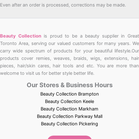
Even after an order is processed, corrections may be made.
Beauty Collection
is proud to be a beauty supplier in Grea
Toronto Area, serving our valued customers for many years. We
carry wide spectrum of products for your beautiful lifestyle.Our
products cover remies, weaves, braids, wigs, extensions, hair
pieces, hair/skin cares, hair tools and etc. You are more than
welcome to visit us for better style better life.
Our Stores & Business Hours
Beauty Collection Brampton
Beauty Collection Keele
Beauty Collection Markham
Beauty Collection Parkway Mall
Beauty Collection Pickering