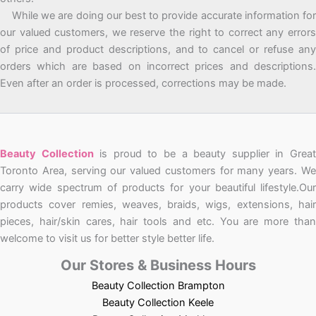
While we are doing our best to provide accurate information for
our valued customers, we reserve the right to correct any errors
of price and product descriptions, and to cancel or refuse any
orders which are based on incorrect prices and descriptions.
Even after an order is processed, corrections may be made.
Beauty Collection
is proud to be a beauty supplier in Grea
Toronto Area, serving our valued customers for many years. We
carry wide spectrum of products for your beautiful lifestyle.Our
products cover remies, weaves, braids, wigs, extensions, hair
pieces, hair/skin cares, hair tools and etc. You are more than
welcome to visit us for better style better life.
Our Stores & Business Hours
Beauty Collection Brampton
Beauty Collection Keele