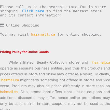
Please call us to the nearest store for in-store
shopping.
Click here
to find the nearest store
and its contact information!
Online Shopping
You may visit
hairmall.ca
for online shopping.
Pricing Policy for Online Goods
While affiliated, Beauty Collection stores and
hairmall.ca
operate as separate business entities, and thus the products and
prices offered in-store and online may differ as a result. To clarify,
hairmall.ca
might carry something not offered in-stores and vic
versa. Products may also be priced differently in-store than on
hairmall.ca
. Also, promotional offers (that include coupons and
additional discounts) may differ, hence online promotions may
only be used online, in-store coupons may not be used at the
others.