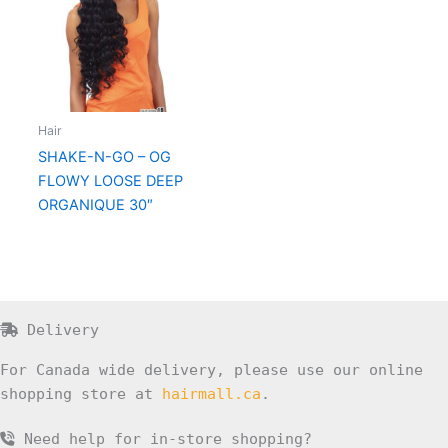
Hair
SHAKE-N-GO – OG
FLOWY LOOSE DEEP
ORGANIQUE 30″
Delivery
For Canada wide delivery, please use our online
shopping store at
hairmall.ca
.
Need help for in-store shopping?