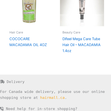
Hair Care
Beauty Care
COCOCARE
Difeel Mega Care Tube
MACADAMIA OIL 4OZ
Hair Oil – MACADAMIA
1.4oz
Delivery
For Canada wide delivery, please use our online
shopping store at
hairmall.ca
.
Need help for in-store shopping?