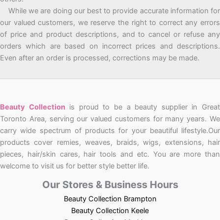
While we are doing our best to provide accurate information for
our valued customers, we reserve the right to correct any errors
of price and product descriptions, and to cancel or refuse any
orders which are based on incorrect prices and descriptions.
Even after an order is processed, corrections may be made.
Beauty Collection
is proud to be a beauty supplier in Grea
Toronto Area, serving our valued customers for many years. We
carry wide spectrum of products for your beautiful lifestyle.Our
products cover remies, weaves, braids, wigs, extensions, hair
pieces, hair/skin cares, hair tools and etc. You are more than
welcome to visit us for better style better life.
Our Stores & Business Hours
Beauty Collection Brampton
Beauty Collection Keele