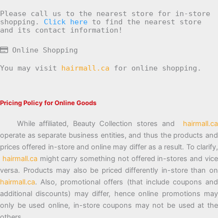
Please call us to the nearest store for in-store
shopping.
Click here
to find the nearest store
and its contact information!
Online Shopping
You may visit
hairmall.ca
for online shopping.
Pricing Policy for Online Goods
While affiliated, Beauty Collection stores and
hairmall.ca
operate as separate business entities, and thus the products and
prices offered in-store and online may differ as a result. To clarify,
hairmall.ca
might carry something not offered in-stores and vic
versa. Products may also be priced differently in-store than on
hairmall.ca
. Also, promotional offers (that include coupons and
additional discounts) may differ, hence online promotions may
only be used online, in-store coupons may not be used at the
others.