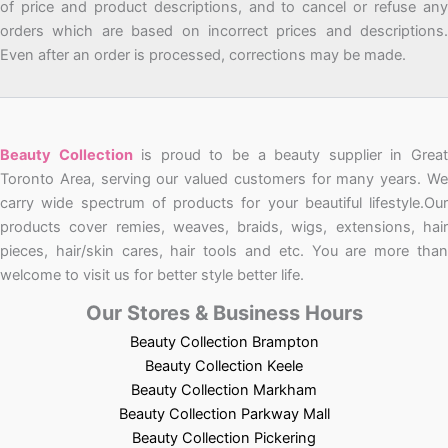
of price and product descriptions, and to cancel or refuse any
orders which are based on incorrect prices and descriptions.
Even after an order is processed, corrections may be made.
Beauty Collection
is proud to be a beauty supplier in Grea
Toronto Area, serving our valued customers for many years. We
carry wide spectrum of products for your beautiful lifestyle.Our
products cover remies, weaves, braids, wigs, extensions, hair
pieces, hair/skin cares, hair tools and etc. You are more than
welcome to visit us for better style better life.
Our Stores & Business Hours
Beauty Collection Brampton
Beauty Collection Keele
Beauty Collection Markham
Beauty Collection Parkway Mall
Beauty Collection Pickering