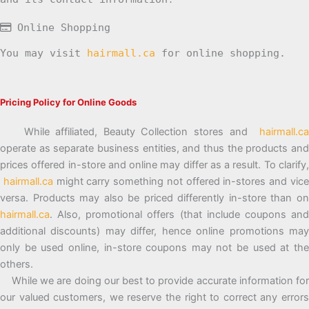
Online Shopping
You may visit
hairmall.ca
for online shopping.
Pricing Policy for Online Goods
While affiliated, Beauty Collection stores and
hairmall.ca
operate as separate business entities, and thus the products and
prices offered in-store and online may differ as a result. To clarify,
hairmall.ca
might carry something not offered in-stores and vic
versa. Products may also be priced differently in-store than on
hairmall.ca
. Also, promotional offers (that include coupons and
additional discounts) may differ, hence online promotions may
only be used online, in-store coupons may not be used at the
others.
While we are doing our best to provide accurate information for
our valued customers, we reserve the right to correct any errors