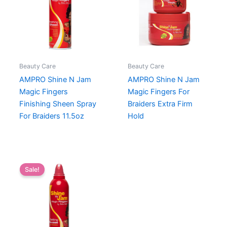
Beauty Care
Beauty Care
AMPRO Shine N Jam
AMPRO Shine N Jam
Magic Fingers
Magic Fingers For
Finishing Sheen Spray
Braiders Extra Firm
For Braiders 11.5oz
Hold
Sale!