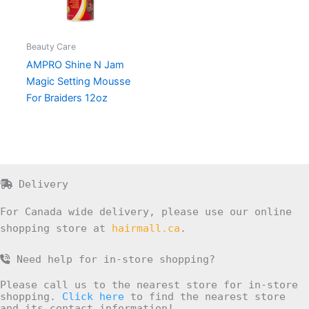
Beauty Care
AMPRO Shine N Jam
Magic Setting Mousse
For Braiders 12oz
Delivery
For Canada wide delivery, please use our online
shopping store at
hairmall.ca
.
Need help for in-store shopping?
Please call us to the nearest store for in-store
shopping.
Click here
to find the nearest store
and its contact information!