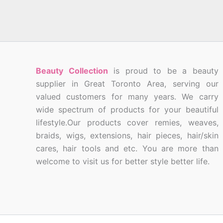
Beauty Collection
is proud to be a beauty
supplier in Great Toronto Area, serving our
valued customers for many years. We carry
wide spectrum of products for your beautiful
lifestyle.Our products cover remies, weaves,
braids, wigs, extensions, hair pieces, hair/skin
cares, hair tools and etc. You are more than
welcome to visit us for better style better life.