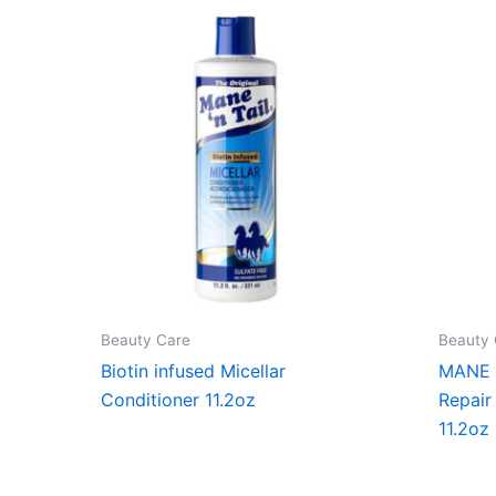
Beauty Care
Beauty 
Biotin infused Micellar
MANE ‘
Conditioner 11.2oz
Repair
11.2oz