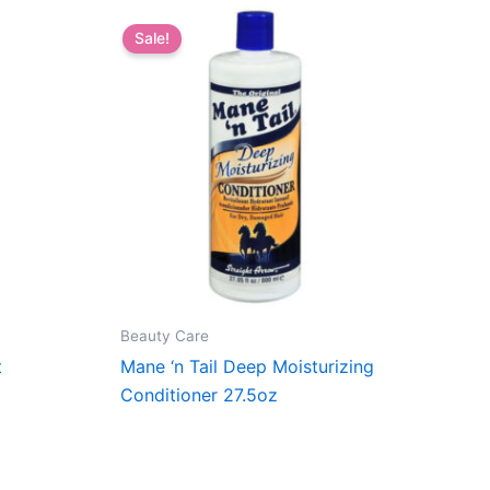
Sale!
Beauty Care
t
Mane ‘n Tail Deep Moisturizing
Conditioner 27.5oz