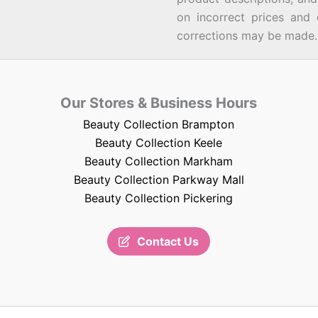
on incorrect prices and 
corrections may be made.
Our Stores & Business Hours
Beauty Collection Brampton
Beauty Collection Keele
Beauty Collection Markham
Beauty Collection Parkway Mall
Beauty Collection Pickering
Contact Us