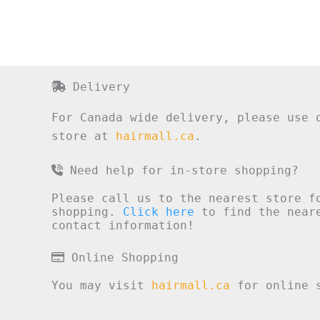
Delivery
For Canada wide delivery, please use 
store at
hairmall.ca
.
Need help for in-store shopping?
Please call us to the nearest store f
shopping.
Click here
to find the neare
contact information!
Online Shopping
You may visit
hairmall.ca
for online s