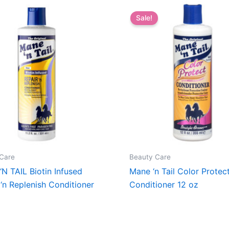
Sale!
Care
Beauty Care
N TAIL Biotin Infused
Mane ‘n Tail Color Protec
 ‘n Replenish Conditioner
Conditioner 12 oz