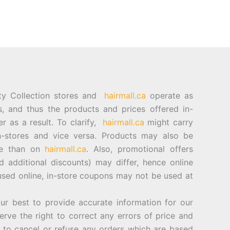
ty Collection stores and
hairmall.ca
operate as
es, and thus the products and prices offered in-
er as a result. To clarify,
hairmall.ca
might carry
n-stores and vice versa. Products may also be
ore than on
hairmall.ca
. Also, promotional offers
d additional discounts) may differ, hence online
sed online, in-store coupons may not be used at
best to provide accurate information for our
rve the right to correct any errors of price and
d to cancel or refuse any orders which are based