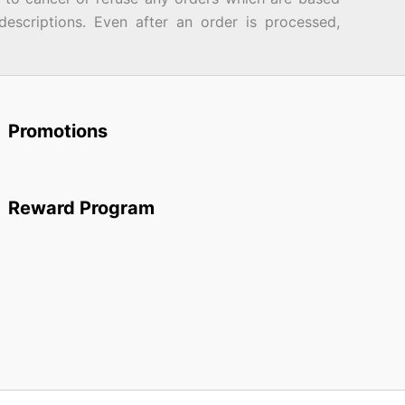
descriptions. Even after an order is processed,
Promotions
Reward Program