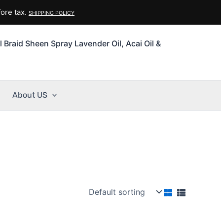
ore tax.
SHIPPING POLICY
l Braid Sheen Spray Lavender Oil, Acai Oil &
About US