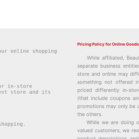
Pricing Policy for Online Goods
our online shopping
While affiliated, Beau
separate business entiti
store and online may diff
something not offered i
or in-store
priced differently in-st
st store and its
(that include coupons an
promotions may only be u
the others.
While we are doing our 
hopping.
valued customers, we rese
product descriptions, an