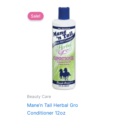
Sale!
Beauty Care
Mane’n Tail Herbal Gro
Conditioner 12oz