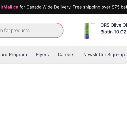
irMall.ca
for Canada Wide Delivery. Free shipping over $75 bef
ORS Olive Oi
Biotin 10 OZ
ard Program
Flyers
Careers
Newsletter Sign-up