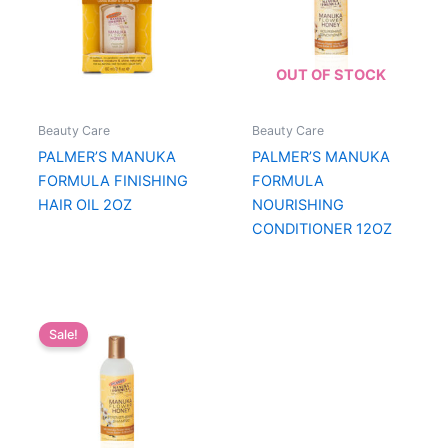
OUT OF STOCK
Beauty Care
Beauty Care
PALMER’S MANUKA
PALMER’S MANUKA
FORMULA FINISHING
FORMULA
HAIR OIL 2OZ
NOURISHING
CONDITIONER 12OZ
Sale!