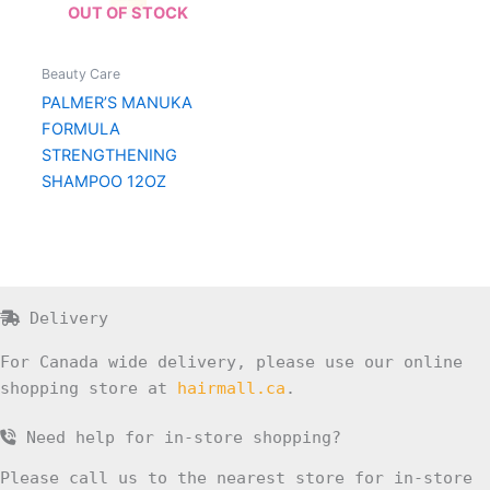
OUT OF STOCK
Beauty Care
PALMER’S MANUKA
FORMULA
STRENGTHENING
SHAMPOO 12OZ
Delivery
For Canada wide delivery, please use our online
shopping store at
hairmall.ca
.
Need help for in-store shopping?
Please call us to the nearest store for in-store