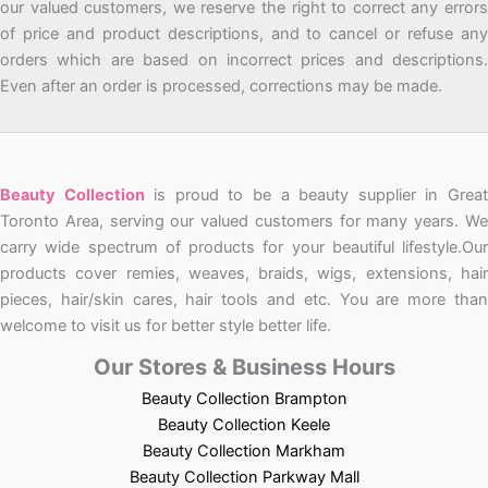
our valued customers, we reserve the right to correct any errors
of price and product descriptions, and to cancel or refuse any
orders which are based on incorrect prices and descriptions.
Even after an order is processed, corrections may be made.
Beauty Collection
is proud to be a beauty supplier in Grea
Toronto Area, serving our valued customers for many years. We
carry wide spectrum of products for your beautiful lifestyle.Our
products cover remies, weaves, braids, wigs, extensions, hair
pieces, hair/skin cares, hair tools and etc. You are more than
welcome to visit us for better style better life.
Our Stores & Business Hours
Beauty Collection Brampton
Beauty Collection Keele
Beauty Collection Markham
Beauty Collection Parkway Mall