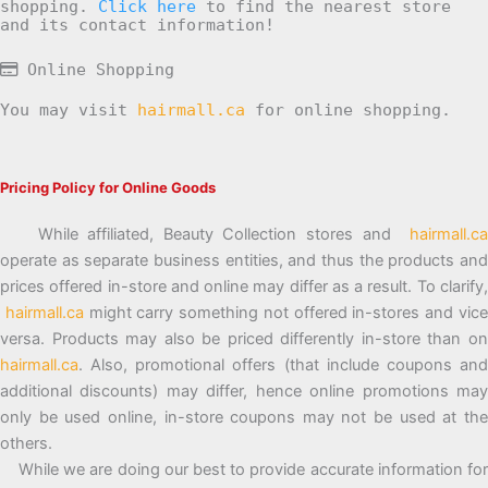
shopping.
Click here
to find the nearest store
and its contact information!
Online Shopping
You may visit
hairmall.ca
for online shopping.
Pricing Policy for Online Goods
While affiliated, Beauty Collection stores and
hairmall.ca
operate as separate business entities, and thus the products and
prices offered in-store and online may differ as a result. To clarify,
hairmall.ca
might carry something not offered in-stores and vic
versa. Products may also be priced differently in-store than on
hairmall.ca
. Also, promotional offers (that include coupons and
additional discounts) may differ, hence online promotions may
only be used online, in-store coupons may not be used at the
others.
While we are doing our best to provide accurate information for