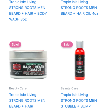
Tropic Isle Living
Tropic Isle Living
STRONG ROOTS MEN
STRONG ROOTS MEN
BEARD + HAIR + BODY
BEARD + HAIR OIL 4oz
WASH 8oz
Sale!
Sale!
Beauty Care
Beauty Care
Tropic Isle Living
Tropic Isle Living
STRONG ROOTS MEN
STRONG ROOTS MEN
BEARD + HAIR
STUBBLE + BUMP