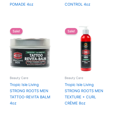
POMADE 4oz
CONTROL 4oz
Sale!
Sale!
Beauty Care
Beauty Care
Tropic Isle Living
Tropic Isle Living
STRONG ROOTS MEN
STRONG ROOTS MEN
TATTOO-REVITA BALM
TEXTURE + CURL
4oz
CRÈME 8oz