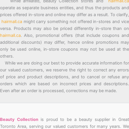
While affiliated, Beauty Collection stores and
hairmall.ca
operate as separate business entities, and thus the products and
prices offered in-store and online may differ as a result. To clarify,
hairmall.ca
might carry something not offered in-stores and vic
versa. Products may also be priced differently in-store than on
hairmall.ca
. Also, promotional offers (that include coupons and
additional discounts) may differ, hence online promotions may
only be used online, in-store coupons may not be used at the
others.
While we are doing our best to provide accurate information for
our valued customers, we reserve the right to correct any errors
of price and product descriptions, and to cancel or refuse any
orders which are based on incorrect prices and descriptions.
Even after an order is processed, corrections may be made.
Beauty Collection
is proud to be a beauty supplier in Grea
Toronto Area, serving our valued customers for many years. We