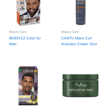
Beauty Care
Beauty Care
BIGEN EZ Color for
CANTU Mens Curl
Men
Activator Cream 10oz