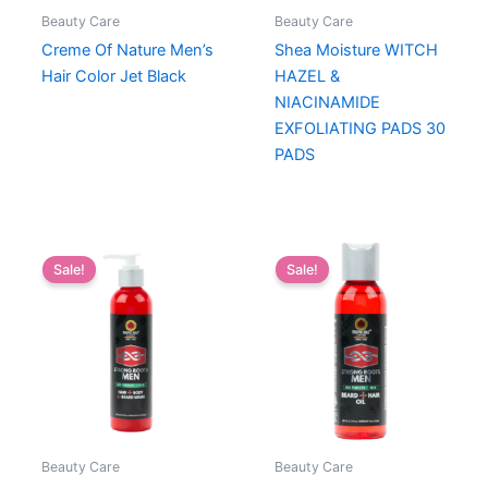
Beauty Care
Beauty Care
Creme Of Nature Men’s
Shea Moisture WITCH
Hair Color Jet Black
HAZEL &
NIACINAMIDE
EXFOLIATING PADS 30
PADS
Sale!
Sale!
Beauty Care
Beauty Care