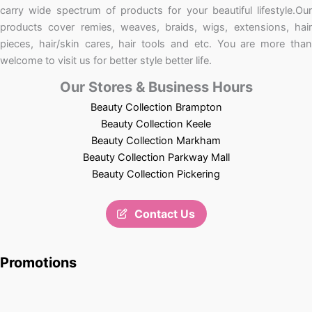
carry wide spectrum of products for your beautiful lifestyle.Our
products cover remies, weaves, braids, wigs, extensions, hair
pieces, hair/skin cares, hair tools and etc. You are more than
welcome to visit us for better style better life.
Our Stores & Business Hours
Beauty Collection Brampton
Beauty Collection Keele
Beauty Collection Markham
Beauty Collection Parkway Mall
Beauty Collection Pickering
Contact Us
Promotions