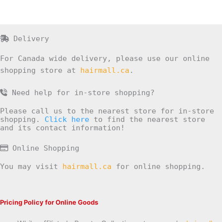
Delivery
For Canada wide delivery, please use our online
shopping store at
hairmall.ca
.
Need help for in-store shopping?
Please call us to the nearest store for in-store
shopping.
Click here
to find the nearest store
and its contact information!
Online Shopping
You may visit
hairmall.ca
for online shopping.
Pricing Policy for Online Goods