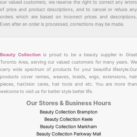
our valued customers, we reserve the right to correct any errors
of price and product descriptions, and to cancel or refuse any
orders which are based on incorrect prices and descriptions.
Even after an order is processed, corrections may be made.
Beauty Collection
is proud to be a beauty supplier in Grea
Toronto Area, serving our valued customers for many years. We
carry wide spectrum of products for your beautiful lifestyle.Our
products cover remies, weaves, braids, wigs, extensions, hair
pieces, hair/skin cares, hair tools and etc. You are more than
welcome to visit us for better style better life.
Our Stores & Business Hours
Beauty Collection Brampton
Beauty Collection Keele
Beauty Collection Markham
Beauty Collection Parkway Mall