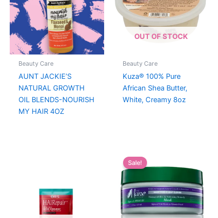
OUT OF STOCK
Beauty Care
Beauty Care
AUNT JACKIE’S
Kuza® 100% Pure
NATURAL GROWTH
African Shea Butter,
OIL BLENDS-NOURISH
White, Creamy 8oz
MY HAIR 4OZ
Sale!