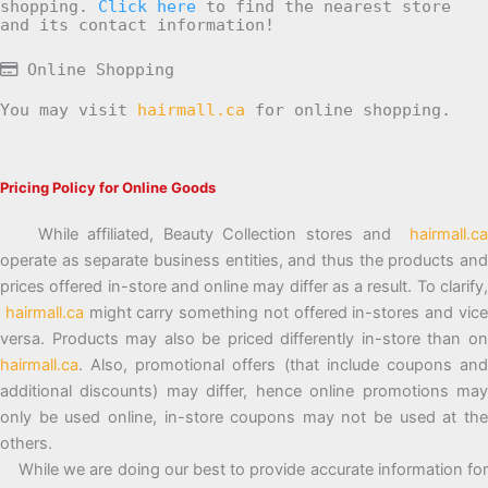
shopping.
Click here
to find the nearest store
and its contact information!
Online Shopping
You may visit
hairmall.ca
for online shopping.
Pricing Policy for Online Goods
While affiliated, Beauty Collection stores and
hairmall.ca
operate as separate business entities, and thus the products and
prices offered in-store and online may differ as a result. To clarify,
hairmall.ca
might carry something not offered in-stores and vic
versa. Products may also be priced differently in-store than on
hairmall.ca
. Also, promotional offers (that include coupons and
additional discounts) may differ, hence online promotions may
only be used online, in-store coupons may not be used at the
others.
While we are doing our best to provide accurate information for