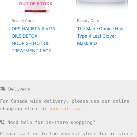
OUT OF STOCK
Beauty Care
Beauty Care
ORS HAIREPAIR VITAL
The Mane Choice Hair
OILS DETOX +
Type 4 Leaf Clover
NOURISH HOT OIL
Mask 8oz
TREATMENT 1.5OZ
Delivery
For Canada wide delivery, please use our online
shopping store at
hairmall.ca
.
Need help for in-store shopping?
Please call us to the nearest store for in-store