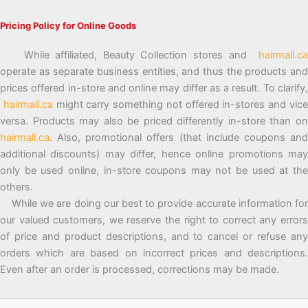
Pricing Policy for Online Goods
While affiliated, Beauty Collection stores and
hairmall.ca
operate as separate business entities, and thus the products and
prices offered in-store and online may differ as a result. To clarify,
hairmall.ca
might carry something not offered in-stores and vic
versa. Products may also be priced differently in-store than on
hairmall.ca
. Also, promotional offers (that include coupons and
additional discounts) may differ, hence online promotions may
only be used online, in-store coupons may not be used at the
others.
While we are doing our best to provide accurate information for
our valued customers, we reserve the right to correct any errors
of price and product descriptions, and to cancel or refuse any
orders which are based on incorrect prices and descriptions.
Even after an order is processed, corrections may be made.