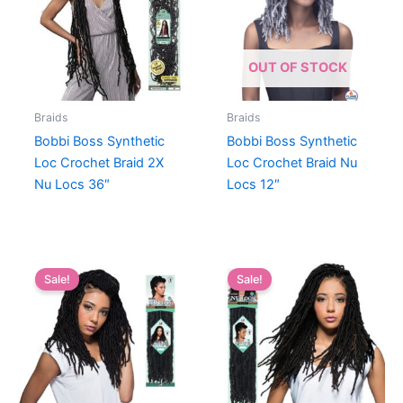
OUT OF STOCK
Braids
Braids
Bobbi Boss Synthetic
Bobbi Boss Synthetic
Loc Crochet Braid 2X
Loc Crochet Braid Nu
Nu Locs 36″
Locs 12″
Sale!
Sale!