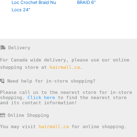
Loc Crochet Braid Nu
BRAID 6″
Locs 24″
Delivery
For Canada wide delivery, please use our online
shopping store at
hairmall.ca
.
Need help for in-store shopping?
Please call us to the nearest store for in-store
shopping.
Click here
to find the nearest store
and its contact information!
Online Shopping
You may visit
hairmall.ca
for online shopping.