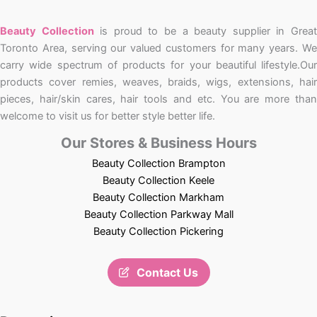
Beauty Collection
is proud to be a beauty supplier in Grea
Toronto Area, serving our valued customers for many years. We
carry wide spectrum of products for your beautiful lifestyle.Our
products cover remies, weaves, braids, wigs, extensions, hair
pieces, hair/skin cares, hair tools and etc. You are more than
welcome to visit us for better style better life.
Our Stores & Business Hours
Beauty Collection Brampton
Beauty Collection Keele
Beauty Collection Markham
Beauty Collection Parkway Mall
Beauty Collection Pickering
Contact Us