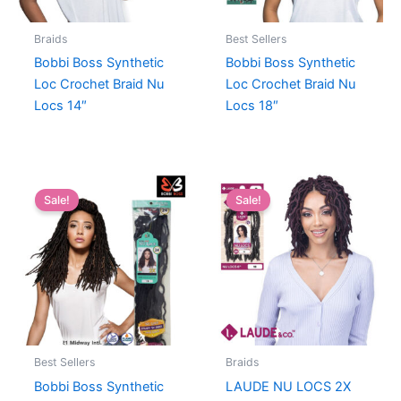
Braids
Best Sellers
Bobbi Boss Synthetic
Bobbi Boss Synthetic
Loc Crochet Braid Nu
Loc Crochet Braid Nu
Locs 14″
Locs 18″
Sale!
Sale!
Best Sellers
Braids
Bobbi Boss Synthetic
LAUDE NU LOCS 2X