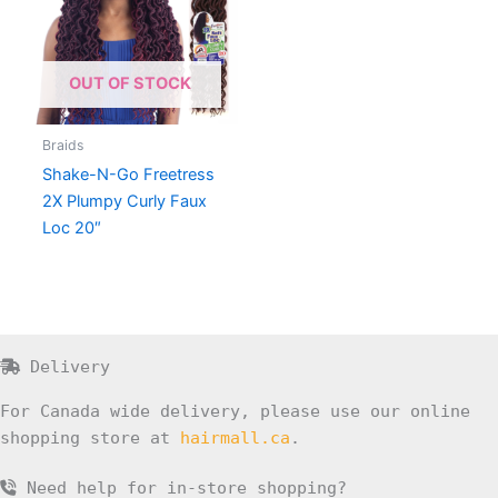
OUT OF STOCK
Braids
Shake-N-Go Freetress
2X Plumpy Curly Faux
Loc 20″
Delivery
For Canada wide delivery, please use our online
shopping store at
hairmall.ca
.
Need help for in-store shopping?