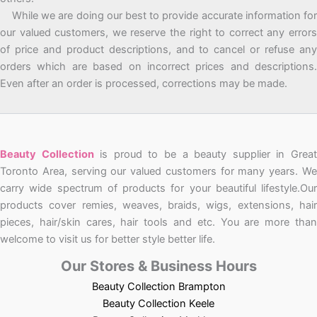
While we are doing our best to provide accurate information for
our valued customers, we reserve the right to correct any errors
of price and product descriptions, and to cancel or refuse any
orders which are based on incorrect prices and descriptions.
Even after an order is processed, corrections may be made.
Beauty Collection
is proud to be a beauty supplier in Grea
Toronto Area, serving our valued customers for many years. We
carry wide spectrum of products for your beautiful lifestyle.Our
products cover remies, weaves, braids, wigs, extensions, hair
pieces, hair/skin cares, hair tools and etc. You are more than
welcome to visit us for better style better life.
Our Stores & Business Hours
Beauty Collection Brampton
Beauty Collection Keele