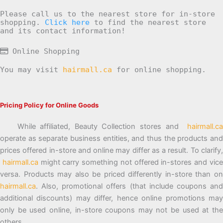
Please call us to the nearest store for in-store
shopping.
Click here
to find the nearest store
and its contact information!
Online Shopping
You may visit
hairmall.ca
for online shopping.
Pricing Policy for Online Goods
While affiliated, Beauty Collection stores and
hairmall.ca
operate as separate business entities, and thus the products and
prices offered in-store and online may differ as a result. To clarify,
hairmall.ca
might carry something not offered in-stores and vic
versa. Products may also be priced differently in-store than on
hairmall.ca
. Also, promotional offers (that include coupons and
additional discounts) may differ, hence online promotions may
only be used online, in-store coupons may not be used at the
others.