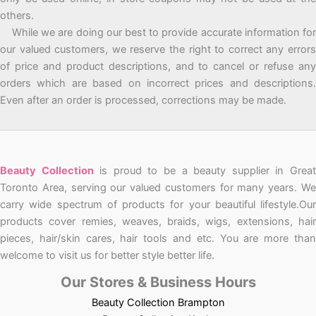
others.
While we are doing our best to provide accurate information for
our valued customers, we reserve the right to correct any errors
of price and product descriptions, and to cancel or refuse any
orders which are based on incorrect prices and descriptions.
Even after an order is processed, corrections may be made.
Beauty Collection
is proud to be a beauty supplier in Grea
Toronto Area, serving our valued customers for many years. We
carry wide spectrum of products for your beautiful lifestyle.Our
products cover remies, weaves, braids, wigs, extensions, hair
pieces, hair/skin cares, hair tools and etc. You are more than
welcome to visit us for better style better life.
Our Stores & Business Hours
Beauty Collection Brampton