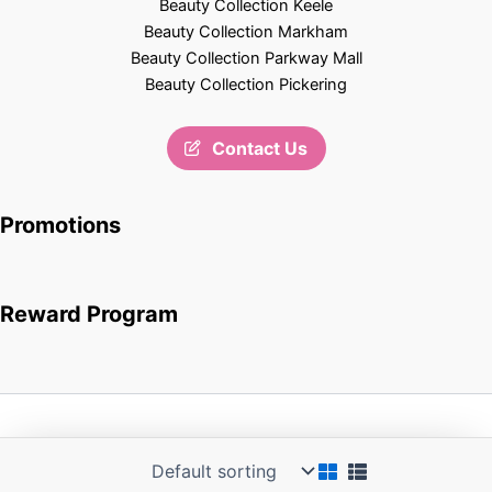
Beauty Collection Keele
Beauty Collection Markham
Beauty Collection Parkway Mall
Beauty Collection Pickering
Contact Us
Promotions
Reward Program
Copyright © 2026 Beauty Collection