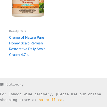
Beauty Care
Creme of Nature Pure
Honey Scalp Refresh
Restorative Daily Scalp
Cream 4.7oz
Delivery
For Canada wide delivery, please use our online
shopping store at
hairmall.ca
.