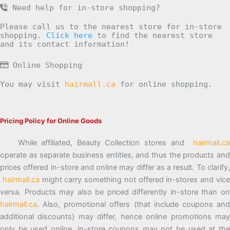
Need help for in-store shopping?
Please call us to the nearest store for in-store
shopping.
Click here
to find the nearest store
and its contact information!
Online Shopping
You may visit
hairmall.ca
for online shopping.
Pricing Policy for Online Goods
While affiliated, Beauty Collection stores and
hairmall.ca
operate as separate business entities, and thus the products and
prices offered in-store and online may differ as a result. To clarify,
hairmall.ca
might carry something not offered in-stores and vic
versa. Products may also be priced differently in-store than on
hairmall.ca
. Also, promotional offers (that include coupons and
additional discounts) may differ, hence online promotions may
only be used online, in-store coupons may not be used at the