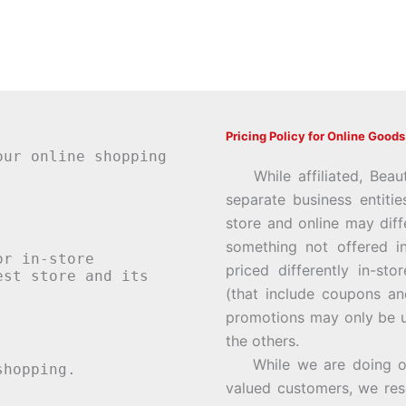
Pricing Policy for Online Goods
our online shopping
While affiliated, Beau
separate business entiti
store and online may diff
something not offered i
or in-store
priced differently in-st
st store and its
(that include coupons an
promotions may only be u
the others.
While we are doing our 
hopping.
valued customers, we rese