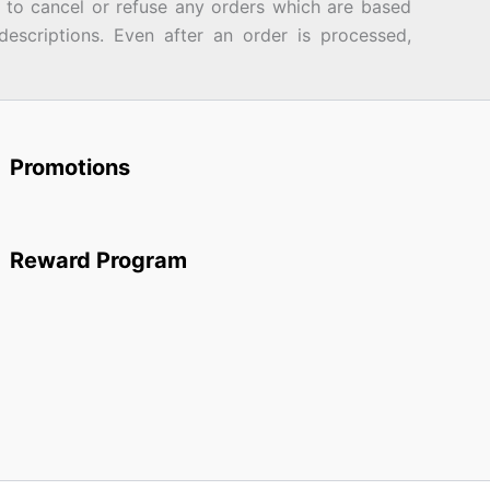
d to cancel or refuse any orders which are based
descriptions. Even after an order is processed,
Promotions
Reward Program