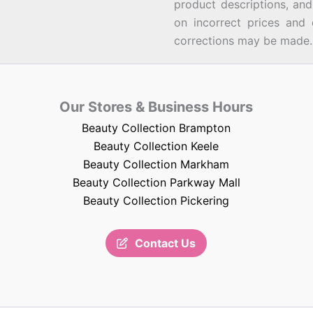
product descriptions, an
on incorrect prices and 
corrections may be made.
Our Stores & Business Hours
Beauty Collection Brampton
Beauty Collection Keele
Beauty Collection Markham
Beauty Collection Parkway Mall
Beauty Collection Pickering
Contact Us