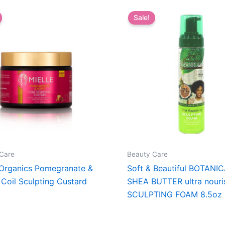
Sale!
Care
Beauty Care
 Organics Pomegranate &
Soft & Beautiful BOTANI
Coil Sculpting Custard
SHEA BUTTER ultra nouri
SCULPTING FOAM 8.5oz