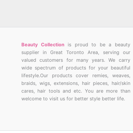
Beauty Collection
is proud to be a beauty
supplier in Great Toronto Area, serving our
valued customers for many years. We carry
wide spectrum of products for your beautiful
lifestyle.Our products cover remies, weaves,
braids, wigs, extensions, hair pieces, hair/skin
cares, hair tools and etc. You are more than
welcome to visit us for better style better life.