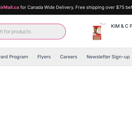
irMall.ca
for Canada Wide Delivery. Free shipping over $75 bef
KIM & C 
ard Program
Flyers
Careers
Newsletter Sign-up