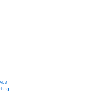
CALS
shing