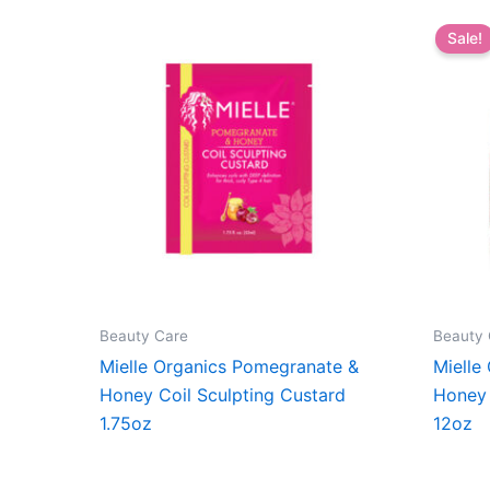
Sale!
Beauty Care
Beauty 
Mielle Organics Pomegranate &
Mielle
Honey Coil Sculpting Custard
Honey 
1.75oz
12oz