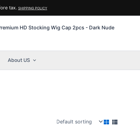
ore tax.
SHIPPING POLICY
Premium HD Stocking Wig Cap 2pcs - Dark Nude
About US