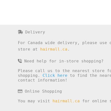
Delivery
For Canada wide delivery, please use 
store at
hairmall.ca
.
Need help for in-store shopping?
Please call us to the nearest store f
shopping.
Click here
to find the neare
contact information!
Online Shopping
You may visit
hairmall.ca
for online s