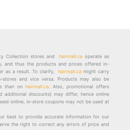
ty Collection stores and
hairmall.ca
operate as
es, and thus the products and prices offered in-
er as a result. To clarify,
hairmall.ca
might carry
n-stores and vice versa. Products may also be
ore than on
hairmall.ca
. Also, promotional offers
d additional discounts) may differ, hence online
sed online, in-store coupons may not be used at
best to provide accurate information for our
rve the right to correct any errors of price and