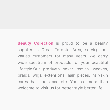
Beauty Collection
is proud to be a beauty
supplier in Great Toronto Area, serving our
valued customers for many years. We carry
wide spectrum of products for your beautiful
lifestyle.Our products cover remies, weaves,
braids, wigs, extensions, hair pieces, hair/skin
cares, hair tools and etc. You are more than
welcome to visit us for better style better life.