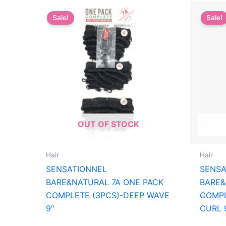
Sale!
Sale!
OUT OF STOCK
Hair
Hair
SENSATIONNEL
SENSA
BARE&NATURAL 7A ONE PACK
BARE&
COMPLETE (3PCS)-DEEP WAVE
COMPL
9″
CURL 