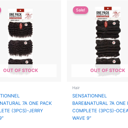
Sale!
OUT OF STOCK
OUT OF STOCK
Hair
TIONNEL
SENSATIONNEL
NATURAL 7A ONE PACK
BARE&NATURAL 7A ONE 
ETE (3PCS)-JERRY
COMPLETE (3PCS)-OCE
9″
WAVE 9″