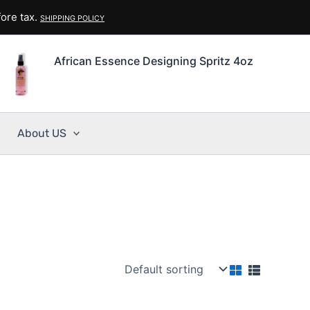
ore tax.
SHIPPING POLICY
African Essence Designing Spritz 4oz
About US