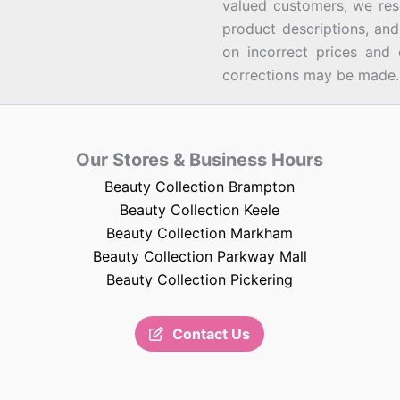
valued customers, we rese
product descriptions, an
on incorrect prices and 
corrections may be made.
Our Stores & Business Hours
Beauty Collection Brampton
Beauty Collection Keele
Beauty Collection Markham
Beauty Collection Parkway Mall
Beauty Collection Pickering
Contact Us