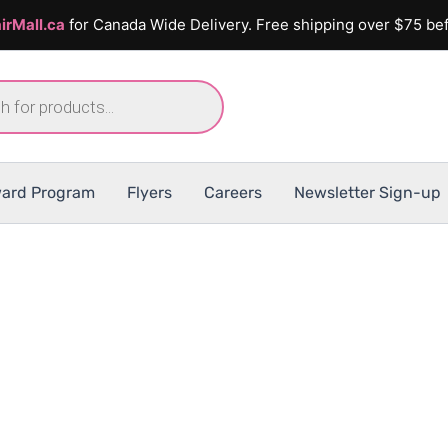
irMall.ca
for Canada Wide Delivery. Free shipping over $75 bef
ard Program
Flyers
Careers
Newsletter Sign-up