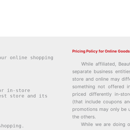
Pricing Policy for Online Goods
our online shopping
While affiliated, Beau
separate business entiti
store and online may diff
something not offered i
or in-store
priced differently in-st
st store and its
(that include coupons an
promotions may only be u
the others.
While we are doing our 
hopping.