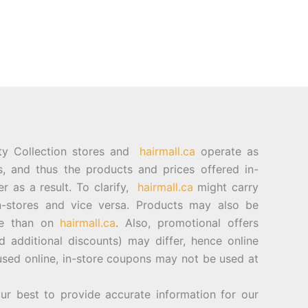
ty Collection stores and
hairmall.ca
operate as
es, and thus the products and prices offered in-
er as a result. To clarify,
hairmall.ca
might carry
n-stores and vice versa. Products may also be
ore than on
hairmall.ca
. Also, promotional offers
d additional discounts) may differ, hence online
sed online, in-store coupons may not be used at
best to provide accurate information for our