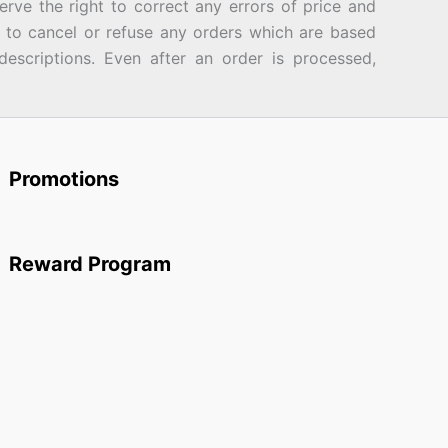
rve the right to correct any errors of price and
d to cancel or refuse any orders which are based
descriptions. Even after an order is processed,
Promotions
Reward Program