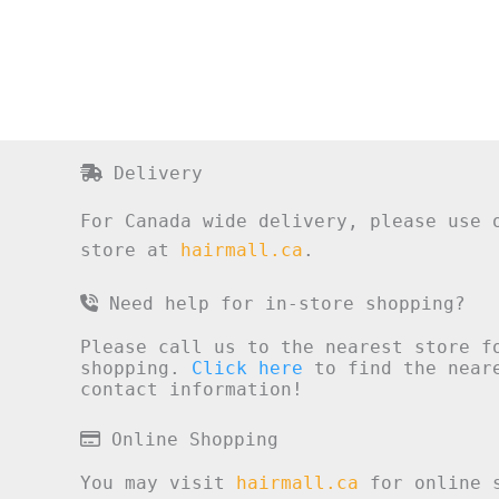
Delivery
For Canada wide delivery, please use 
store at
hairmall.ca
.
Need help for in-store shopping?
Please call us to the nearest store f
shopping.
Click here
to find the neare
contact information!
Online Shopping
You may visit
hairmall.ca
for online s