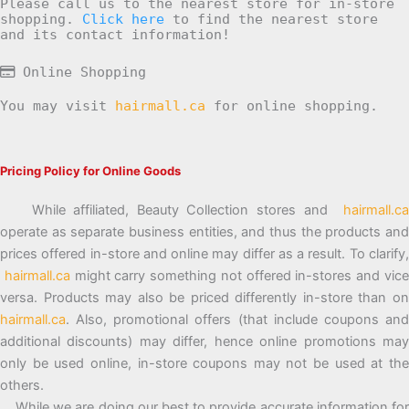
Please call us to the nearest store for in-store
shopping.
Click here
to find the nearest store
and its contact information!
Online Shopping
You may visit
hairmall.ca
for online shopping.
Pricing Policy for Online Goods
While affiliated, Beauty Collection stores and
hairmall.ca
operate as separate business entities, and thus the products and
prices offered in-store and online may differ as a result. To clarify,
hairmall.ca
might carry something not offered in-stores and vic
versa. Products may also be priced differently in-store than on
hairmall.ca
. Also, promotional offers (that include coupons and
additional discounts) may differ, hence online promotions may
only be used online, in-store coupons may not be used at the
others.
While we are doing our best to provide accurate information for