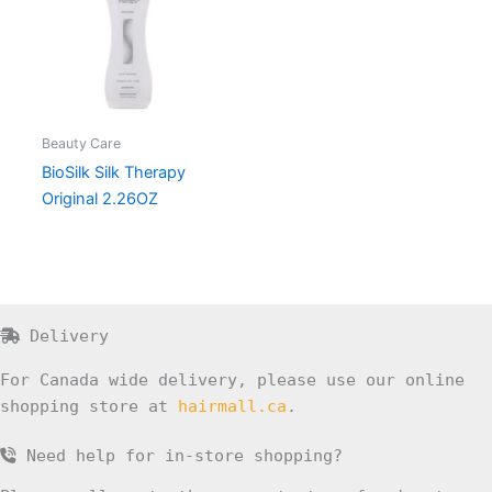
Beauty Care
BioSilk Silk Therapy
Original 2.26OZ
Delivery
For Canada wide delivery, please use our online
shopping store at
hairmall.ca
.
Need help for in-store shopping?