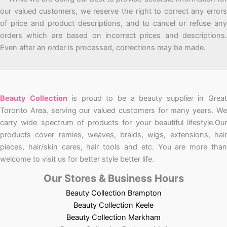
our valued customers, we reserve the right to correct any errors
of price and product descriptions, and to cancel or refuse any
orders which are based on incorrect prices and descriptions.
Even after an order is processed, corrections may be made.
Beauty Collection
is proud to be a beauty supplier in Grea
Toronto Area, serving our valued customers for many years. We
carry wide spectrum of products for your beautiful lifestyle.Our
products cover remies, weaves, braids, wigs, extensions, hair
pieces, hair/skin cares, hair tools and etc. You are more than
welcome to visit us for better style better life.
Our Stores & Business Hours
Beauty Collection Brampton
Beauty Collection Keele
Beauty Collection Markham