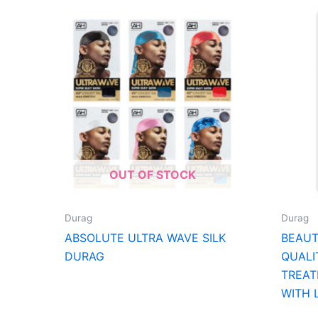
OUT OF STOCK
Durag
Durag
ABSOLUTE ULTRA WAVE SILK
BEAU
DURAG
QUALI
TREAT
WITH 