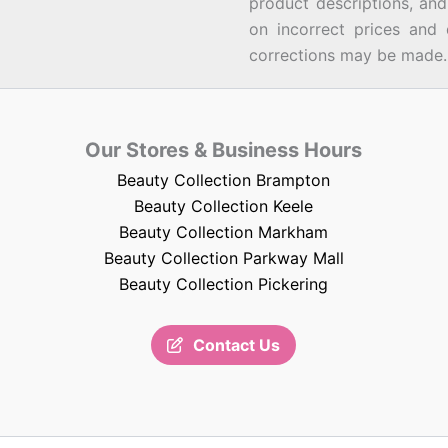
product descriptions, an
on incorrect prices and 
corrections may be made.
Our Stores & Business Hours
Beauty Collection Brampton
Beauty Collection Keele
Beauty Collection Markham
Beauty Collection Parkway Mall
Beauty Collection Pickering
Contact Us