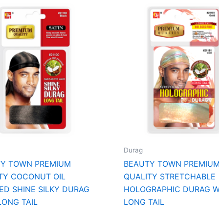
Durag
TY TOWN PREMIUM
BEAUTY TOWN PREMIU
TY COCONUT OIL
QUALITY STRETCHABLE
ED SHINE SILKY DURAG
HOLOGRAPHIC DURAG W
LONG TAIL
LONG TAIL