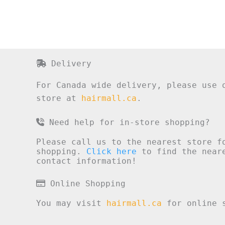
Delivery
For Canada wide delivery, please use 
store at
hairmall.ca
.
Need help for in-store shopping?
Please call us to the nearest store f
shopping.
Click here
to find the neare
contact information!
Online Shopping
You may visit
hairmall.ca
for online s