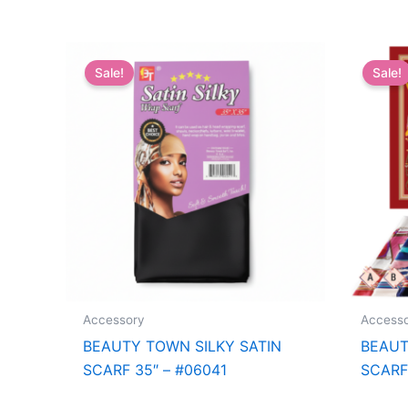
Sale!
Sale!
Accessory
Access
BEAUTY TOWN SILKY SATIN
BEAUT
SCARF 35″ – #06041
SCARF