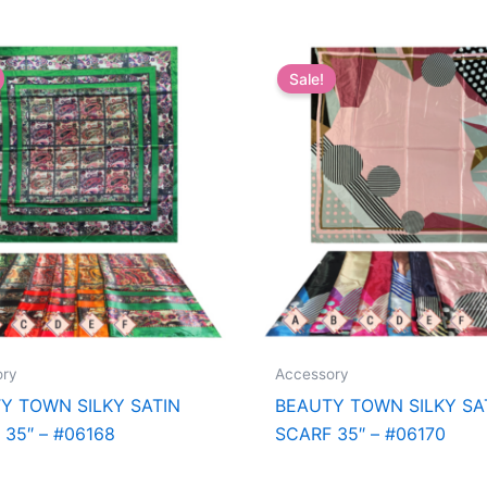
Sale!
ory
Accessory
Y TOWN SILKY SATIN
BEAUTY TOWN SILKY SA
 35″ – #06168
SCARF 35″ – #06170