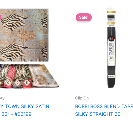
Sale!
ory
Clip On
Y TOWN SILKY SATIN
BOBBI BOSS BLEND TAPE
 35″ – #06199
SILKY STRAIGHT 20″