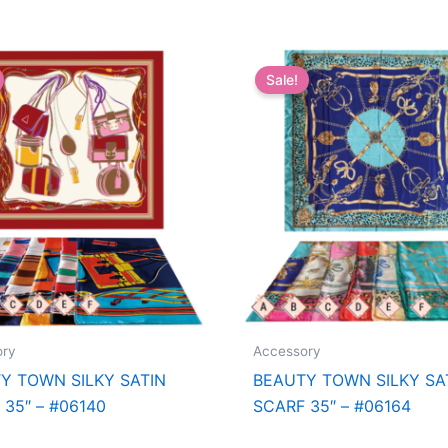
Sale!
ory
Accessory
Y TOWN SILKY SATIN
BEAUTY TOWN SILKY SA
 35″ – #06140
SCARF 35″ – #06164