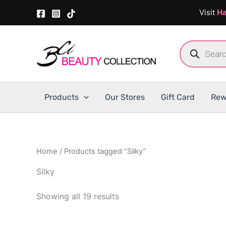
Skip
Visit
Ha
to
content
Products
search
Products
Our Stores
Gift Card
Rew
Home
/ Products tagged “Silky”
Silky
Showing all 19 results