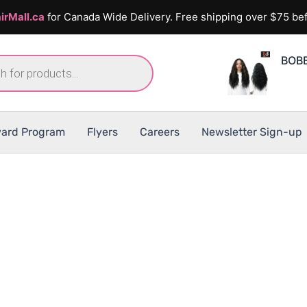
irMall.ca
for Canada Wide Delivery. Free shipping over $75 bef
BOBB
ard Program
Flyers
Careers
Newsletter Sign-up