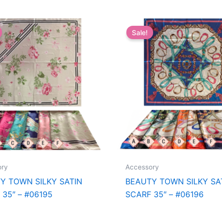
Sale!
ory
Accessory
Y TOWN SILKY SATIN
BEAUTY TOWN SILKY SA
 35″ – #06195
SCARF 35″ – #06196