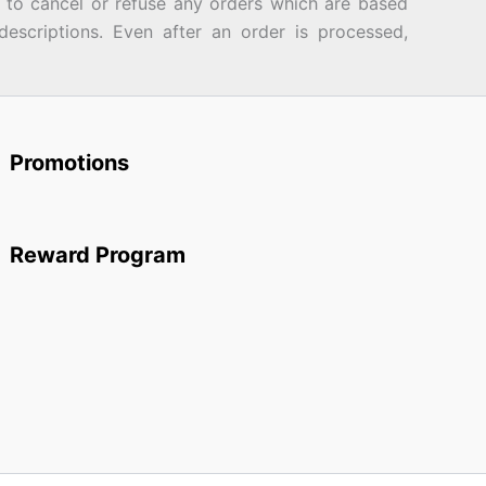
d to cancel or refuse any orders which are based
descriptions. Even after an order is processed,
Promotions
Reward Program