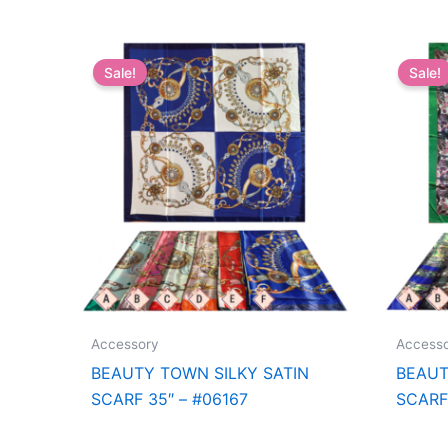
Sale!
Sale!
Accessory
Access
BEAUTY TOWN SILKY SATIN
BEAUT
SCARF 35″ – #06167
SCARF