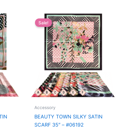
Sale!
Accessory
TIN
BEAUTY TOWN SILKY SATIN
SCARF 35″ – #06192