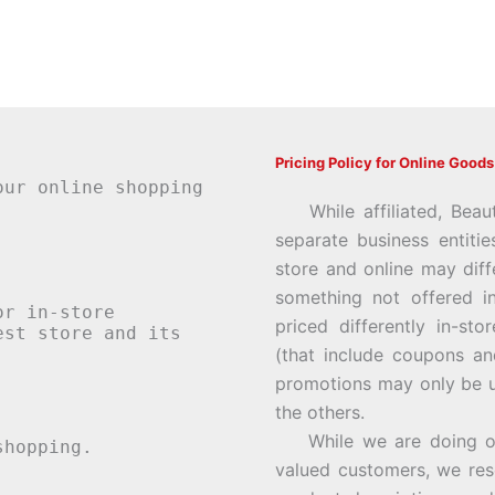
Pricing Policy for Online Goods
our online shopping
While affiliated, Beau
separate business entiti
store and online may diff
something not offered i
or in-store
priced differently in-st
st store and its
(that include coupons an
promotions may only be u
the others.
While we are doing our 
hopping.
valued customers, we rese