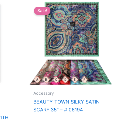
Sale!
Accessory
M
BEAUTY TOWN SILKY SATIN
SCARF 35″ – # 06194
ITH