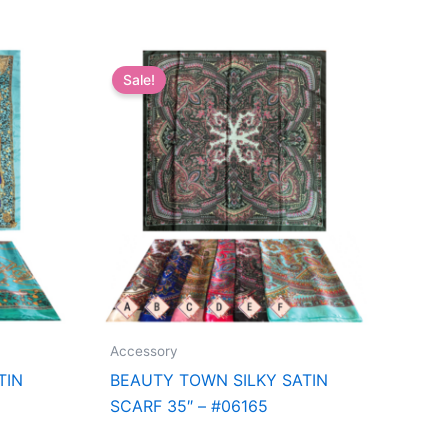
Sale!
Accessory
TIN
BEAUTY TOWN SILKY SATIN
SCARF 35″ – #06165