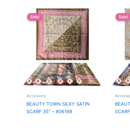
Sale!
Sale!
Accessory
Access
BEAUTY TOWN SILKY SATIN
BEAUT
SCARF 35″ – #06198
SCARF