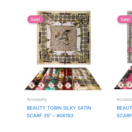
Sale!
Sale!
Accessory
Access
BEAUTY TOWN SILKY SATIN
BEAUT
SCARF 35″ – #06193
SCARF