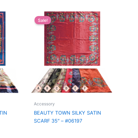
Sale!
Accessory
TIN
BEAUTY TOWN SILKY SATIN
SCARF 35″ – #06197