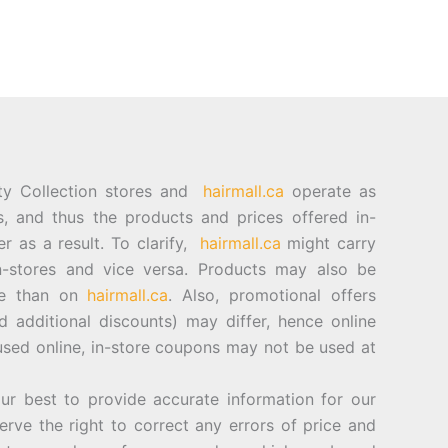
ty Collection stores and
hairmall.ca
operate as
es, and thus the products and prices offered in-
er as a result. To clarify,
hairmall.ca
might carry
n-stores and vice versa. Products may also be
ore than on
hairmall.ca
. Also, promotional offers
d additional discounts) may differ, hence online
sed online, in-store coupons may not be used at
best to provide accurate information for our
rve the right to correct any errors of price and