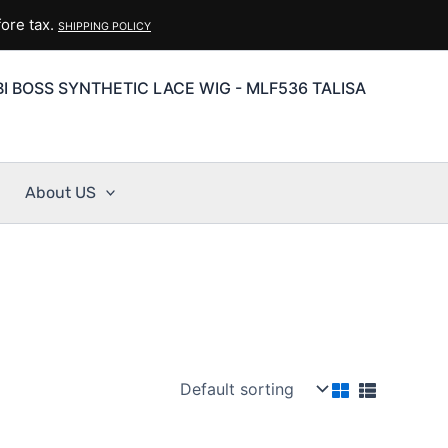
ore tax.
SHIPPING POLICY
I BOSS SYNTHETIC LACE WIG - MLF536 TALISA
About US