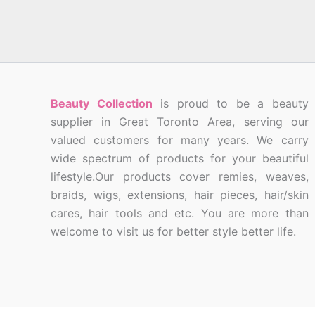
Beauty Collection
is proud to be a beauty
supplier in Great Toronto Area, serving our
valued customers for many years. We carry
wide spectrum of products for your beautiful
lifestyle.Our products cover remies, weaves,
braids, wigs, extensions, hair pieces, hair/skin
cares, hair tools and etc. You are more than
welcome to visit us for better style better life.