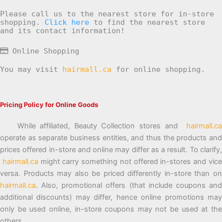
Please call us to the nearest store for in-store
shopping.
Click here
to find the nearest store
and its contact information!
Online Shopping
You may visit
hairmall.ca
for online shopping.
Pricing Policy for Online Goods
While affiliated, Beauty Collection stores and
hairmall.ca
operate as separate business entities, and thus the products and
prices offered in-store and online may differ as a result. To clarify,
hairmall.ca
might carry something not offered in-stores and vic
versa. Products may also be priced differently in-store than on
hairmall.ca
. Also, promotional offers (that include coupons and
additional discounts) may differ, hence online promotions may
only be used online, in-store coupons may not be used at the
others.