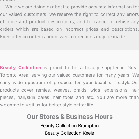
While we are doing our best to provide accurate information for
our valued customers, we reserve the right to correct any errors
of price and product descriptions, and to cancel or refuse any
orders which are based on incorrect prices and descriptions.
Even after an order is processed, corrections may be made.
Beauty Collection
is proud to be a beauty supplier in Grea
Toronto Area, serving our valued customers for many years. We
carry wide spectrum of products for your beautiful lifestyle.Our
products cover remies, weaves, braids, wigs, extensions, hair
pieces, hair/skin cares, hair tools and etc. You are more than
welcome to visit us for better style better life.
Our Stores & Business Hours
Beauty Collection Brampton
Beauty Collection Keele