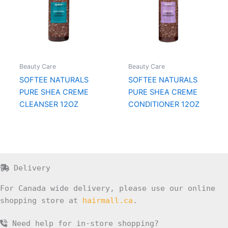
Beauty Care
Beauty Care
SOFTEE NATURALS
SOFTEE NATURALS
PURE SHEA CREME
PURE SHEA CREME
CLEANSER 12OZ
CONDITIONER 12OZ
Delivery
For Canada wide delivery, please use our online
shopping store at
hairmall.ca
.
Need help for in-store shopping?