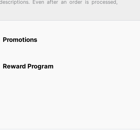
descriptions. Even after an order is processed,
Promotions
Reward Program