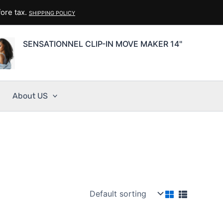
ore tax.
SHIPPING POLICY
SENSATIONNEL CLIP-IN MOVE MAKER 14"
About US