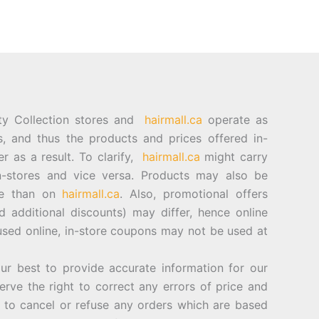
ty Collection stores and
hairmall.ca
operate as
es, and thus the products and prices offered in-
er as a result. To clarify,
hairmall.ca
might carry
n-stores and vice versa. Products may also be
ore than on
hairmall.ca
. Also, promotional offers
d additional discounts) may differ, hence online
sed online, in-store coupons may not be used at
best to provide accurate information for our
rve the right to correct any errors of price and
d to cancel or refuse any orders which are based