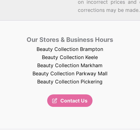
on incorrect prices and 
corrections may be made.
Our Stores & Business Hours
Beauty Collection Brampton
Beauty Collection Keele
Beauty Collection Markham
Beauty Collection Parkway Mall
Beauty Collection Pickering
Contact Us