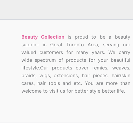
Beauty Collection
is proud to be a beauty
supplier in Great Toronto Area, serving our
valued customers for many years. We carry
wide spectrum of products for your beautiful
lifestyle.Our products cover remies, weaves,
braids, wigs, extensions, hair pieces, hair/skin
cares, hair tools and etc. You are more than
welcome to visit us for better style better life.