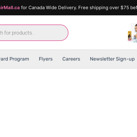
irMall.ca
for Canada Wide Delivery. Free shipping over $75 bef
ard Program
Flyers
Careers
Newsletter Sign-up