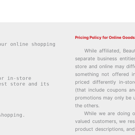
Pricing Policy for Online Goods
our online shopping
While affiliated, Beau
separate business entiti
store and online may diff
something not offered i
or in-store
priced differently in-st
st store and its
(that include coupons an
promotions may only be u
the others.
While we are doing our 
hopping.
valued customers, we rese
product descriptions, an