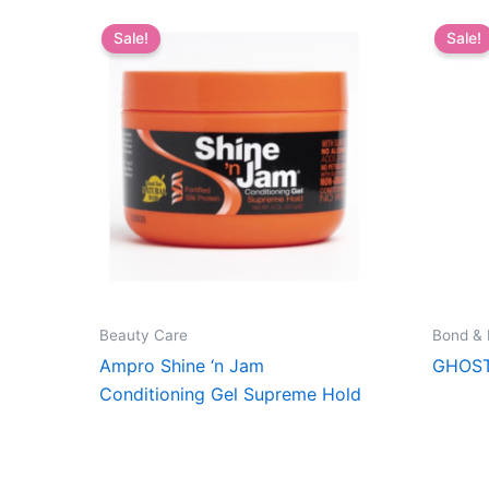
Sale!
Sale!
Beauty Care
Bond &
Ampro Shine ‘n Jam
GHOST
Conditioning Gel Supreme Hold