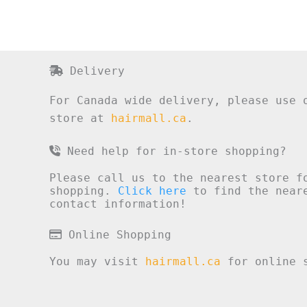
Delivery
For Canada wide delivery, please use 
store at
hairmall.ca
.
Need help for in-store shopping?
Please call us to the nearest store f
shopping.
Click here
to find the neare
contact information!
Online Shopping
You may visit
hairmall.ca
for online s