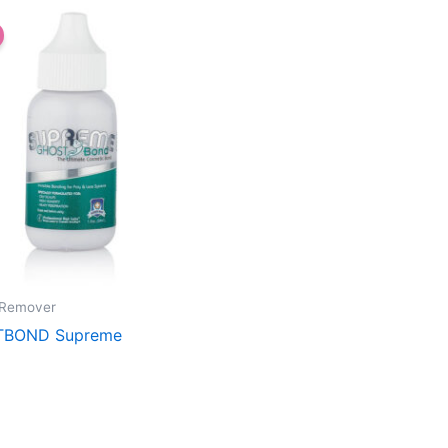
 Remover
BOND Supreme