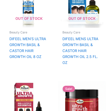
OUT OF STOCK
OUT OF STOCK
Beauty Care
Beauty Care
DIFEEL MEN’S ULTRA
DIFEEL MENS ULTRA
GROWTH BASIL &
GROWTH BASIL &
CASTOR HAIR
CASTOR HAIR
GROWTH OIL 8 OZ
GROWTH OIL 2.5 FL.
OZ
Sale!