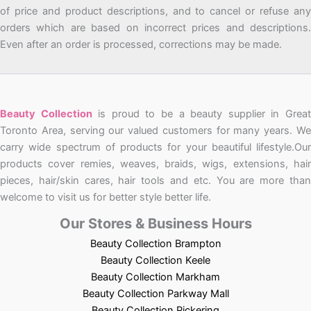
of price and product descriptions, and to cancel or refuse any
orders which are based on incorrect prices and descriptions.
Even after an order is processed, corrections may be made.
Beauty Collection
is proud to be a beauty supplier in Grea
Toronto Area, serving our valued customers for many years. We
carry wide spectrum of products for your beautiful lifestyle.Our
products cover remies, weaves, braids, wigs, extensions, hair
pieces, hair/skin cares, hair tools and etc. You are more than
welcome to visit us for better style better life.
Our Stores & Business Hours
Beauty Collection Brampton
Beauty Collection Keele
Beauty Collection Markham
Beauty Collection Parkway Mall
Beauty Collection Pickering