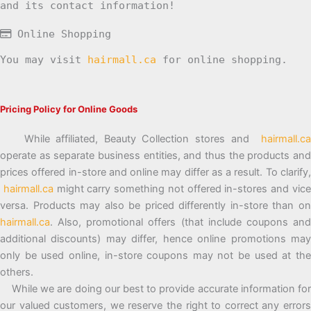
and its contact information!
Online Shopping
You may visit
hairmall.ca
for online shopping.
Pricing Policy for Online Goods
While affiliated, Beauty Collection stores and
hairmall.ca
operate as separate business entities, and thus the products and
prices offered in-store and online may differ as a result. To clarify,
hairmall.ca
might carry something not offered in-stores and vic
versa. Products may also be priced differently in-store than on
hairmall.ca
. Also, promotional offers (that include coupons and
additional discounts) may differ, hence online promotions may
only be used online, in-store coupons may not be used at the
others.
While we are doing our best to provide accurate information for
our valued customers, we reserve the right to correct any errors