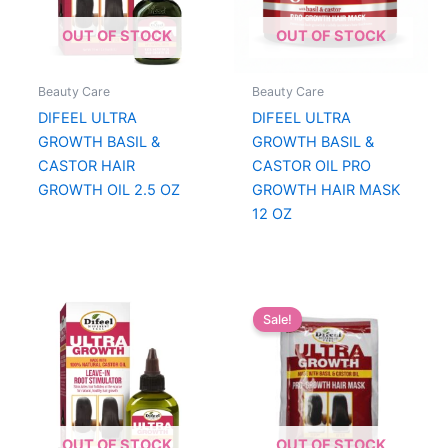
OUT OF STOCK
OUT OF STOCK
Beauty Care
Beauty Care
DIFEEL ULTRA
DIFEEL ULTRA
GROWTH BASIL &
GROWTH BASIL &
CASTOR HAIR
CASTOR OIL PRO
GROWTH OIL 2.5 OZ
GROWTH HAIR MASK
12 OZ
Sale!
OUT OF STOCK
OUT OF STOCK