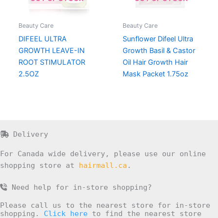
Beauty Care
Beauty Care
DIFEEL ULTRA
Sunflower Difeel Ultra
GROWTH LEAVE-IN
Growth Basil & Castor
ROOT STIMULATOR
Oil Hair Growth Hair
2.5OZ
Mask Packet 1.75oz
Delivery
For Canada wide delivery, please use our online
shopping store at
hairmall.ca
.
Need help for in-store shopping?
Please call us to the nearest store for in-store
shopping.
Click here
to find the nearest store