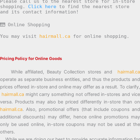
Please call us to the nearest store for in-store
shopping.
Click here
to find the nearest store
and its contact information!
Online Shopping
You may visit
hairmall.ca
for online shopping.
Pricing Policy for Online Goods
While affiliated, Beauty Collection stores and
hairmall.ca
operate as separate business entities, and thus the products and
prices offered in-store and online may differ as a result. To clarify,
hairmall.ca
might carry something not offered in-stores and vic
versa. Products may also be priced differently in-store than on
hairmall.ca
. Also, promotional offers (that include coupons and
additional discounts) may differ, hence online promotions may
only be used online, in-store coupons may not be used at the
others.
While we are doing our best to provide accurate information for