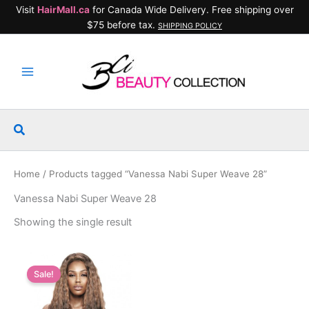
Skip
Visit
HairMall.ca
for Canada Wide Delivery. Free shipping over
to
$75 before tax.
SHIPPING POLICY
content
Search
Home
/ Products tagged “Vanessa Nabi Super Weave 28”
Vanessa Nabi Super Weave 28
Showing the single result
Sale!