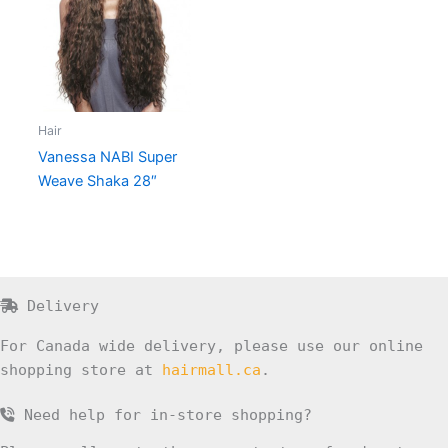
Hair
Vanessa NABI Super
Weave Shaka 28″
Delivery
For Canada wide delivery, please use our online
shopping store at
hairmall.ca
.
Need help for in-store shopping?