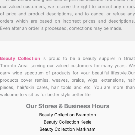
our valued customers, we reserve the right to correct any errors
of price and product descriptions, and to cancel or refuse any
orders which are based on incorrect prices and descriptions.
Even after an order is processed, corrections may be made.
Beauty Collection
is proud to be a beauty supplier in Grea
Toronto Area, serving our valued customers for many years. We
carry wide spectrum of products for your beautiful lifestyle.Our
products cover remies, weaves, braids, wigs, extensions, hair
pieces, hair/skin cares, hair tools and etc. You are more than
welcome to visit us for better style better life.
Our Stores & Business Hours
Beauty Collection Brampton
Beauty Collection Keele
Beauty Collection Markham