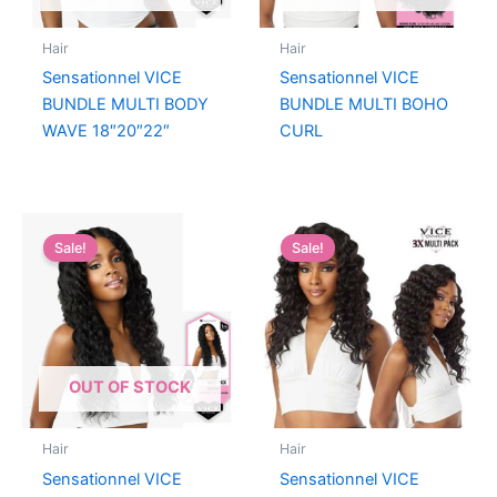
Hair
Hair
Sensationnel VICE
Sensationnel VICE
BUNDLE MULTI BODY
BUNDLE MULTI BOHO
WAVE 18″20″22″
CURL
Sale!
Sale!
OUT OF STOCK
Hair
Hair
Sensationnel VICE
Sensationnel VICE