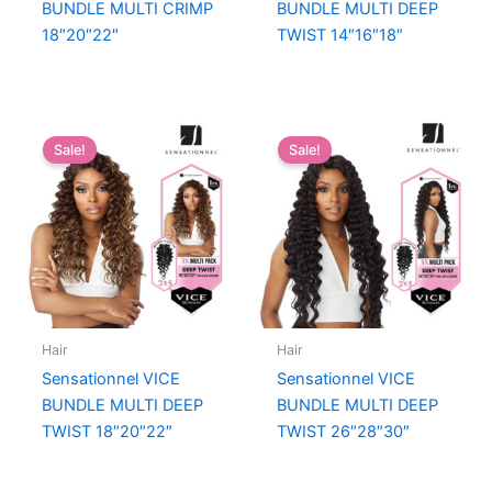
BUNDLE MULTI CRIMP
BUNDLE MULTI DEEP
18″20″22″
TWIST 14″16″18″
Sale!
Sale!
Hair
Hair
Sensationnel VICE
Sensationnel VICE
BUNDLE MULTI DEEP
BUNDLE MULTI DEEP
TWIST 18″20″22″
TWIST 26″28″30″