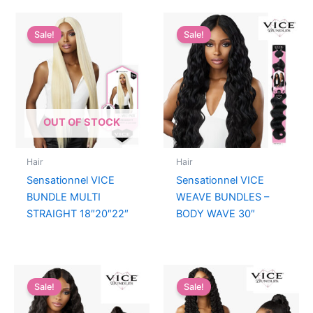
Sale!
Sale!
OUT OF STOCK
Hair
Hair
Sensationnel VICE
Sensationnel VICE
BUNDLE MULTI
WEAVE BUNDLES –
STRAIGHT 18″20″22″
BODY WAVE 30″
Sale!
Sale!