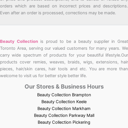
orders which are based on incorrect prices and descriptions.
Even after an order is processed, corrections may be made.
Beauty Collection
is proud to be a beauty supplier in Grea
Toronto Area, serving our valued customers for many years. We
carry wide spectrum of products for your beautiful lifestyle.Our
products cover remies, weaves, braids, wigs, extensions, hair
pieces, hair/skin cares, hair tools and etc. You are more than
welcome to visit us for better style better life.
Our Stores & Business Hours
Beauty Collection Brampton
Beauty Collection Keele
Beauty Collection Markham
Beauty Collection Parkway Mall
Beauty Collection Pickering