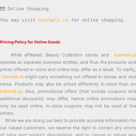
Online Shopping
You may visit
hairmall.ca
for online shopping.
Pricing Policy for Online Goods
While affiliated, Beauty Collection stores and
hairmall.ca
operate as separate business entities, and thus the products and
prices offered in-store and online may differ as a result. To clarify,
hairmall.ca
might carry something not offered in-stores and vic
versa. Products may also be priced differently in-store than on
hairmall.ca
. Also, promotional offers (that include coupons and
additional discounts) may differ, hence online promotions may
only be used online, in-store coupons may not be used at the
others.
While we are doing our best to provide accurate information for
our valued customers, we reserve the right to correct any errors
of price and product descriptions, and to cancel or refuse any