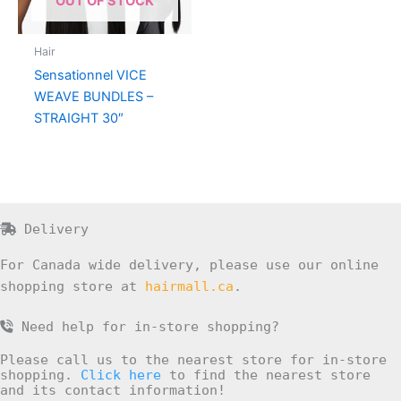
OUT OF STOCK
Hair
Sensationnel VICE
WEAVE BUNDLES –
STRAIGHT 30″
Delivery
For Canada wide delivery, please use our online
shopping store at
hairmall.ca
.
Need help for in-store shopping?
Please call us to the nearest store for in-store
shopping.
Click here
to find the nearest store
and its contact information!