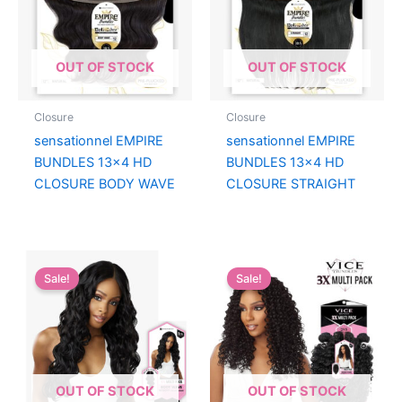
OUT OF STOCK
OUT OF STOCK
Closure
Closure
sensationnel EMPIRE
sensationnel EMPIRE
BUNDLES 13×4 HD
BUNDLES 13×4 HD
CLOSURE BODY WAVE
CLOSURE STRAIGHT
Sale!
Sale!
OUT OF STOCK
OUT OF STOCK