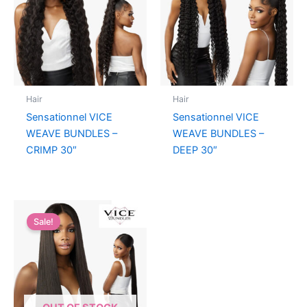
Hair
Hair
Sensationnel VICE
Sensationnel VICE
WEAVE BUNDLES –
WEAVE BUNDLES –
CRIMP 30″
DEEP 30″
Sale!