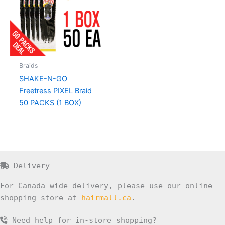
Braids
SHAKE-N-GO
Freetress PIXEL Braid
50 PACKS (1 BOX)
Delivery
For Canada wide delivery, please use our online
shopping store at
hairmall.ca
.
Need help for in-store shopping?