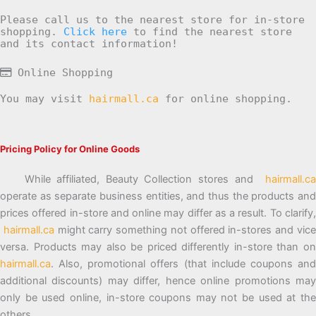
Please call us to the nearest store for in-store
shopping.
Click here
to find the nearest store
and its contact information!
Online Shopping
You may visit
hairmall.ca
for online shopping.
Pricing Policy for Online Goods
While affiliated, Beauty Collection stores and
hairmall.ca
operate as separate business entities, and thus the products and
prices offered in-store and online may differ as a result. To clarify,
hairmall.ca
might carry something not offered in-stores and vic
versa. Products may also be priced differently in-store than on
hairmall.ca
. Also, promotional offers (that include coupons and
additional discounts) may differ, hence online promotions may
only be used online, in-store coupons may not be used at the
others.