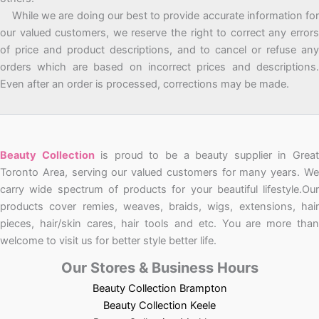
While we are doing our best to provide accurate information for
our valued customers, we reserve the right to correct any errors
of price and product descriptions, and to cancel or refuse any
orders which are based on incorrect prices and descriptions.
Even after an order is processed, corrections may be made.
Beauty Collection
is proud to be a beauty supplier in Grea
Toronto Area, serving our valued customers for many years. We
carry wide spectrum of products for your beautiful lifestyle.Our
products cover remies, weaves, braids, wigs, extensions, hair
pieces, hair/skin cares, hair tools and etc. You are more than
welcome to visit us for better style better life.
Our Stores & Business Hours
Beauty Collection Brampton
Beauty Collection Keele