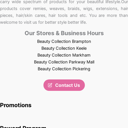
carry wide spectrum of products for your beautiful lifestyle.Our
products cover remies, weaves, braids, wigs, extensions, hair
pieces, hair/skin cares, hair tools and etc. You are more than
welcome to visit us for better style better life.
Our Stores & Business Hours
Beauty Collection Brampton
Beauty Collection Keele
Beauty Collection Markham
Beauty Collection Parkway Mall
Beauty Collection Pickering
Contact Us
Promotions