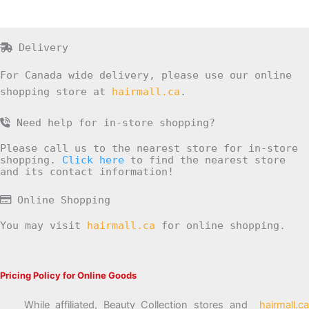
Delivery
For Canada wide delivery, please use our online
shopping store at
hairmall.ca
.
Need help for in-store shopping?
Please call us to the nearest store for in-store
shopping.
Click here
to find the nearest store
and its contact information!
Online Shopping
You may visit
hairmall.ca
for online shopping.
Pricing Policy for Online Goods
While affiliated, Beauty Collection stores and
hairmall.ca