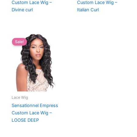
Custom Lace Wig –
Custom Lace Wig –
Divine curl
Italian Curl
Sale!
Lace Wig
Sensationnel Empress
Custom Lace Wig –
LOOSE DEEP