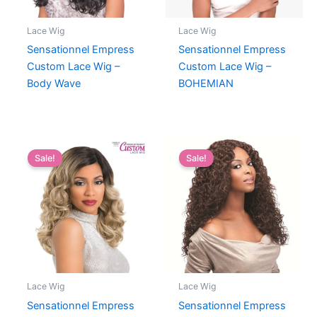
Lace Wig
Lace Wig
Sensationnel Empress
Sensationnel Empress
Custom Lace Wig –
Custom Lace Wig –
Body Wave
BOHEMIAN
Sale!
Sale!
Lace Wig
Lace Wig
Sensationnel Empress
Sensationnel Empress