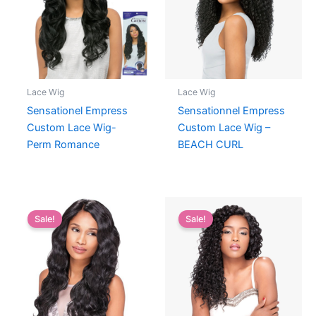
Lace Wig
Lace Wig
Sensationel Empress
Sensationnel Empress
Custom Lace Wig-
Custom Lace Wig –
Perm Romance
BEACH CURL
Sale!
Sale!