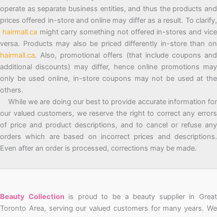
operate as separate business entities, and thus the products and
prices offered in-store and online may differ as a result. To clarify,
hairmall.ca
might carry something not offered in-stores and vic
versa. Products may also be priced differently in-store than on
hairmall.ca
. Also, promotional offers (that include coupons and
additional discounts) may differ, hence online promotions may
only be used online, in-store coupons may not be used at the
others.
While we are doing our best to provide accurate information for
our valued customers, we reserve the right to correct any errors
of price and product descriptions, and to cancel or refuse any
orders which are based on incorrect prices and descriptions.
Even after an order is processed, corrections may be made.
Beauty Collection
is proud to be a beauty supplier in Grea
Toronto Area, serving our valued customers for many years. We