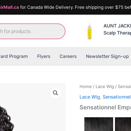
irMall.ca
for Canada Wide Delivery. Free shipping over $75 bef
AUNT JACKIE
Scalp Thera
ard Program
Flyers
Careers
Newsletter Sign-up
Home
/
Lace Wig
/ Sensa
Lace Wig
,
Sensationne
Sensationnel Em