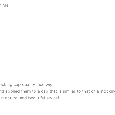
MIAN
king cap quality lace wig.
 applied them to a cap that is similar to that of a stockin
t natural and beautiful styles!