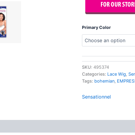
Primary Color
SKU:
495374
Categories:
Lace Wig
,
Se
Tags:
bohemian
,
EMPRES
Sensationnel