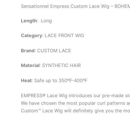
Sensationnel Empress Custom Lace Wig – BOHE
Length
: Long
Category
: LACE FRONT WIG
Brand
: CUSTOM LACE
Material
: SYNTHETIC HAIR
Heat
: Safe up to 350ºF-400ºF
EMPRESS® Lace Wig introduces our pre-made stoc
We have chosen the most popular curl patterns and
Custom™ Lace Wig will definitely give you the mos