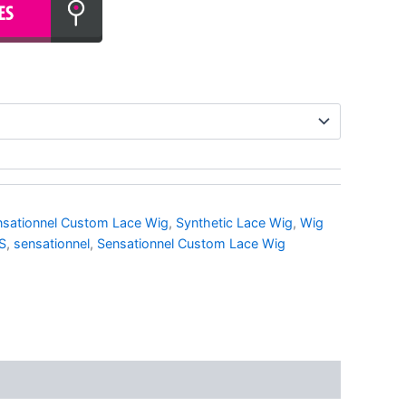
nsationnel Custom Lace Wig
,
Synthetic Lace Wig
,
Wig
S
,
sensationnel
,
Sensationnel Custom Lace Wig