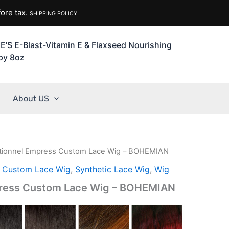
ore tax.
SHIPPING POLICY
'S E-Blast-Vitamin E & Flaxseed Nourishing
py 8oz
About US
tionnel Empress Custom Lace Wig – BOHEMIAN
l Custom Lace Wig
,
Synthetic Lace Wig
,
Wig
press Custom Lace Wig – BOHEMIAN