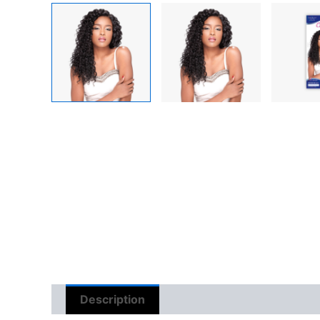
Description
Reviews (0)