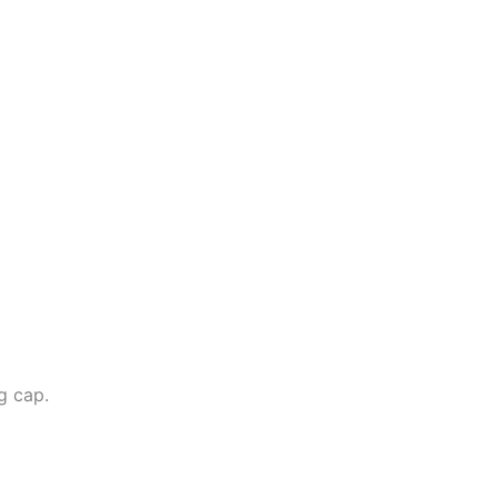
g cap.