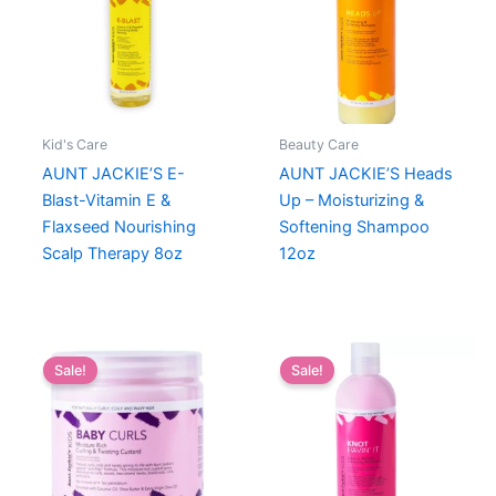
Kid's Care
Beauty Care
AUNT JACKIE’S E-
AUNT JACKIE’S Heads
Blast-Vitamin E &
Up – Moisturizing &
Flaxseed Nourishing
Softening Shampoo
Scalp Therapy 8oz
12oz
Sale!
Sale!