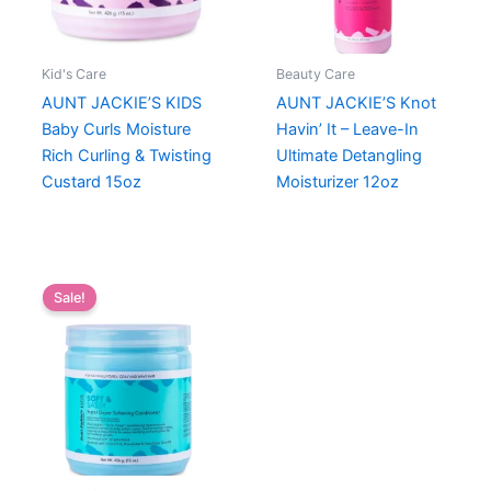
Kid's Care
Beauty Care
AUNT JACKIE’S KIDS
AUNT JACKIE’S Knot
Baby Curls Moisture
Havin’ It – Leave-In
Rich Curling & Twisting
Ultimate Detangling
Custard 15oz
Moisturizer 12oz
Sale!