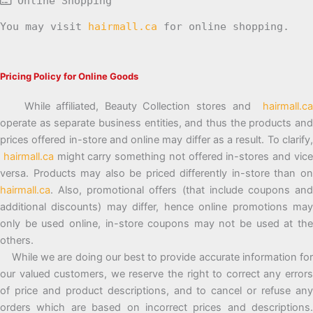
Online Shopping
You may visit
hairmall.ca
for online shopping.
Pricing Policy for Online Goods
While affiliated, Beauty Collection stores and
hairmall.ca
operate as separate business entities, and thus the products and
prices offered in-store and online may differ as a result. To clarify,
hairmall.ca
might carry something not offered in-stores and vic
versa. Products may also be priced differently in-store than on
hairmall.ca
. Also, promotional offers (that include coupons and
additional discounts) may differ, hence online promotions may
only be used online, in-store coupons may not be used at the
others.
While we are doing our best to provide accurate information for
our valued customers, we reserve the right to correct any errors
of price and product descriptions, and to cancel or refuse any
orders which are based on incorrect prices and descriptions.