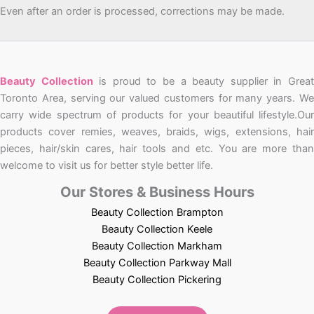
Even after an order is processed, corrections may be made.
Beauty Collection
is proud to be a beauty supplier in Grea
Toronto Area, serving our valued customers for many years. We
carry wide spectrum of products for your beautiful lifestyle.Our
products cover remies, weaves, braids, wigs, extensions, hair
pieces, hair/skin cares, hair tools and etc. You are more than
welcome to visit us for better style better life.
Our Stores & Business Hours
Beauty Collection Brampton
Beauty Collection Keele
Beauty Collection Markham
Beauty Collection Parkway Mall
Beauty Collection Pickering