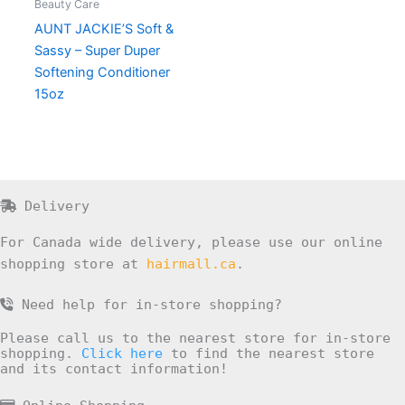
Beauty Care
AUNT JACKIE’S Soft &
Sassy – Super Duper
Softening Conditioner
15oz
Delivery
For Canada wide delivery, please use our online
shopping store at
hairmall.ca
.
Need help for in-store shopping?
Please call us to the nearest store for in-store
shopping.
Click here
to find the nearest store
and its contact information!