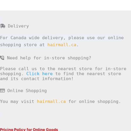
Delivery
For Canada wide delivery, please use our online
shopping store at
hairmall.ca
.
Need help for in-store shopping?
Please call us to the nearest store for in-store
shopping.
Click here
to find the nearest store
and its contact information!
Online Shopping
You may visit
hairmall.ca
for online shopping.
Pricing Policy for Online Goods