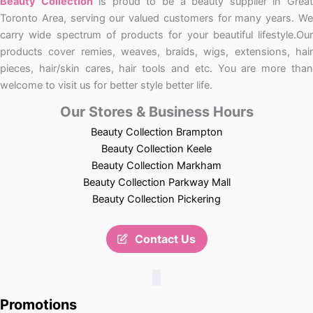
Beauty Collection
is proud to be a beauty supplier in Grea
Toronto Area, serving our valued customers for many years. We
carry wide spectrum of products for your beautiful lifestyle.Our
products cover remies, weaves, braids, wigs, extensions, hair
pieces, hair/skin cares, hair tools and etc. You are more than
welcome to visit us for better style better life.
Our Stores & Business Hours
Beauty Collection Brampton
Beauty Collection Keele
Beauty Collection Markham
Beauty Collection Parkway Mall
Beauty Collection Pickering
Contact Us
Promotions