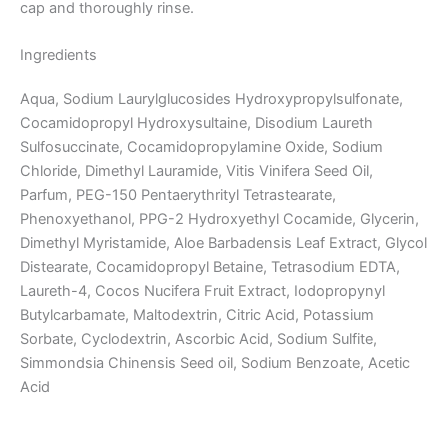
cap and thoroughly rinse.
Ingredients
Aqua, Sodium Laurylglucosides Hydroxypropylsulfonate,
Cocamidopropyl Hydroxysultaine, Disodium Laureth
Sulfosuccinate, Cocamidopropylamine Oxide, Sodium
Chloride, Dimethyl Lauramide, Vitis Vinifera Seed Oil,
Parfum, PEG-150 Pentaerythrityl Tetrastearate,
Phenoxyethanol, PPG-2 Hydroxyethyl Cocamide, Glycerin,
Dimethyl Myristamide, Aloe Barbadensis Leaf Extract, Glycol
Distearate, Cocamidopropyl Betaine, Tetrasodium EDTA,
Laureth-4, Cocos Nucifera Fruit Extract, Iodopropynyl
Butylcarbamate, Maltodextrin, Citric Acid, Potassium
Sorbate, Cyclodextrin, Ascorbic Acid, Sodium Sulfite,
Simmondsia Chinensis Seed oil, Sodium Benzoate, Acetic
Acid