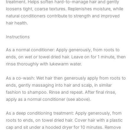
treatment. Helps soften hard-to-manage hair and gently
loosens tight, coarse textures. Replenishes moisture, while
natural conditioners contribute to strength and improved
hair health.
Instructions
As a normal conditioner: Apply generously, from roots to
ends, on wet or towel dried hair. Leave on for 1 minute, then
rinse thoroughly with lukewarm water.
As a co-wash: Wet hair then generously apply from roots to
ends, gently massaging into hair and scalp, in similar
fashion to shampoo. Rinse and repeat. After final rinse,
apply as a normal conditioner (see above).
As a deep conditioning treatment: Apply generously, from
roots to ends, on towel dried hair. Cover hair with a plastic
cap and sit under a hooded dryer for 10 minutes. Remove