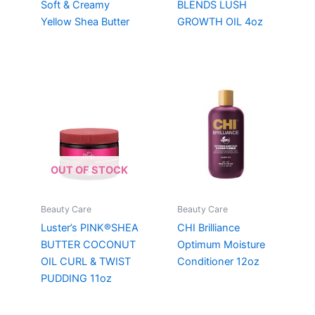
Soft & Creamy
BLENDS LUSH
Yellow Shea Butter
GROWTH OIL 4oz
OUT OF STOCK
Beauty Care
Beauty Care
Luster’s PINK®SHEA
CHI Brilliance
BUTTER COCONUT
Optimum Moisture
OIL CURL & TWIST
Conditioner 12oz
PUDDING 11oz