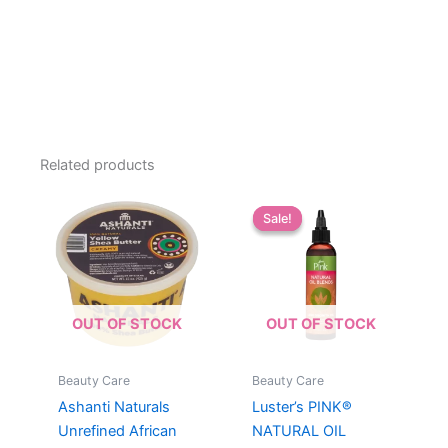
Related products
Sale!
Sale!
OUT OF STOCK
OUT OF STOCK
Beauty Care
Beauty Care
Ashanti Naturals
Luster’s PINK®
Unrefined African
NATURAL OIL