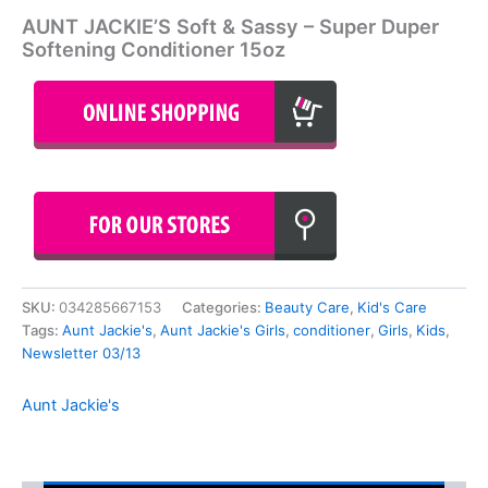
AUNT JACKIE’S Soft & Sassy – Super Duper
Softening Conditioner 15oz
SKU:
034285667153
Categories:
Beauty Care
,
Kid's Care
Tags:
Aunt Jackie's
,
Aunt Jackie's Girls
,
conditioner
,
Girls
,
Kids
,
Newsletter 03/13
Aunt Jackie's