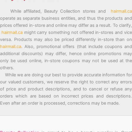
While affiliated, Beauty Collection stores and
hairmall.ca
operate as separate business entities, and thus the products and
prices offered in-store and online may differ as a result. To clarify,
hairmall.ca
might carry something not offered in-stores and vic
versa. Products may also be priced differently in-store than on
hairmall.ca
. Also, promotional offers (that include coupons and
additional discounts) may differ, hence online promotions may
only be used online, in-store coupons may not be used at the
others.
While we are doing our best to provide accurate information for
our valued customers, we reserve the right to correct any errors
of price and product descriptions, and to cancel or refuse any
orders which are based on incorrect prices and descriptions.
Even after an order is processed, corrections may be made.