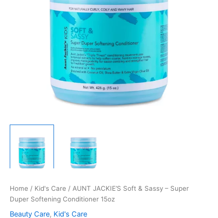
Home
/
Kid's Care
/ AUNT JACKIE’S Soft & Sassy – Super
Duper Softening Conditioner 15oz
Beauty Care
,
Kid's Care