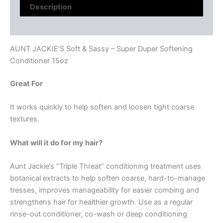
Description
Reviews (0)
AUNT JACKIE’S Soft & Sassy – Super Duper Softening
Conditioner 15oz
Great For
It works quickly to help soften and loosen tight coarse
textures.
What will it do for my hair?
Aunt Jackie’s “Triple Threat” conditioning treatment uses
botanical extracts to help soften coarse, hard-to-manage
tresses, improves manageability for easier combing and
strengthens hair for healthier growth. Use as a regular
rinse-out conditioner, co-wash or deep conditioning